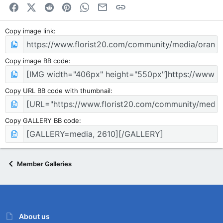
Facebook
X (Twitter)
Reddit
Pinterest
WhatsApp
Email
Link
Copy image link
Copy image BB code
Copy URL BB code with thumbnail
Copy GALLERY BB code
Member Galleries
About us