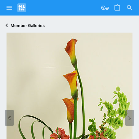
Member Galleries