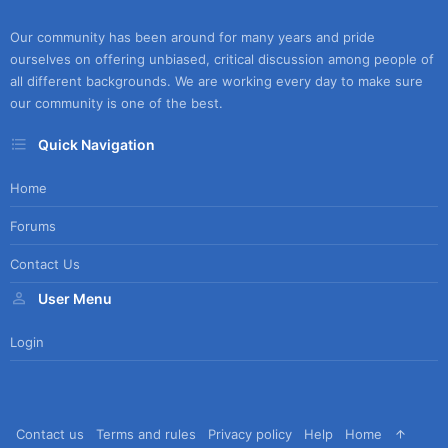
Our community has been around for many years and pride
ourselves on offering unbiased, critical discussion among people of
all different backgrounds. We are working every day to make sure
our community is one of the best.
Quick Navigation
Home
Forums
Contact Us
User Menu
Login
Contact us
Terms and rules
Privacy policy
Help
Home