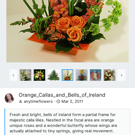
Orange_Callas_and_Bells_of_Ireland
anytimeflowers
Mar 2, 2011
Fresh and bright, bells of ireland form a partial frame for
majestic calla lilies. Nestled in the focal area are orange
unique roses and a wonderful butterfly whose wings are
actually attached to tiny springs, giving real movement.