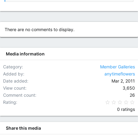
There are no comments to display.
Media information
Category
Member Galleries
Added by
anytimeflowers
Date added
Mar 2, 2011
View count
3,650
Comment count
26
0
Rating
0 ratings
Share this media