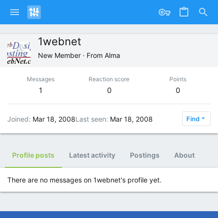
1webnet
New Member
·
From
Alma
Messages
Reaction score
Points
1
0
0
Joined
Mar 18, 2008
Last seen
Mar 18, 2008
Find
Profile posts
Latest activity
Postings
About
There are no messages on 1webnet's profile yet.