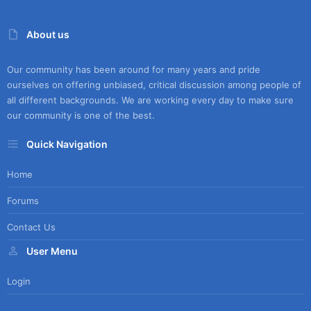
About us
Our community has been around for many years and pride
ourselves on offering unbiased, critical discussion among people of
all different backgrounds. We are working every day to make sure
our community is one of the best.
Quick Navigation
Home
Forums
Contact Us
User Menu
Login