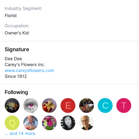
Industry Segment
Florist
Occupation
Owner's Kid
Signature
Dee Dee
Carey's Flowers Inc.
www.careysflowers.com
Since 1912
Following
E
C
T
Q
... and 14 more.