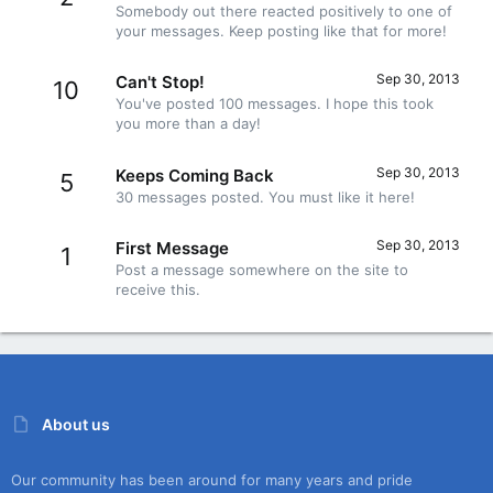
Somebody out there reacted positively to one of
your messages. Keep posting like that for more!
Sep 30, 2013
Can't Stop!
10
You've posted 100 messages. I hope this took
you more than a day!
Sep 30, 2013
Keeps Coming Back
5
30 messages posted. You must like it here!
Sep 30, 2013
First Message
1
Post a message somewhere on the site to
receive this.
About us
Our community has been around for many years and pride