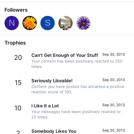
Followers
N
S
Trophies
Sep 30, 2013
Can't Get Enough of Your Stuff
20
Your content has been positively reacted to 250
times.
Sep 30, 2013
Seriously Likeable!
15
Content you have posted has attracted a positive
reaction score of 100.
Sep 30, 2013
I Like It a Lot
10
Your messages have been positively reacted to
25 times.
Sep 30, 2013
Somebody Likes You
2