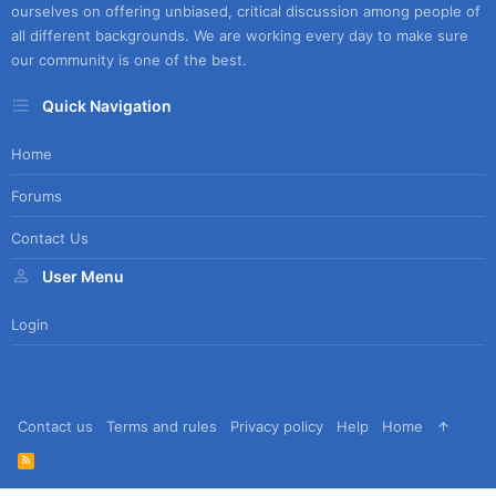
ourselves on offering unbiased, critical discussion among people of
all different backgrounds. We are working every day to make sure
our community is one of the best.
Quick Navigation
Home
Forums
Contact Us
User Menu
Login
Contact us
Terms and rules
Privacy policy
Help
Home
R
S
S