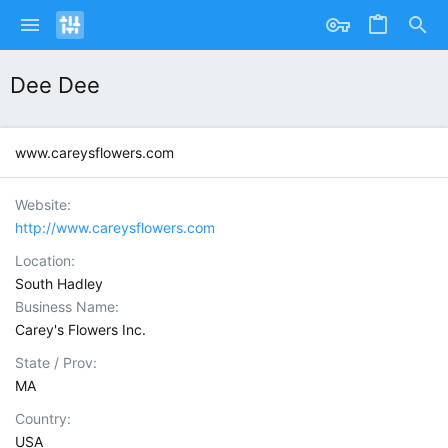
Dee Dee
www.careysflowers.com
Website
http://www.careysflowers.com
Location
South Hadley
Business Name
Carey's Flowers Inc.
State / Prov
MA
Country
USA