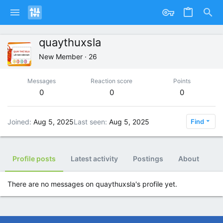
quaythuxsla
New Member
·
26
Messages
Reaction score
Points
0
0
0
Joined
Aug 5, 2025
Last seen
Aug 5, 2025
Find
Profile posts
Latest activity
Postings
About
There are no messages on quaythuxsla's profile yet.