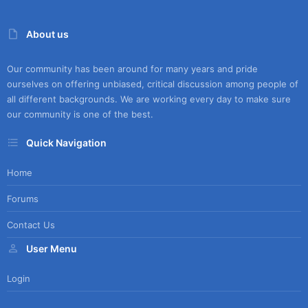
About us
Our community has been around for many years and pride
ourselves on offering unbiased, critical discussion among people of
all different backgrounds. We are working every day to make sure
our community is one of the best.
Quick Navigation
Home
Forums
Contact Us
User Menu
Login