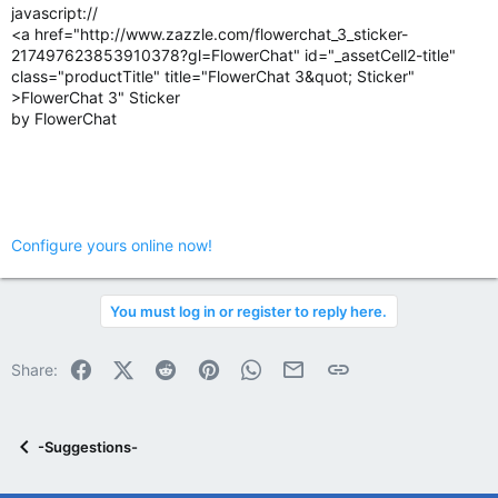
javascript://
<a href="http://www.zazzle.com/flowerchat_3_sticker-
217497623853910378?gl=FlowerChat" id="_assetCell2-title"
class="productTitle" title="FlowerChat 3&quot; Sticker"
>FlowerChat 3" Sticker
by FlowerChat
Configure yours online now!
You must log in or register to reply here.
Facebook
X (Twitter)
Reddit
Pinterest
WhatsApp
Email
Link
Share:
-Suggestions-