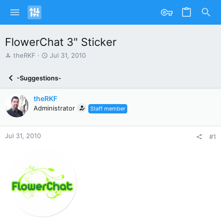
FlowerChat 3" Sticker
T
S
theRKF
Jul 31, 2010
h
t
r
a
-Suggestions-
e
r
a
t
theRKF
d
d
s
Administrator
a
Staff member
t
t
a
e
r
Jul 31, 2010
#1
t
e
r