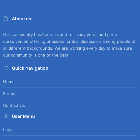
About us
Our community has been around for many years and pride
ourselves on offering unbiased, critical discussion among people of
all different backgrounds. We are working every day to make sure
our community is one of the best.
Quick Navigation
Home
Forums
Contact Us
User Menu
Login