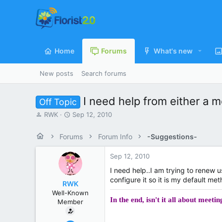
Home
Forums
What's new
New posts
Search forums
I need help from either a 
Off Topic
T
S
RWK
Sep 12, 2010
h
t
r
a
Forums
Forum Info
-Suggestions-
e
r
a
t
Sep 12, 2010
d
d
s
a
I need help..I am trying to renew 
t
t
configure it so it is my default m
RWK
a
e
Well-Known
r
In the end, isn't it all about meet
Member
t
e
r