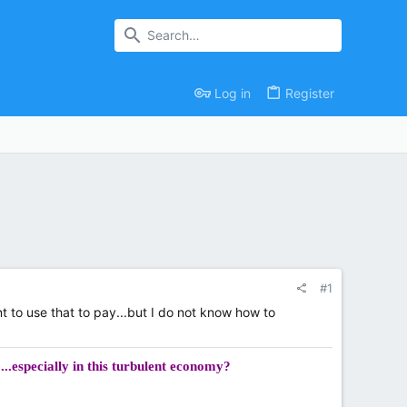
Log in
Register
#1
t to use that to pay...but I do not know how to
...especially in this turbulent economy?