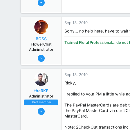
Jun 3, 2007
5,609
Ricky W. King NCCPF, SCCPF
4,122
113
Sep 13, 2010
63
Sorry... no help here, have to wait 
San Antonio
BOSS
Trained Floral Professional... do not 
State / Prov
Texas
FlowerChat
Administrator
Oct 31, 2002
19,394
8,269
Sep 13, 2010
113
Ricky,
70
theRKF
Midland
I replied to your PM a little while
Administrator
www.smithsflowers.com
Staff member
The PayPal MasterCards are debit 
State / Prov
MI
Oct 31, 2002
the PayPal MasterCard via our 2Ch
MasterCard.
9,915
4,083
Note: 2CheckOut transactions incl