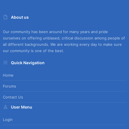
About us
Our community has been around for many years and pride
ourselves on offering unbiased, critical discussion among people of
all different backgrounds. We are working every day to make sure
our community is one of the best.
Quick Navigation
Home
Forums
Contact Us
User Menu
Login