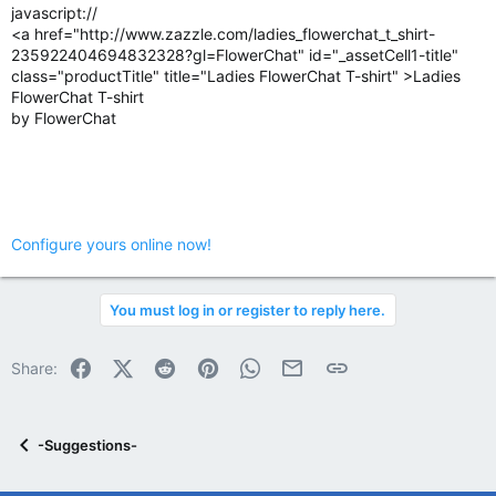
javascript://
<a href="http://www.zazzle.com/ladies_flowerchat_t_shirt-
235922404694832328?gl=FlowerChat" id="_assetCell1-title"
class="productTitle" title="Ladies FlowerChat T-shirt" >Ladies
FlowerChat T-shirt
by FlowerChat
Configure yours online now!
You must log in or register to reply here.
Facebook
X (Twitter)
Reddit
Pinterest
WhatsApp
Email
Link
Share:
-Suggestions-