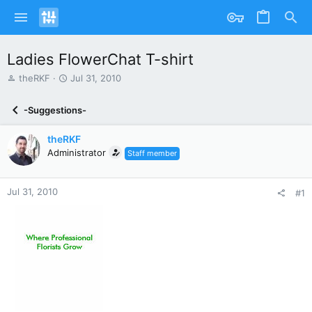
Ladies FlowerChat T-shirt
T
S
theRKF
Jul 31, 2010
h
t
r
a
-Suggestions-
e
r
a
t
theRKF
d
d
s
Administrator
a
Staff member
t
t
a
e
r
Jul 31, 2010
#1
t
e
r