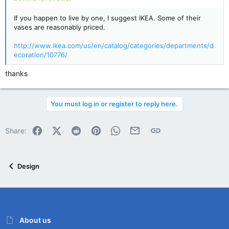
If you happen to live by one, I suggest IKEA. Some of their
vases are reasonably priced.
http://www.ikea.com/us/en/catalog/categories/departments/d
ecoration/10776/
thanks
You must log in or register to reply here.
Facebook
X (Twitter)
Reddit
Pinterest
WhatsApp
Email
Link
Share:
Design
About us