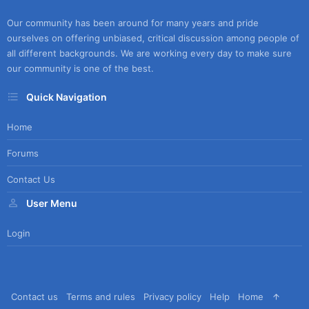
Our community has been around for many years and pride
ourselves on offering unbiased, critical discussion among people of
all different backgrounds. We are working every day to make sure
our community is one of the best.
Quick Navigation
Home
Forums
Contact Us
User Menu
Login
Contact us
Terms and rules
Privacy policy
Help
Home