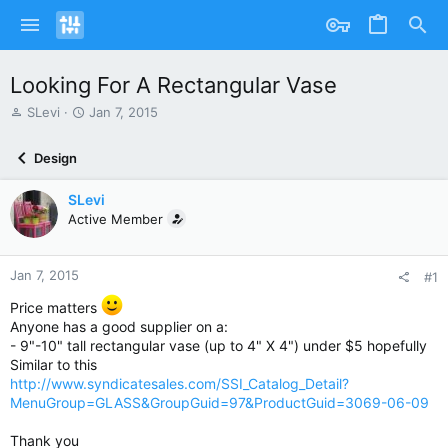
Looking For A Rectangular Vase
T
S
SLevi
Jan 7, 2015
h
t
r
a
Design
e
r
a
t
SLevi
d
d
s
Active Member
a
t
t
a
e
r
Jan 7, 2015
#1
t
Price matters
e
Anyone has a good supplier on a:
r
- 9"-10" tall rectangular vase (up to 4" X 4") under $5 hopefully
Similar to this
http://www.syndicatesales.com/SSI_Catalog_Detail?
MenuGroup=GLASS&GroupGuid=97&ProductGuid=3069-06-09
Thank you