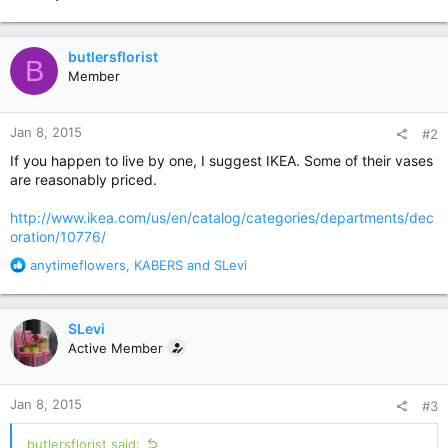
butlersflorist
B
Member
Jan 8, 2015
#2
If you happen to live by one, I suggest IKEA. Some of their vases
are reasonably priced.
http://www.ikea.com/us/en/catalog/categories/departments/dec
oration/10776/
R
anytimeflowers
,
KABERS
and
SLevi
e
a
c
SLevi
t
Active Member
i
o
n
Jan 8, 2015
#3
s
:
butlersflorist said: