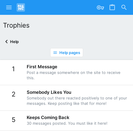
Trophies
Help
Help pages
First Message
1
Post a message somewhere on the site to receive
this.
Somebody Likes You
2
Somebody out there reacted positively to one of your
messages. Keep posting like that for more!
Keeps Coming Back
5
30 messages posted. You must like it here!