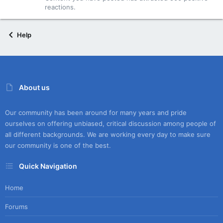
reactions.
Help
About us
Our community has been around for many years and pride
ourselves on offering unbiased, critical discussion among people of
all different backgrounds. We are working every day to make sure
our community is one of the best.
Quick Navigation
Home
Forums