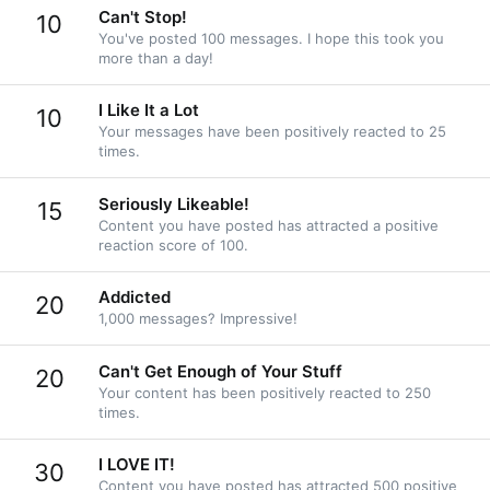
Can't Stop!
10
You've posted 100 messages. I hope this took you
more than a day!
I Like It a Lot
10
Your messages have been positively reacted to 25
times.
Seriously Likeable!
15
Content you have posted has attracted a positive
reaction score of 100.
Addicted
20
1,000 messages? Impressive!
Can't Get Enough of Your Stuff
20
Your content has been positively reacted to 250
times.
I LOVE IT!
30
Content you have posted has attracted 500 positive