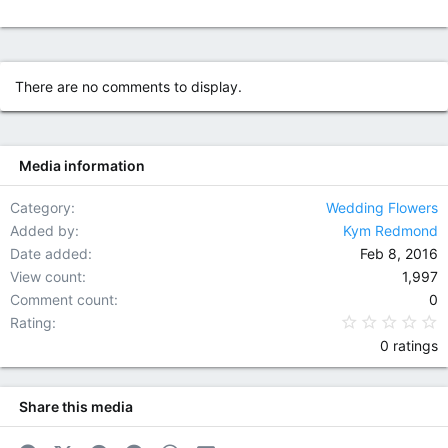
There are no comments to display.
Media information
Category
Wedding Flowers
Added by
Kym Redmond
Date added
Feb 8, 2016
View count
1,997
Comment count
0
0
Rating
0 ratings
Share this media