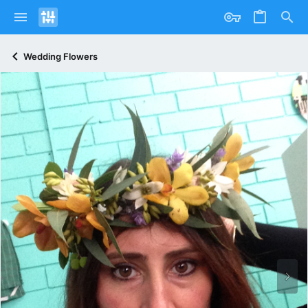
Wedding Flowers