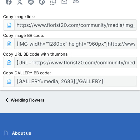
Facebook
X (Twitter)
Reddit
Pinterest
WhatsApp
Email
Link
Copy image link
Copy image BB code
Copy URL BB code with thumbnail
Copy GALLERY BB code
Wedding Flowers
About us