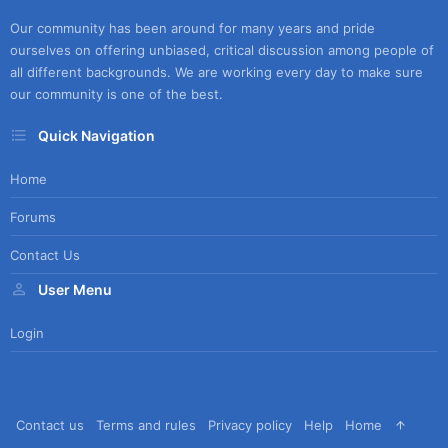
Our community has been around for many years and pride
ourselves on offering unbiased, critical discussion among people of
all different backgrounds. We are working every day to make sure
our community is one of the best.
Quick Navigation
Home
Forums
Contact Us
User Menu
Login
Contact us
Terms and rules
Privacy policy
Help
Home