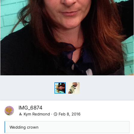
IMG_6874
Kym Redmond
Feb 8, 2016
Wedding crown