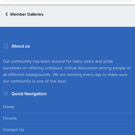
Member Galleries
About us
Our community has been around for many years and pride
ourselves on offering unbiased, critical discussion among people of
all different backgrounds. We are working every day to make sure
our community is one of the best.
Quick Navigation
Home
Forums
Contact Us