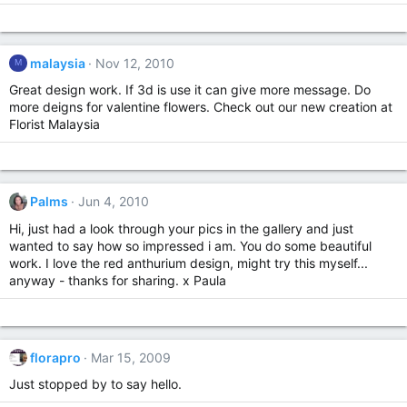
malaysia
Nov 12, 2010
M
Great design work. If 3d is use it can give more message. Do
more deigns for valentine flowers. Check out our new creation at
Florist Malaysia
Palms
Jun 4, 2010
Hi, just had a look through your pics in the gallery and just
wanted to say how so impressed i am. You do some beautiful
work. I love the red anthurium design, might try this myself...
anyway - thanks for sharing. x Paula
florapro
Mar 15, 2009
Just stopped by to say hello.