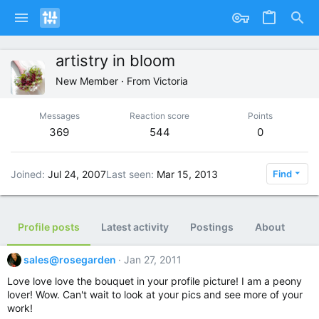
artistry in bloom
New Member
·
From
Victoria
Messages
Reaction score
Points
369
544
0
Joined
Jul 24, 2007
Last seen
Mar 15, 2013
Find
Profile posts
Latest activity
Postings
About
sales@rosegarden
Jan 27, 2011
Love love love the bouquet in your profile picture! I am a peony
lover! Wow. Can't wait to look at your pics and see more of your
work!