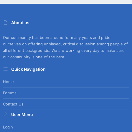
About us
Our community has been around for many years and pride
ourselves on offering unbiased, critical discussion among people of
all different backgrounds. We are working every day to make sure
our community is one of the best.
Quick Navigation
Home
Forums
Contact Us
User Menu
Login