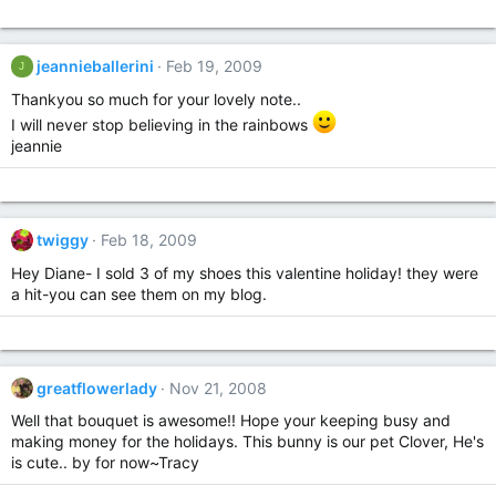
jeannieballerini
Feb 19, 2009
J
Thankyou so much for your lovely note..
I will never stop believing in the rainbows
jeannie
twiggy
Feb 18, 2009
Hey Diane- I sold 3 of my shoes this valentine holiday! they were
a hit-you can see them on my blog.
greatflowerlady
Nov 21, 2008
Well that bouquet is awesome!! Hope your keeping busy and
making money for the holidays. This bunny is our pet Clover, He's
is cute.. by for now~Tracy