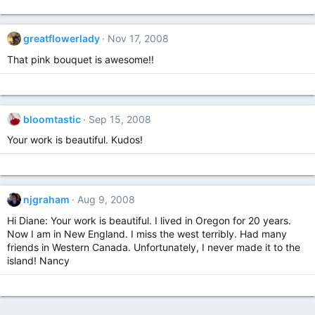
greatflowerlady
Nov 17, 2008
That pink bouquet is awesome!!
bloomtastic
Sep 15, 2008
Your work is beautiful. Kudos!
njgraham
Aug 9, 2008
Hi Diane: Your work is beautiful. I lived in Oregon for 20 years.
Now I am in New England. I miss the west terribly. Had many
friends in Western Canada. Unfortunately, I never made it to the
island! Nancy