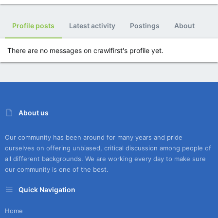
Profile posts
Latest activity
Postings
About
There are no messages on crawlfirst's profile yet.
About us
Our community has been around for many years and pride
ourselves on offering unbiased, critical discussion among people of
all different backgrounds. We are working every day to make sure
our community is one of the best.
Quick Navigation
Home