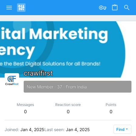
crawlfirst
New Member
·
37
·
From
India
Messages
Reaction score
Points
0
0
0
Joined
Jan 4, 2025
Last seen
Jan 4, 2025
Find