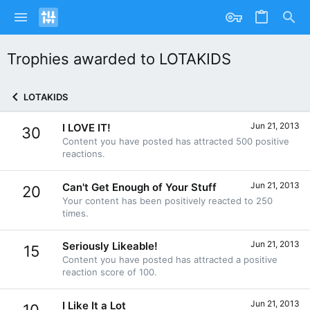
Trophies awarded to LOTAKIDS
LOTAKIDS
Jun 21, 2013
I LOVE IT!
30
Content you have posted has attracted 500 positive
reactions.
Jun 21, 2013
Can't Get Enough of Your Stuff
20
Your content has been positively reacted to 250
times.
Jun 21, 2013
Seriously Likeable!
15
Content you have posted has attracted a positive
reaction score of 100.
Jun 21, 2013
I Like It a Lot