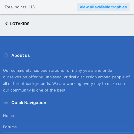
Total points: 113
View all available trophies
LOTAKIDS
About us
Our community has been around for many years and pride
ourselves on offering unbiased, critical discussion among people of
all different backgrounds. We are working every day to make sure
our community is one of the best.
Quick Navigation
Home
Forums