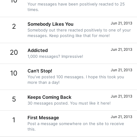
10
Your messages have been positively reacted to 25
times.
Jun 21, 2013
Somebody Likes You
2
Somebody out there reacted positively to one of your
messages. Keep posting like that for more!
Jun 21, 2013
Addicted
20
1,000 messages? Impressive!
Jun 21, 2013
Can't Stop!
10
You've posted 100 messages. I hope this took you
more than a day!
Jun 21, 2013
Keeps Coming Back
5
30 messages posted. You must like it here!
Jun 21, 2013
First Message
1
Post a message somewhere on the site to receive
this.