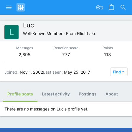
Luc
L
Well-Known Member
·
From
Elliot Lake
Messages
Reaction score
Points
2,895
777
113
Joined
Nov 1, 2002
Last seen
May 25, 2017
Find
Profile posts
Latest activity
Postings
About
There are no messages on Luc's profile yet.