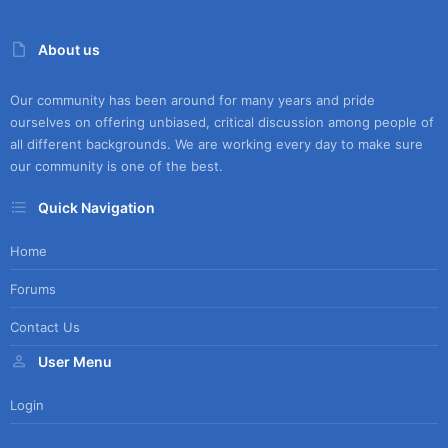
About us
Our community has been around for many years and pride
ourselves on offering unbiased, critical discussion among people of
all different backgrounds. We are working every day to make sure
our community is one of the best.
Quick Navigation
Home
Forums
Contact Us
User Menu
Login