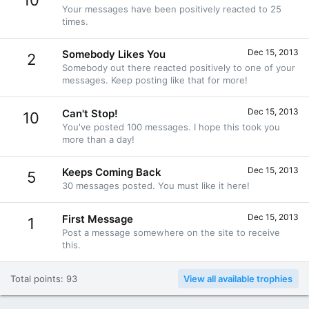
10
Your messages have been positively reacted to 25
times.
Dec 15, 2013
Somebody Likes You
2
Somebody out there reacted positively to one of your
messages. Keep posting like that for more!
Dec 15, 2013
Can't Stop!
10
You've posted 100 messages. I hope this took you
more than a day!
Dec 15, 2013
Keeps Coming Back
5
30 messages posted. You must like it here!
Dec 15, 2013
First Message
1
Post a message somewhere on the site to receive
this.
Total points: 93
View all available trophies