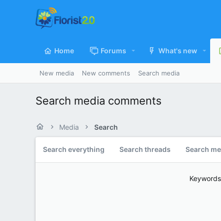
Home
Forums
What's new
New media
New comments
Search media
Search media comments
Media
Search
Search everything
Search threads
Search me
Keywords