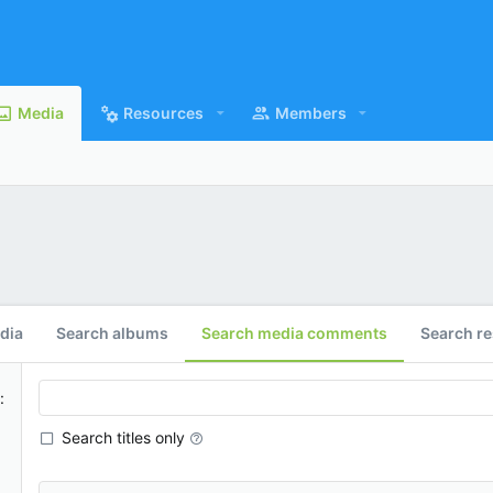
Media
Resources
Members
dia
Search albums
Search media comments
Search r
Search titles only