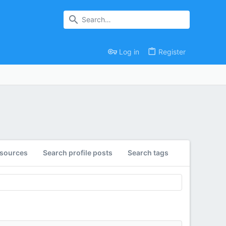
Log in
Register
esources
Search profile posts
Search tags