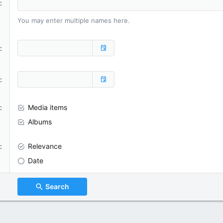
You may enter multiple names here.
Media items
Albums
Relevance
Date
Search