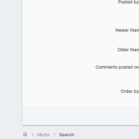
Posted by
Newer than
Older than
Comments posted on
Order by
Media
Search