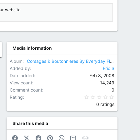
ur website
Media information
Album
Corsages & Boutonnieres By Everyday Flowers
Added by
Eric S
Date added
Feb 8, 2008
View count
14,249
Comment count
0
0.00 star(
Rating
0 ratings
Share this media
Facebook
X (Twitter)
Reddit
Pinterest
WhatsApp
Email
Link