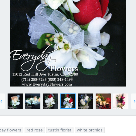
day flowers
red rose
tustin florist
white orchids