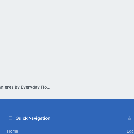
Corsages & Boutonnieres By Everyday Flowers
Quick Navigation
Home
Log