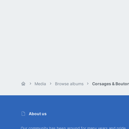
Media
Browse albums
About us
Our community has been around for many years and pride