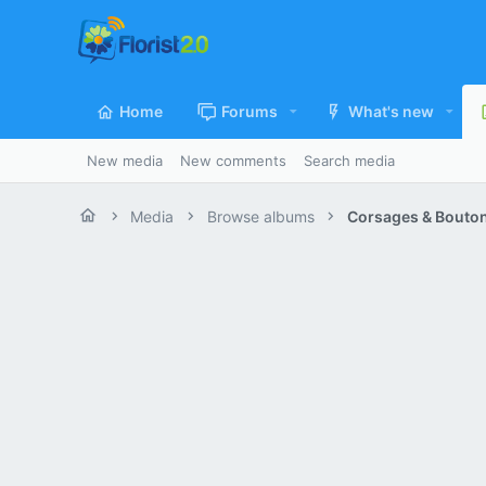
Home
Forums
What's new
New media
New comments
Search media
Media
Browse albums