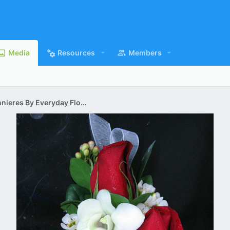
Media
Resources
Members
Corsages & Boutonnieres By Everyday Flowers