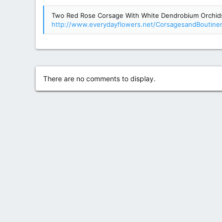
g
Two Red Rose Corsage With White Dendrobium Orchids 
s
http://www.everydayflowers.net/CorsagesandBoutine
There are no comments to display.