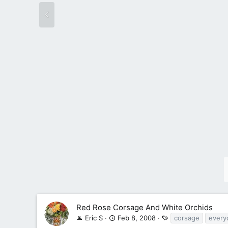
Red Rose Corsage And White Orchids
T
Eric S
Feb 8, 2008
corsage
every
a