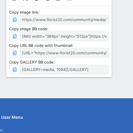
Copy image link
Copy image BB code
Copy URL BB code with thumbnail
Copy GALLERY BB code
User Menu
in