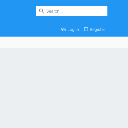
Log in
Register