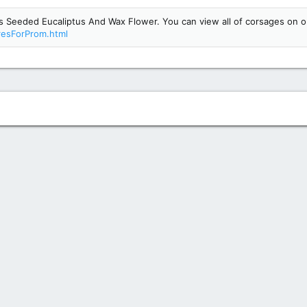
Seeded Eucaliptus And Wax Flower. You can view all of corsages on o
resForProm.html