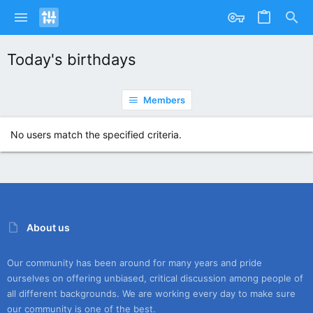
Today's birthdays
Members
No users match the specified criteria.
About us
Our community has been around for many years and pride
ourselves on offering unbiased, critical discussion among people of
all different backgrounds. We are working every day to make sure
our community is one of the best.