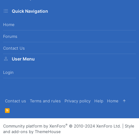
Quick Navigation
Home
Forums
Contact Us
User Menu
Login
Contact us
Terms and rules
Privacy policy
Help
Home
R
S
S
®
Community platform by XenForo
© 2010-2024 XenForo Ltd.
|
Style
and add-ons by ThemeHouse