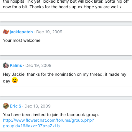
the hospital link yet, looked briefly but will look later. Gotta nip off
now for a bit. Thanks for the heads up xx Hope you are well x
jackiepatch
Dec 19, 2009
Your most welcome
Palms
Dec 19, 2009
Hey Jackie, thanks for the nomination on my thread, it made my
day
Eric S
Dec 13, 2009
You have been invited to join the facebook group.
http://www.flowerchat.com/forums/group.php?
groupid=16#axzz0ZazaZxLb