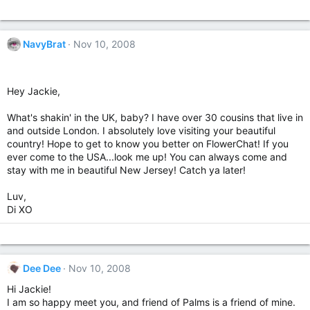
NavyBrat
Nov 10, 2008
Hey Jackie,
What's shakin' in the UK, baby? I have over 30 cousins that live in
and outside London. I absolutely love visiting your beautiful
country! Hope to get to know you better on FlowerChat! If you
ever come to the USA...look me up! You can always come and
stay with me in beautiful New Jersey! Catch ya later!
Luv,
Di XO
Dee Dee
Nov 10, 2008
Hi Jackie!
I am so happy meet you, and friend of Palms is a friend of mine.