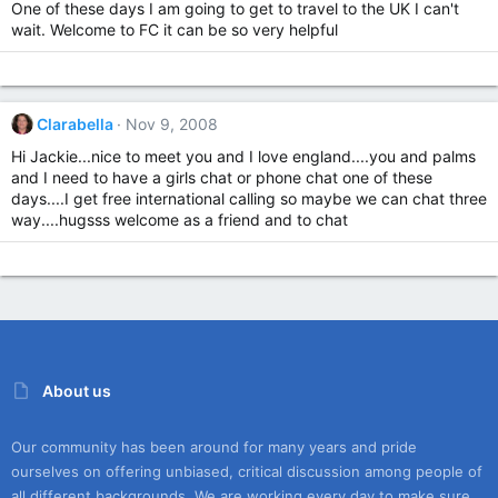
One of these days I am going to get to travel to the UK I can't
wait. Welcome to FC it can be so very helpful
Clarabella
Nov 9, 2008
Hi Jackie...nice to meet you and I love england....you and palms
and I need to have a girls chat or phone chat one of these
days....I get free international calling so maybe we can chat three
way....hugsss welcome as a friend and to chat
About us
Our community has been around for many years and pride
ourselves on offering unbiased, critical discussion among people of
all different backgrounds. We are working every day to make sure