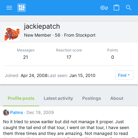
jackiepatch
New Member
·
56
·
From
Stockport
Messages
Reaction score
Points
21
17
0
Joined
Apr 24, 2008
Last seen
Jan 15, 2010
Find
Profile posts
Latest activity
Postings
About
Palms
Dec 19, 2009
No it tried to snow earlier but did not manage it proper. Just
caught the tail end of that tour, I went on that tour, I have seen
them three times and they are amazing. Not managed to read