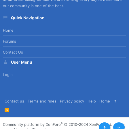
our community is one of the best.
Quick Navigation
Home
Forums
Contact Us
User Menu
Login
Contact us
Terms and rules
Privacy policy
Help
Home
R
S
S
®
Community platform by XenForo
© 2010-2024 XenForo Ltd.
|
Style