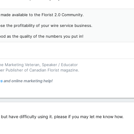
made available to the Florist 2.0 Community.
se the profitability of your wire service business.
good as the quality of the numbers you put in!
ine Marketing Veteran, Speaker / Educator
mer Publisher of Canadian Florist magazine.
es
and online marketing help!
r but have difficulty using it. please if you may let me know how.