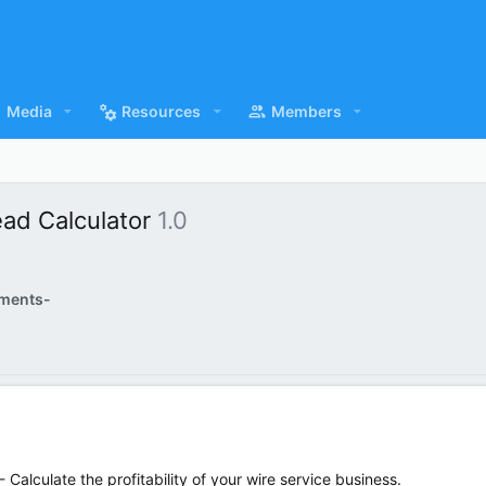
Media
Resources
Members
ead Calculator
1.0
ments-
- Calculate the profitability of your wire service business.