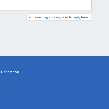
You must log in or register to reply here.
User Menu
in