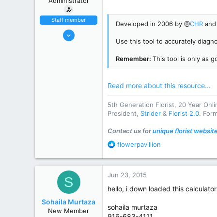
Administrator
r
Staff member
Developed in 2006 by @
CHR
and 
Oct 31, 2002
Use this tool to accurately diagno
9,915
4,083
Remember:
This tool is only as 
113
striderseo.com
Read more about this resource...
State / Prov
DE
5th Generation Florist, 20 Year Onl
President,
Strider
&
Florist 2.0
. For
Contact us for
unique florist websit
R
flowerpavillion
e
a
c
Jun 23, 2015
S
t
i
hello, i down loaded this calculato
o
Sohaila Murtaza
n
sohaila murtaza
New Member
s
916-683-4111