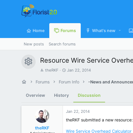
Home
Forums
What's new
New posts
Search forums
Resource
Wire Service Overh
Resource icon
T
S
theRKF
Jan 22, 2014
h
t
r
a
Forums
Forum Info
-News and Announce
e
r
a
t
Overview
History
Discussion
d
d
s
a
t
t
Jan 22, 2014
a
e
r
theRKF submitted a new resource:
t
theRKF
e
Wire Service Overhead Calculator