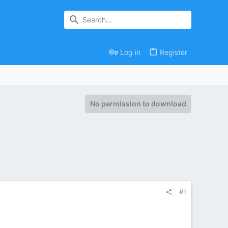
Log in
Register
No permission to download
#1