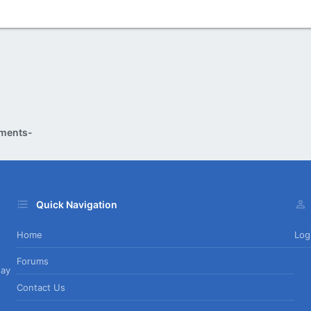
ments-
Quick Navigation
Home
Log
Forums
day
Contact Us