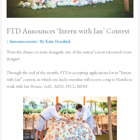
FTD Announces ‘Intern with Ian’ Contest
/
Announcements
/ By
Katie Hendrick
Want the chance to train alongside one of the nation’s most esteemed event
designs?
Through the end of the month, FTD is accepting applications for its “Intern
with Ian” contest, in which one lucky member will receive a trip to Florida to
work with Ian Prosser, AAF, AIFD, PFCI, NDSF.