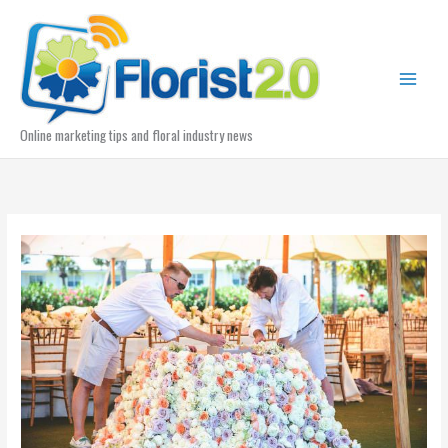
Skip
to
content
Online marketing tips and floral industry news