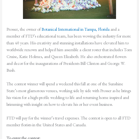
Prosser, the owner of
Botanical International in Tampa, Florida
and a
member of FTD’s educational team, has been wowing the industry for more
than 40 years. His creativity and stunning installations have elevated him to
worldwide renown and helped him assemble a client roster that includes Tom
Cruise, Katie Holmes, and Queen Elizabeth. He also orchestrated flowers
and decor for the inaugurations of Presidents Bill Clinton and George W.
Bush.
The contest winner will spend a weekend this fall at one of the Sunshine
State’s most glamorous venues, working side by side with Prosser as he brings
his vision for a high-profile wedding to life and returning home inspired and
brimming with insight on how to elevate his or her event business.
FTD will pay for the winner’s travel expenses. The contest is open to all FTD
member florists in the United States and Canada.
To enter the contest: