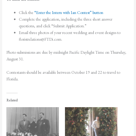
Click the
“Enter the Intern with Ian Contest” button
Complete the application, including the three short answer
questions, and click “Submit Application.”
Email three photos of your recent wedding and event designs to
floristrelations@FTDi.com
.
Photo submissions are due by midnight Pacific Daylight Time on Thursday,
August 31.
Contestants should be available between October 19 and 22 to travel to
Florida.
Related