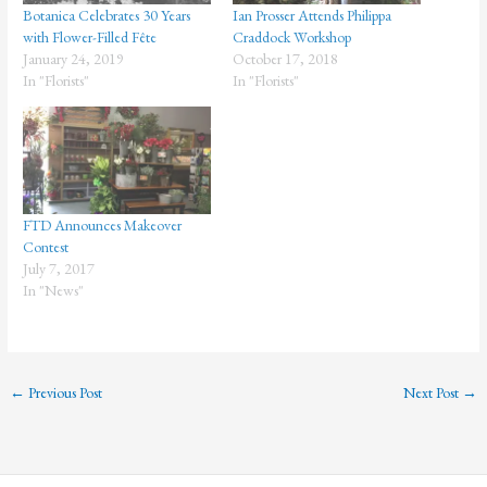
Botanica Celebrates 30 Years
Ian Prosser Attends Philippa
with Flower-Filled Fête
Craddock Workshop
January 24, 2019
October 17, 2018
In "Florists"
In "Florists"
FTD Announces Makeover
Contest
July 7, 2017
In "News"
←
Previous Post
Next Post
→