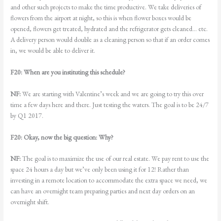
and other such projects to make the time productive. We take deliveries of
flowers from the airport at night, so this is when flower boxes would be
opened, flowers get treated, hydrated and the refrigerator gets cleaned… etc.
A delivery person would double as a cleaning person so that if an order comes
in, we would be able to deliver it.
F20: When are you instituting this schedule?
NF:
We are starting with Valentine’s week and we are going to try this over
time a few days here and there. Just testing the waters. The goal is to be 24/7
by Q1 2017.
F20: Okay, now the big question: Why?
NF:
The goal is to maximize the use of our real estate. We pay rent to use the
space 24 hours a day but we’ve only been using it for 12! Rather than
investing in a remote location to accommodate the extra space we need, we
can have an overnight team preparing parties and next day orders on an
overnight shift.