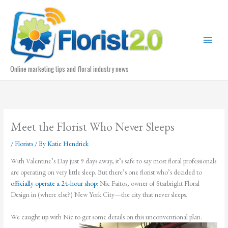
Skip
to
content
Online marketing tips and floral industry news
Meet the Florist Who Never Sleeps
/
Florists
/ By
Katie Hendrick
With Valentine’s Day just 9 days away, it’s safe to say most floral professionals
are operating on very little sleep. But there’s one florist who’s decided to
officially operate a 24-hour shop
: Nic Faitos, owner of Starbright Floral
Design in (where else?) New York City—the city that never sleeps.
We caught up with Nic to get some details on this unconventional plan.