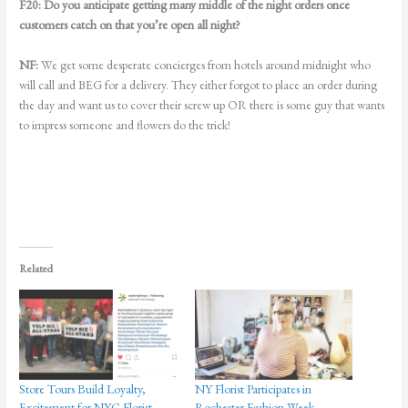
F20:
Do you anticipate getting many middle of the night orders once
customers catch on that you’re open all night?
NF:
We get some desperate concierges from hotels around midnight who
will call and BEG for a delivery. They either forgot to place an order during
the day and want us to cover their screw up OR there is some guy that wants
to impress someone and flowers do the trick!
Related
Store Tours Build Loyalty,
NY Florist Participates in
Excitement for NYC Florist
Rochester Fashion Week