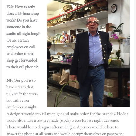
F20:
How exactly
does a 24-hour shop
work? Do you have
someone in the
studio all night long?
Or are certain
employees on call
and orders to the
shop get forwarded
to their cell phones?
NF:
Our goal is to
have a team that
fully staffs the store,
but with fewer
employees at night.
A designer would stay till midnight and make orders for the next day. He/she
would also make a few pre-made (stock) pieces for late night deliveries.
There would be no designer after midnight. A person would be here to
answer the phone at all hours and would occupy themselves on paperwork