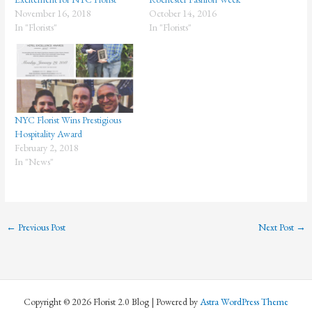
November 16, 2018
October 14, 2016
In "Florists"
In "Florists"
NYC Florist Wins Prestigious
Hospitality Award
February 2, 2018
In "News"
←
Previous Post
Next Post
→
Copyright © 2026 Florist 2.0 Blog | Powered by
Astra WordPress Theme