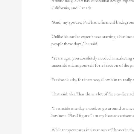
Additionally, Skaff has substantial design expe
California, and Canada.
“And, my spouse, Paul has a financial backgroun
Unlike his earlier experiences starting a busin
people these days,” he said.
“Years ago, you absolutely needed a marketing 
materials online yourself for a fraction of the 
Facebook ads, for instance, allow him to really
That said, Skaff has done a lot of face-to-face adv
“I set aside one day a week to go around town, 
business. Plus I figure I am my best advertiseme
While temperatures in Savannah still hover in th