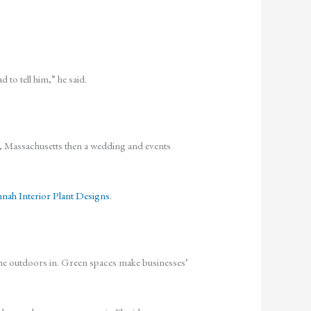
 to tell him,” he said.
y, Massachusetts then a wedding and events
nah Interior Plant Designs
.
ng the outdoors in. Green spaces make businesses’