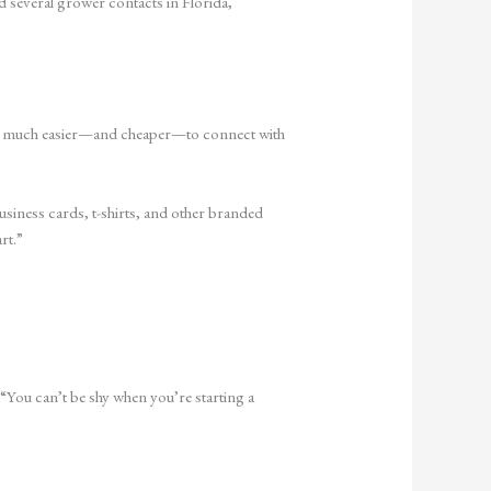
d several grower contacts in Florida,
’s so much easier—and cheaper—to connect with
siness cards, t-shirts, and other branded
rt.”
“You can’t be shy when you’re starting a