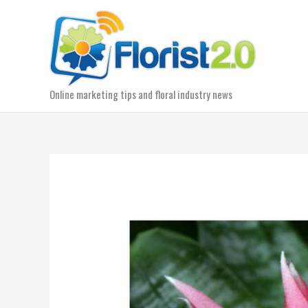
Skip
to
content
Online marketing tips and floral industry news