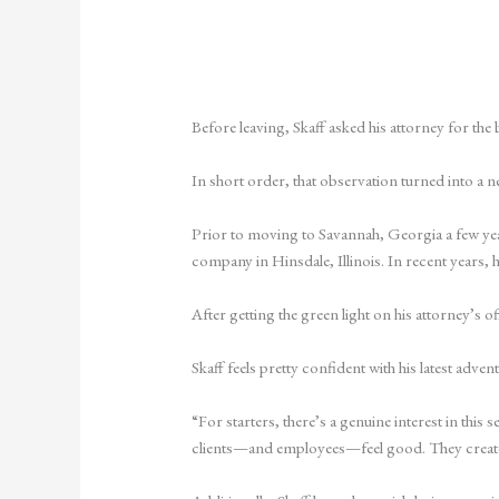
Before leaving, Skaff asked his attorney for the
In short order, that observation turned into a 
Prior to moving to Savannah, Georgia a few yea
company in Hinsdale, Illinois. In recent years, 
After getting the green light on his attorney’s 
Skaff feels pretty confident with his latest adven
“For starters, there’s a genuine interest in this
clients—and employees—feel good. They create