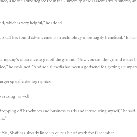
rience, a horticulture degree from the University of Massachusetts Amherst, an
d, which is very helpful,” he added.
ess, Skaff has found advancements in technology to be hugely beneficial. “It
company’s assistance to get off the ground. Now you can design and order bu
price,” he explained. “And social media has been a godsend for getting a jumpsta
 target specific demographics.
ertising, as well.
dropping off brochures and business cards and introducing myself,” he said. 
nt.”
e 90s, Skaff has already lined up quite a bit of work for December.