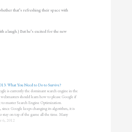
ether that’s refreshing their space with
th a laugh.) But he’s excited for the new
013: What You Need to Do to Survive?
gle is currently the dominant search engine in the
l webmasters should learn how to please Google if
 to master Search Engine Optimization.
since Google keeps changing its algorithm, it is
to stay on top of the game all the time. Many
…
 6, 2012
"