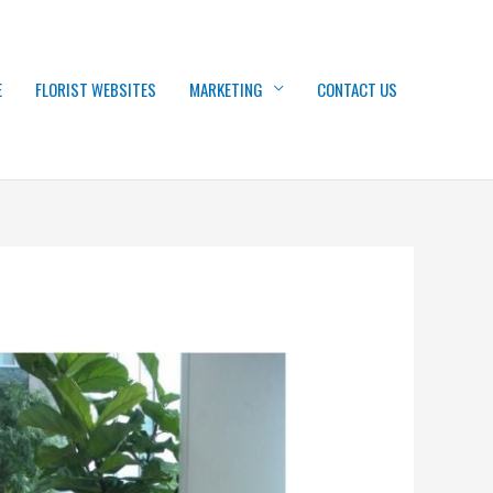
E
FLORIST WEBSITES
MARKETING
CONTACT US