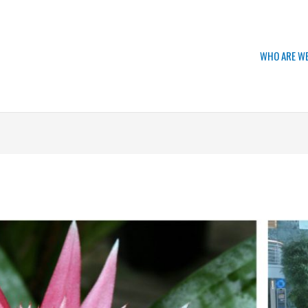
WHO ARE W