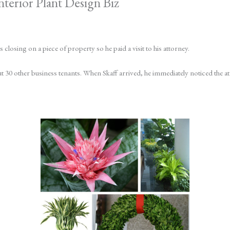
nterior Plant Design Biz
losing on a piece of property so he paid a visit to his attorney.
ut 30 other business tenants. When Skaff arrived, he immediately noticed the a