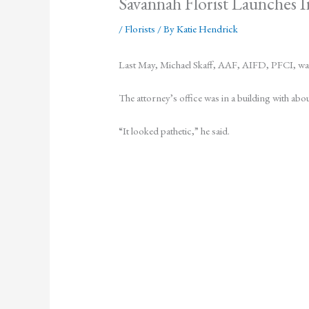
Savannah Florist Launches I
/
Florists
/ By
Katie Hendrick
Last May, Michael Skaff, AAF, AIFD, PFCI, was c
The attorney’s office was in a building with abo
“It looked pathetic,” he said.