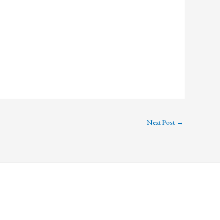
Next Post
→