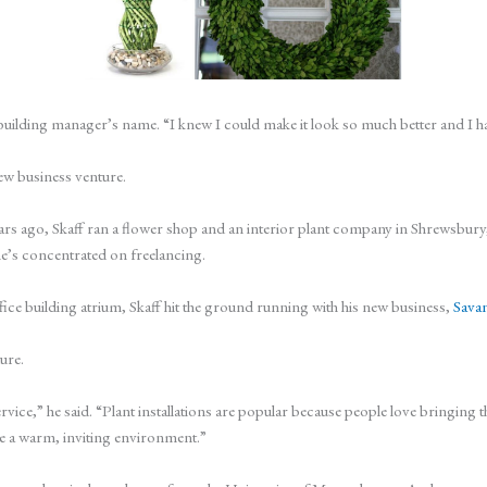
 building manager’s name. “I knew I could make it look so much better and I had
new business venture.
rs ago, Skaff ran a flower shop and an interior plant company in Shrewsbur
he’s concentrated on freelancing.
office building atrium, Skaff hit the ground running with his new business,
Savan
ture.
 service,” he said. “Plant installations are popular because people love bringi
 a warm, inviting environment.”