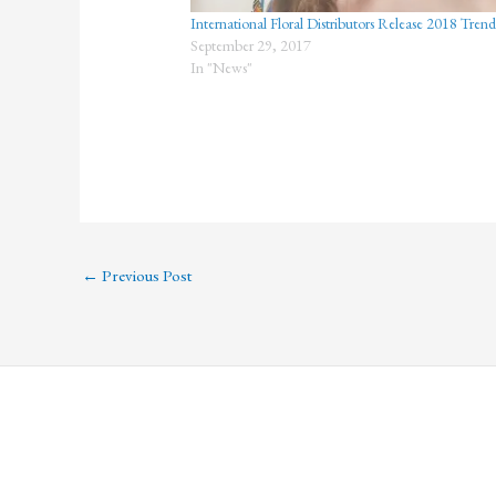
International Floral Distributors Release 2018 Tren
September 29, 2017
In "News"
←
Previous Post