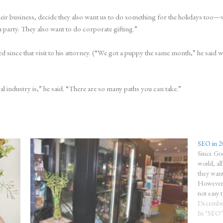
ir business, decide they also want us to do something for the holidays too—wh
a party. They also want to do corporate gifting.”
d since that visit to his attorney. (“We got a puppy the same month,” he said wi
al industry is,” he said. “There are so many paths you can take.”
SEO in 2
Since Goo
world, al
they want
However, 
not easy 
business
December
In "SEO