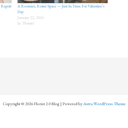
d Report
A Roomier, Rosier Space — Just In Time For Valentine’s
Day
January 22, 2016
In "Florists"
Copyright © 2026 Florist 2.0 Blog | Powered by
Astra WordPress Theme