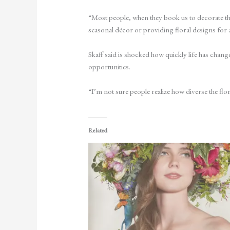
“Most people, when they book us to decorate the
seasonal décor or providing floral designs for 
Skaff said is shocked how quickly life has change
opportunities.
“I’m not sure people realize how diverse the flor
Related