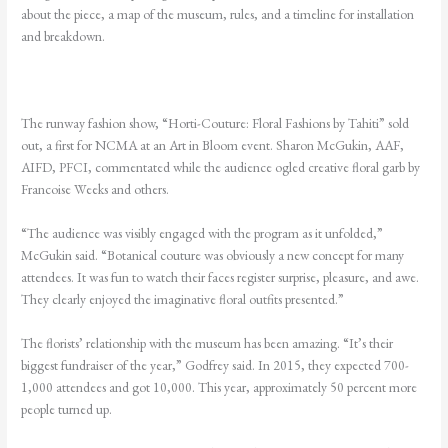
about the piece, a map of the museum, rules, and a timeline for installation
and breakdown.
The runway fashion show, “Horti-Couture: Floral Fashions by Tahiti” sold
out, a first for NCMA at an Art in Bloom event. Sharon McGukin, AAF,
AIFD, PFCI, commentated while the audience ogled creative floral garb by
Francoise Weeks and others.
“The audience was visibly engaged with the program as it unfolded,”
McGukin said. “Botanical
couture was obviously a new concept for many
attendees. It was fun to watch their faces
register surprise, pleasure, and awe.
They clearly enjoyed the imaginative floral outfits presented.”
The florists’ relationship with the museum has been amazing. “It’s their
biggest fundraiser of the year,” Godfrey said. In 2015, they expected 700-
1,000 attendees and got 10,000. This year, approximately 50 percent more
people turned up.