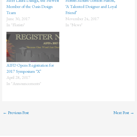
Meet Laura Daluga, the Newest
Florists Mourn Gordon Fulton,
Member of the Oasis Design
‘A Talented Designer and Loyal
Team
Friend’
June 30, 2017
November 24, 2017
In "Florists"
In "News"
AIFD Opens Registration for
2017 Symposium ‘X’
April 28, 2017
In "Announcements"
←
Previous Post
Next Post
→