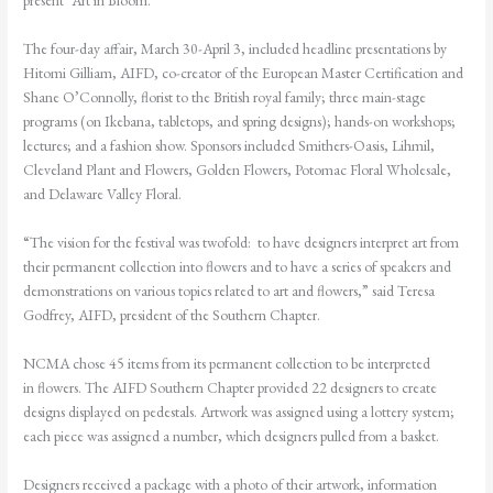
present “Art in Bloom.”
The four-day affair, March 30-April 3, included headline presentations by
Hitomi Gilliam, AIFD, co-creator of the European Master Certification and
Shane O’Connolly, florist to the British royal family; three main-stage
programs (on Ikebana, tabletops, and spring designs); hands-on workshops;
lectures; and a fashion show. Sponsors included Smithers-Oasis, Lihmil,
Cleveland Plant and Flowers, Golden Flowers, Potomac Floral Wholesale,
and Delaware Valley Floral.
“The vision for the festival was twofold: to have designers interpret art from
their permanent collection into flowers and to have a series of speakers and
demonstrations on various topics related to art and flowers,” said Teresa
Godfrey, AIFD, president of the Southern Chapter.
NCMA chose 45 items from its permanent collection to be interpreted
in flowers. The AIFD Southern Chapter provided 22 designers to create
designs displayed on pedestals.
Artwork was assigned using a lottery system;
each piece was assigned a number, which designers pulled from a basket.
Designers received a package with a photo of their
artwork, information