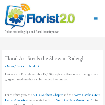
Skip
to
content
Online marketing tips and floral industry news
Floral Art Steals the Show in Raleigh
/
News
/ By
Katie Hendrick
Last week in Raleigh, roughly 15,000 people saw flowers in a new light: as a
gorgeous medium that can be molded into fine art.
For the third year, the
AIFD Southern Chapter
and the
North Carolina State
Florists Association
collaborated with the
North Carolina Museum of Art
to