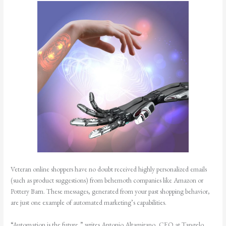
Veteran online shoppers have no doubt received highly personalized emails
(such as product suggestions) from behemoth companies like Amazon or
Pottery Barn. These messages, generated from your past shopping behavior,
are just one example of automated marketing’s capabilities.
“Automation is the future,” writes Antonio Altamirano, CEO at Tangelo