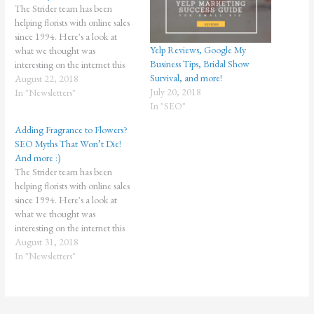
The Strider team has been
helping florists with online sales
since 1994. Here's a look at
Yelp Reviews, Google My
what we thought was
Business Tips, Bridal Show
interesting on the internet this
Survival, and more!
week! We hope you think Who
August 22, 2018
July 20, 2018
needs reviews? YOU need
In "Newsletters"
In "SEO"
reviews! Score lots of great
online reviews from real
Adding Fragrance to Flowers?
customers with the Easy Review
SEO Myths That Won’t Die!
Builder…
And more :)
The Strider team has been
helping florists with online sales
since 1994. Here's a look at
what we thought was
interesting on the internet this
week! We hope you think so too!
August 31, 2018
Don't be an average florist. Get
In "Newsletters"
the Essential Bundle from
Strider today and grow your
brand! Missouri Startup…