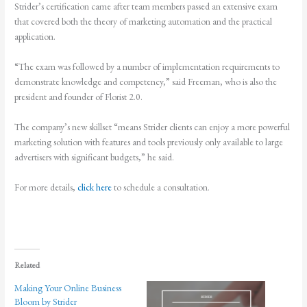
Strider’s certification came after team members passed an extensive exam
that covered both the theory of marketing automation and the practical
application.
“The exam was followed by a number of implementation requirements to
demonstrate knowledge and competency,” said Freeman, who is also the
president and founder of Florist 2.0.
The company’s new skillset “means Strider clients can enjoy a more powerful
marketing solution with features and tools previously only available to large
advertisers with significant budgets,” he said.
For more details,
click here
to schedule a consultation.
Related
Making Your Online Business
Bloom by Strider