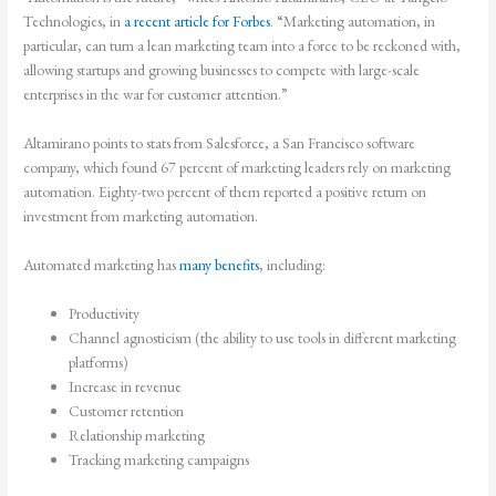
Technologies, in
a recent article for Forbes
. “Marketing automation, in
particular, can turn a lean marketing team into a force to be reckoned with,
allowing startups and growing businesses to compete with large-scale
enterprises in the war for customer attention.”
Altamirano points to stats from Salesforce, a San Francisco software
company, which found 67 percent of marketing leaders rely on marketing
automation. Eighty-two percent of them reported a positive return on
investment from marketing automation.
Automated marketing has
many benefits
, including:
Productivity
Channel agnosticism (the ability to use tools in different marketing
platforms)
Increase in revenue
Customer retention
Relationship marketing
Tracking marketing campaigns