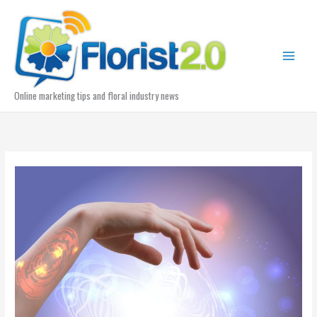
Skip
to
content
Online marketing tips and floral industry news