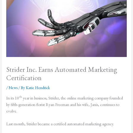
Strider Inc. Earns Automated Marketing
Certification
/
News
/ By
Katie Hendrick
th
In its 10
year in business, Strider, the online marketing company founded
by fifth-generation florist Ryan Freeman and his wife, Janis, continues to
evolve.
Last month, Strider became a certified automated marketing agency.