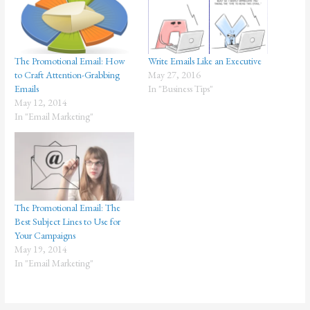
The Promotional Email: How
Write Emails Like an Executive
to Craft Attention-Grabbing
May 27, 2016
Emails
In "Business Tips"
May 12, 2014
In "Email Marketing"
The Promotional Email: The
Best Subject Lines to Use for
Your Campaigns
May 19, 2014
In "Email Marketing"