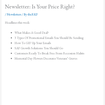
Newsletter: Is Your Price Right?
/
Newsletters
/ By
theRKF
Headlines this week:
What Makes A Good Deal?
3 Types Of Promotional Emails You Should Be Sending
How To GIF Up Your Emails
SAF Growth Solutions: You Should Go
Customers Ready To Break Free From Recession Habits
Memorial Day Flowers Decorates Veterans’ Graves