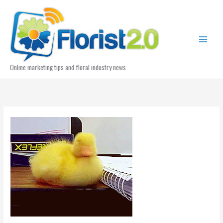
Skip
to
content
Online marketing tips and floral industry news