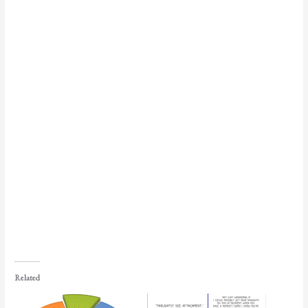
Related