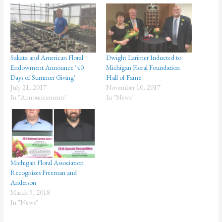
Sakata and American Floral
Dwight Larimer Inducted to
Endowment Announce ’40
Michigan Floral Foundation
Days of Summer Giving’
Hall of Fame
July 21, 2017
November 10, 2017
In "Announcements"
In "News"
Michigan Floral Association
Recognizes Freeman and
Anderson
March 9, 2018
In "News"