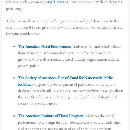
Cyber Monday, comes
Giving Tuesday
(December 1), a day that celebrates
generosity.
To be certain, there are scores of organizations worthy of donations. In the
event that you’d like to give to one within the industry, we rounded up a few
for your consideration:
The American Floral Endowment
:
funds research and scholarships in
floriculture and environmental horticulture for the benefit of
growers, wholesalers, retailers, allied industry organizations and the
general public
The Society of American Florists’ Fund for Nationwide Public
Relations
:
supports the development of public relations programs
designed to reach millions of consumers with positive messages about
the benefits of flowers and the expertise of professional florists in the
context of everyday news
The American Institute of Floral Designers
:
advances the art of
professional floral design through education, service and leadership,
and recognizes the achievement of excellence in this art form