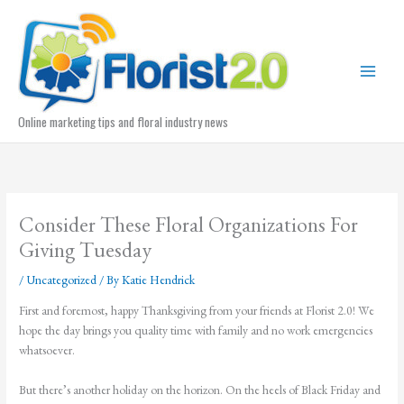
Skip
to
content
Online marketing tips and floral industry news
Consider These Floral Organizations For
Giving Tuesday
/
Uncategorized
/ By
Katie Hendrick
First and foremost, happy Thanksgiving from your friends at Florist 2.0! We
hope the day brings you quality time with family and no work emergencies
whatsoever.
But there’s another holiday on the horizon. On the heels of Black Friday and