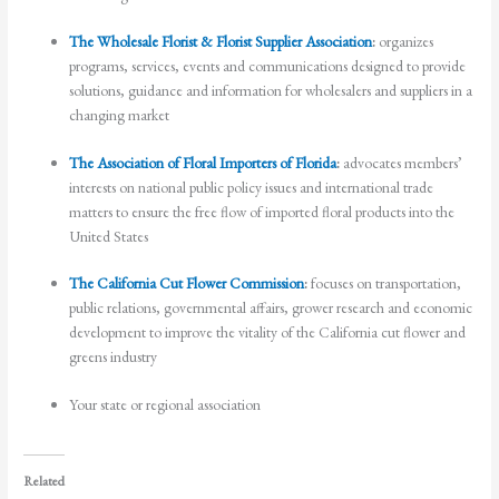
The Wholesale Florist & Florist Supplier Association
:
organizes
programs, services, events and communications designed to provide
solutions, guidance and information for wholesalers and suppliers in a
changing market
The Association of Floral Importers of Florida
:
advocates members’
interests on national public policy issues and international trade
matters to ensure the free flow of imported floral products into the
United States
The California Cut Flower Commission
:
focuses on transportation,
public relations, governmental affairs, grower research and economic
development to improve the vitality of the California cut flower and
greens industry
Your state or regional association
Related