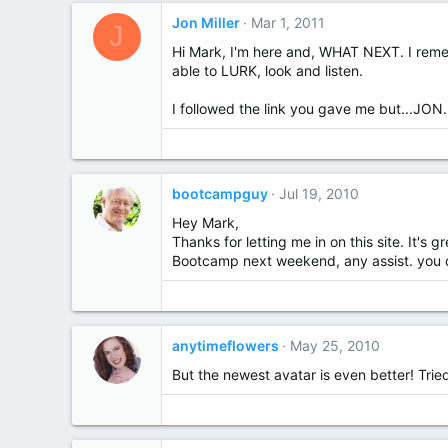
Jon Miller
Mar 1, 2011
J
Hi Mark, I'm here and, WHAT NEXT. I rememb
able to LURK, look and listen.
I followed the link you gave me but...JON.
bootcampguy
Jul 19, 2010
Hey Mark,
Thanks for letting me in on this site. It's 
Bootcamp next weekend, any assist. you can
anytimeflowers
May 25, 2010
But the newest avatar is even better! Tried