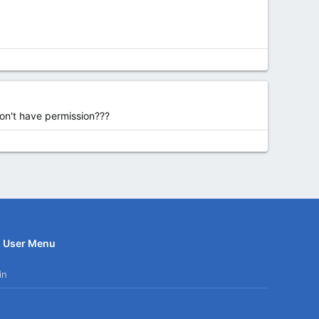
don't have permission???
User Menu
in