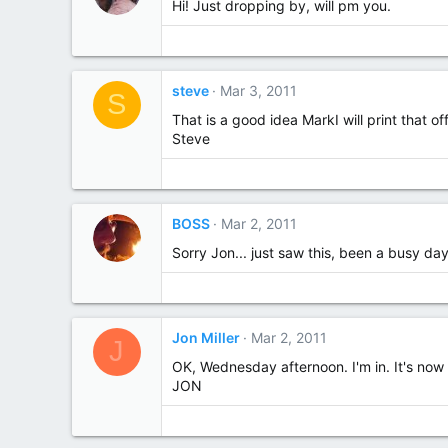
Hi! Just dropping by, will pm you.
steve
Mar 3, 2011
S
That is a good idea MarkI will print that 
Steve
BOSS
Mar 2, 2011
Sorry Jon... just saw this, been a busy day
Jon Miller
Mar 2, 2011
J
OK, Wednesday afternoon. I'm in. It's no
JON