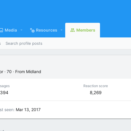
Media
Resources
Members
s
Search profile posts
or
·
70
·
From
Midland
sages
Reaction score
,394
8,269
st seen
Mar 13, 2017