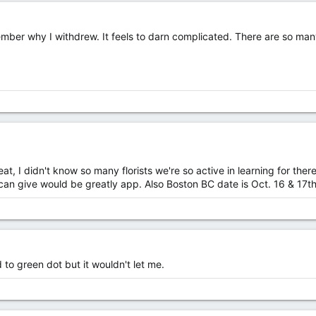
er why I withdrew. It feels to darn complicated. There are so many li
great, I didn't know so many florists we're so active in learning for th
 give would be greatly app. Also Boston BC date is Oct. 16 & 17th...
 to green dot but it wouldn't let me.