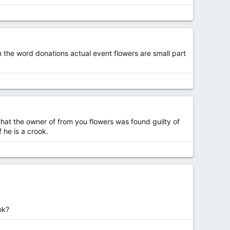
in the word donations actual event flowers are small part
hat the owner of from you flowers was found guilty of
 he is a crook.
ok?