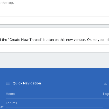
 the top.
ind the "Create New Thread" button on this new version. Or, maybe I 
Quick Navigation
Home
Log
Forums
day