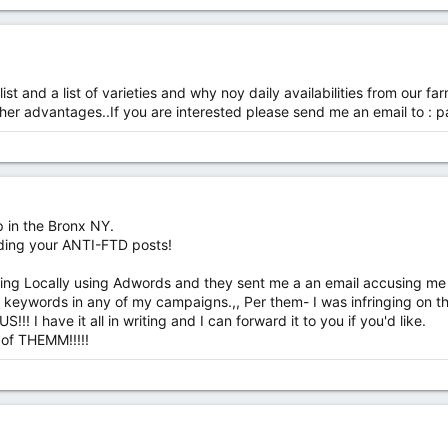
list and a list of varieties and why noy daily availabilities from ou
her advantages..If you are interested please send me an email to :
p
p in the Bronx NY.
ding your ANTI-FTD posts!
ising Locally using Adwords and they sent me a an email accusing me 
 keywords in any of my campaigns.,, Per them- I was infringing on t
!! I have it all in writing and I can forward it to you if you'd like.
 of THEMM!!!!!