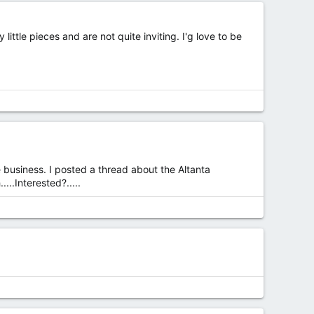
ttle pieces and are not quite inviting. I'g love to be
ere business. I posted a thread about the Altanta
..Interested?.....