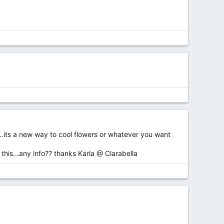
..its a new way to cool flowers or whatever you want
 this...any info?? thanks Karla @ Clarabella