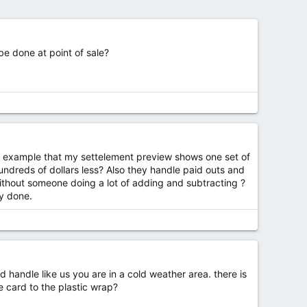
be done at point of sale?
or example that my settelement preview shows one set of
ndreds of dollars less? Also they handle paid outs and
ithout someone doing a lot of adding and subtracting ?
ly done.
 handle like us you are in a cold weather area. there is
e card to the plastic wrap?