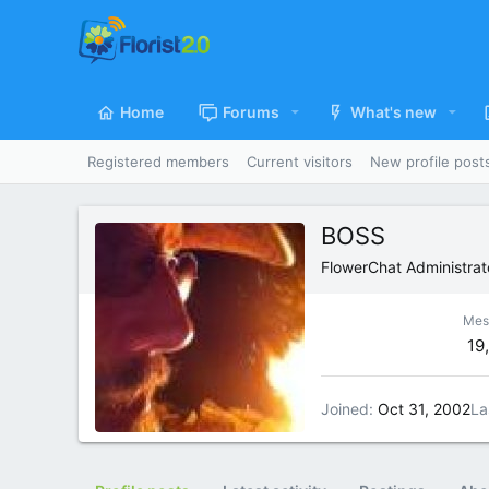
Home
Forums
What's new
Registered members
Current visitors
New profile post
BOSS
FlowerChat Administrat
Mes
19
Joined
Oct 31, 2002
La