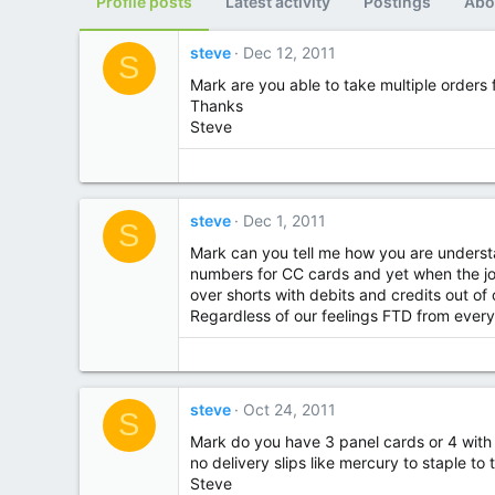
Profile posts
Latest activity
Postings
Abo
steve
Dec 12, 2011
S
Mark are you able to take multiple orders
Thanks
Steve
steve
Dec 1, 2011
S
Mark can you tell me how you are understa
numbers for CC cards and yet when the jou
over shorts with debits and credits out o
Regardless of our feelings FTD from every
steve
Oct 24, 2011
S
Mark do you have 3 panel cards or 4 with y
no delivery slips like mercury to staple to
Steve