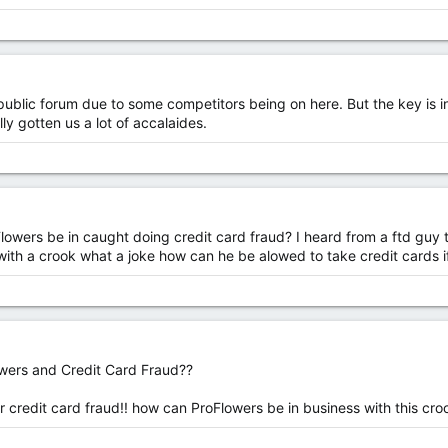
 in public forum due to some competitors being on here. But the key is 
ly gotten us a lot of accalaides.
wers be in caught doing credit card fraud? I heard from a ftd guy t
 with a crook what a joke how can he be alowed to take credit cards if
wers and Credit Card Fraud??
or credit card fraud!! how can ProFlowers be in business with this cro