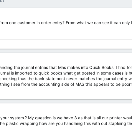
ut
 from one customer in order entry? From what we can see it can only 
nding the journal entries that Mas makes into Quick Books. I find f
rnal is imported to quick books what get posted in some cases is hu
f checking thus the bank statement never matches the journal entry w
thing I see from the accounting side of MAS this appears to be poor
our system.? My question is we have 3 as that is all our printer would
 the plastic wrapping how are you handleing this with out stapleing th