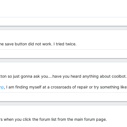
the save button did not work. I tried twice.
ton so just gonna ask you....have you heard anything about coolbot.
php
, I am finding myself at a crossroads of repair or try something like
s when you click the forum list from the main forum page.