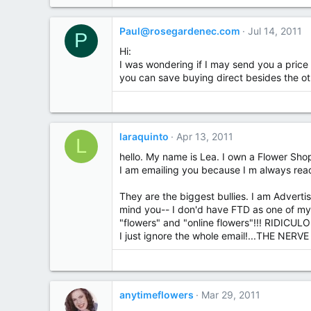
Paul@rosegardenec.com
Jul 14, 2011
P
Hi:
I was wondering if I may send you a price 
you can save buying direct besides the ot
laraquinto
Apr 13, 2011
L
hello. My name is Lea. I own a Flower Sho
I am emailing you because I m always rea
They are the biggest bullies. I am Advert
mind you-- I don'd have FTD as one of my
"flowers" and "online flowers"!!! RIDICULOUS!
I just ignore the whole email!...THE NERVE
anytimeflowers
Mar 29, 2011