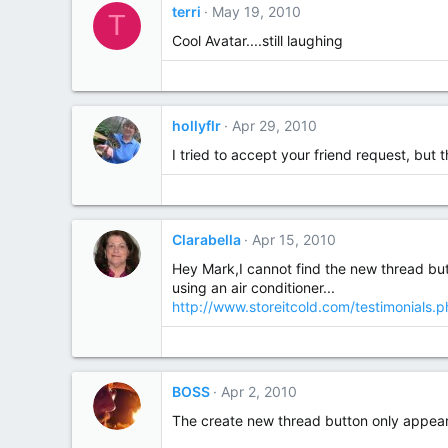
terri
May 19, 2010
T
Cool Avatar....still laughing
hollyflr
Apr 29, 2010
I tried to accept your friend request, but 
Clarabella
Apr 15, 2010
Hey Mark,I cannot find the new thread but
using an air conditioner...
http://www.storeitcold.com/testimonials.
BOSS
Apr 2, 2010
The create new thread button only appear