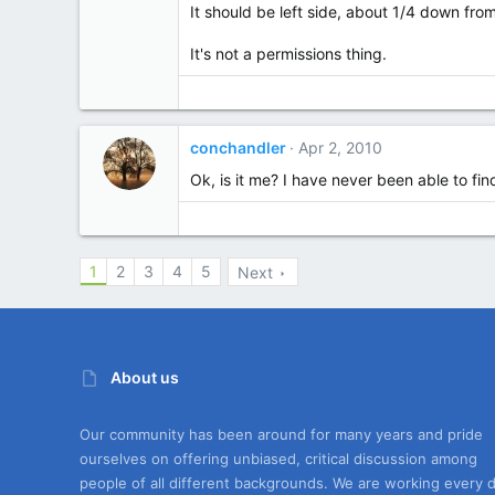
It should be left side, about 1/4 down from
It's not a permissions thing.
conchandler
Apr 2, 2010
Ok, is it me? I have never been able to f
1
2
3
4
5
Next
About us
Our community has been around for many years and pride
ourselves on offering unbiased, critical discussion among
people of all different backgrounds. We are working every 