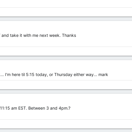
off and take it with me next week. Thanks
... I'm here til 5:15 today, or Thursday either way... mark
w 11:15 am EST. Between 3 and 4pm.?