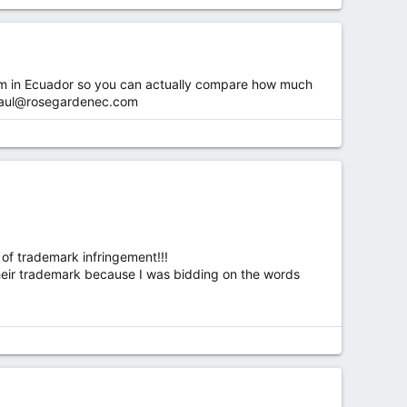
r farm in Ecuador so you can actually compare how much
aul@rosegardenec.com
of trademark infringement!!!
heir trademark because I was bidding on the words