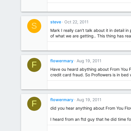
steve
Oct 22, 2011
S
Mark I really can't talk about it in detail
of what we are getting.. This thing has real
flowermary
Aug 19, 2011
F
Have ou heard abything about From You Flo
credit card fraud. So Proflowers is in bed
flowermary
Aug 19, 2011
F
did you hear anything about From You Flo
I heard from an ftd guy that he did time f