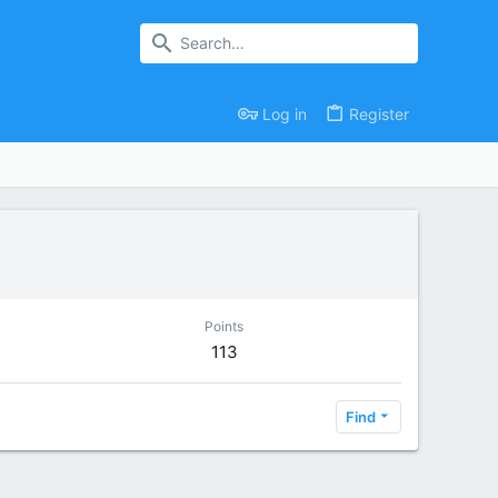
Log in
Register
Points
113
Find