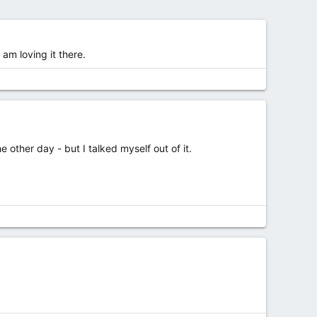
am loving it there.
 other day - but I talked myself out of it.