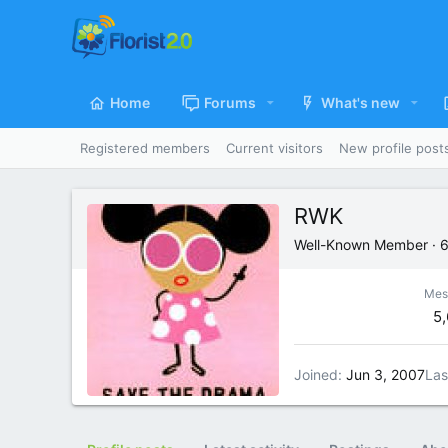
Home
Forums
What's new
Registered members
Current visitors
New profile post
RWK
Well-Known Member
·
Mes
5
Joined
Jun 3, 2007
Las