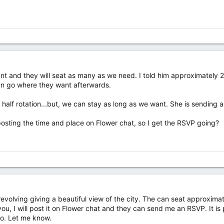
rant and they will seat as many as we need. I told him approximately 
an go where they want afterwards.
a half rotation...but, we can stay as long as we want. She is sending 
osting the time and place on Flower chat, so I get the RSVP going?
revolving giving a beautiful view of the city. The can seat approxima
ou, I will post it on Flower chat and they can send me an RSVP. It is 
 do. Let me know.