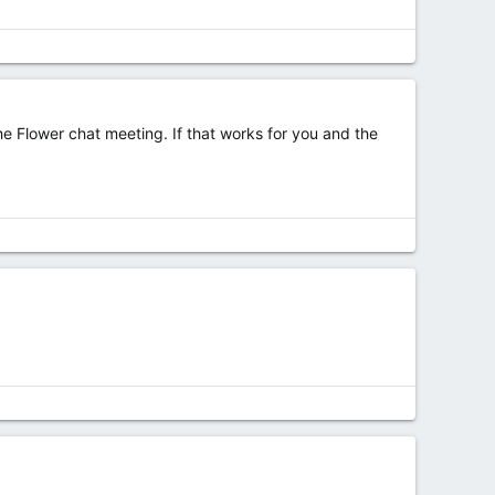
he Flower chat meeting. If that works for you and the