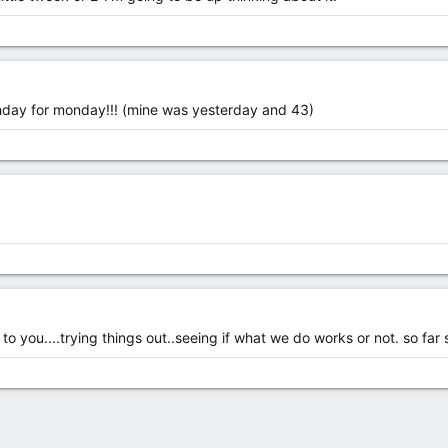
thday for monday!!! (mine was yesterday and 43)
 you....trying things out..seeing if what we do works or not. so far s