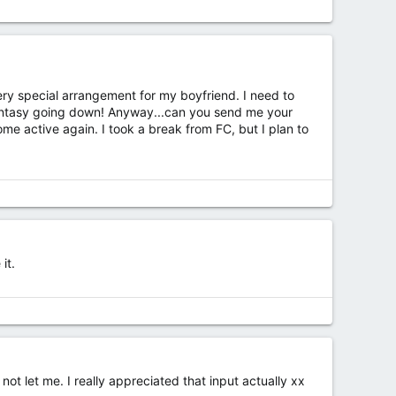
very special arrangement for my boyfriend. I need to
fantasy going down! Anyway...can you send me your
 active again. I took a break from FC, but I plan to
it.
not let me. I really appreciated that input actually xx