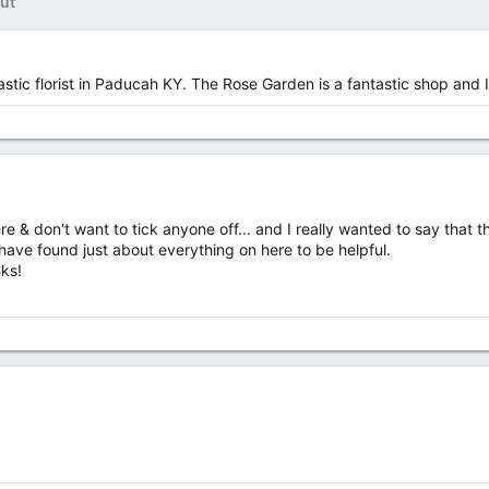
ut
stic florist in Paducah KY. The Rose Garden is a fantastic shop and I 
& don't want to tick anyone off... and I really wanted to say that the
have found just about everything on here to be helpful.
nks!