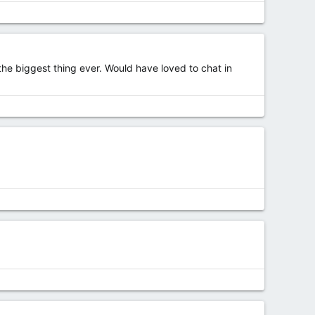
 the biggest thing ever. Would have loved to chat in