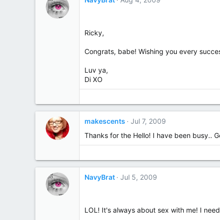
Ricky,
Congrats, babe! Wishing you every success
Luv ya,
Di XO
makescents
Jul 7, 2009
Thanks for the Hello! I have been busy.. Go
NavyBrat
Jul 5, 2009
LOL! It's always about sex with me! I need