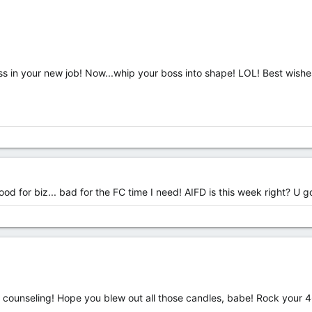
 in your new job! Now...whip your boss into shape! LOL! Best wishe
od for biz... bad for the FC time I need! AIFD is this week right? U g
 counseling! Hope you blew out all those candles, babe! Rock your 46