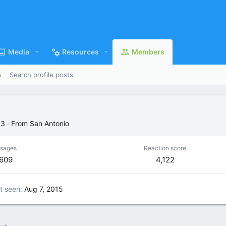
Media
Resources
Members
s
Search profile posts
63
·
From
San Antonio
sages
Reaction score
,609
4,122
t seen
Aug 7, 2015