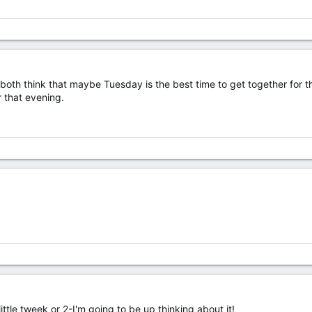
both think that maybe Tuesday is the best time to get together for t
r that evening.
ittle tweek or 2-I'm going to be up thinking about it!