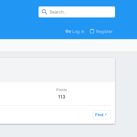
Log in
Register
Points
113
Find