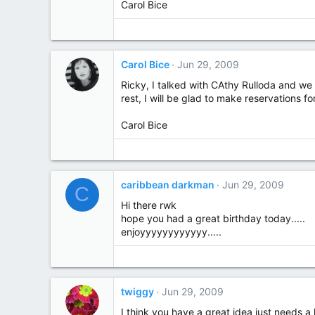
Carol Bice
Carol Bice
Jun 29, 2009
Ricky, I talked with CAthy Rulloda and we 
rest, I will be glad to make reservations fo
Carol Bice
caribbean darkman
Jun 29, 2009
C
Hi there rwk
hope you had a great birthday today.....
enjoyyyyyyyyyyyy.....
twiggy
Jun 29, 2009
I think you have a great idea just needs a l