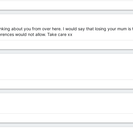
hinking about you from over here. I would say that losing your mum is
erences would not allow. Take care xx