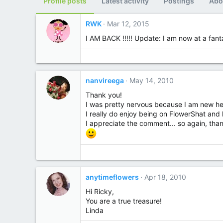
Profile posts
Latest activity
Postings
Abo
RWK
Mar 12, 2015
I AM BACK !!!!! Update: I am now at a fanta
nanvireega
May 14, 2010
Thank you!
I was pretty nervous because I am new here 
I really do enjoy being on FlowerShat and 
I appreciate the comment... so again, tha
anytimeflowers
Apr 18, 2010
Hi Ricky,
You are a true treasure!
Linda