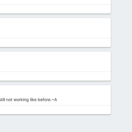
till not working like before.~A