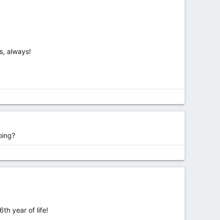
s, always!
oing?
th year of life!