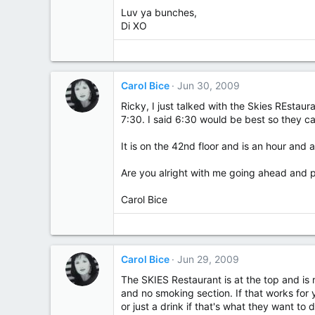
Luv ya bunches,
Di XO
Carol Bice
Jun 30, 2009
Ricky, I just talked with the Skies REstau
7:30. I said 6:30 would be best so they c
It is on the 42nd floor and is an hour and 
Are you alright with me going ahead and p
Carol Bice
Carol Bice
Jun 29, 2009
The SKIES Restaurant is at the top and is 
and no smoking section. If that works for y
or just a drink if that's what they want to