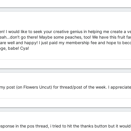
ten! I would like to seek your creative genius in helping me create a 
Yeah...don't go there! Maybe some peaches, too! We have this fruit 
e well and happy! I just paid my membership fee and hope to become
age, babe! Cya!
y post (on Flowers Uncut) for thread/post of the week. I appreciate 
ponse in the pos thread, i tried to hit the thanks button but it would 