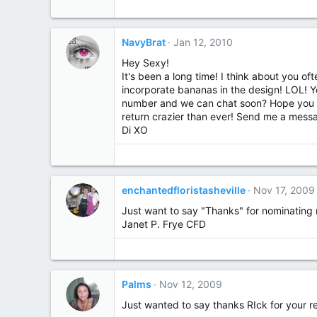
NavyBrat
Jan 12, 2010
Hey Sexy!
It's been a long time! I think about you of
incorporate bananas in the design! LOL! 
number and we can chat soon? Hope you ar
return crazier than ever! Send me a mess
Di XO
enchantedfloristasheville
Nov 17, 2009
Just want to say "Thanks" for nominating m
Janet P. Frye CFD
Palms
Nov 12, 2009
Just wanted to say thanks RIck for your res