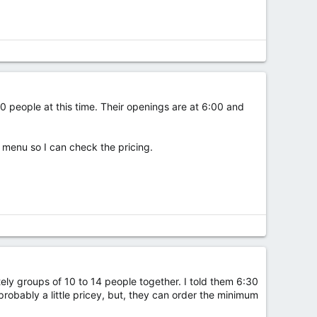
20 people at this time. Their openings are at 6:00 and
a menu so I can check the pricing.
tely groups of 10 to 14 people together. I told them 6:30
probably a little pricey, but, they can order the minimum