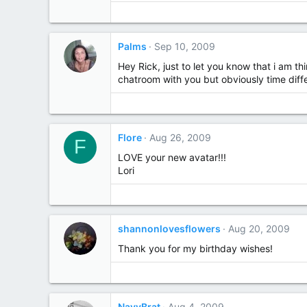
Palms
Sep 10, 2009
Hey Rick, just to let you know that i am t
chatroom with you but obviously time diff
Flore
Aug 26, 2009
F
LOVE your new avatar!!!
Lori
shannonlovesflowers
Aug 20, 2009
Thank you for my birthday wishes!
NavyBrat
Aug 4, 2009