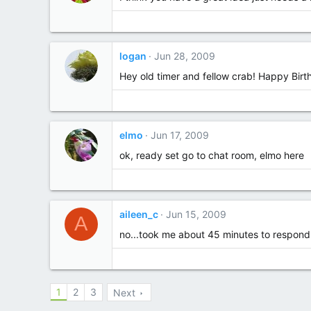
logan
Jun 28, 2009
Hey old timer and fellow crab! Happy Bir
elmo
Jun 17, 2009
ok, ready set go to chat room, elmo here
aileen_c
Jun 15, 2009
A
no...took me about 45 minutes to respond to
1
2
3
Next