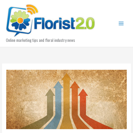
Skip
to
content
Online marketing tips and floral industry news