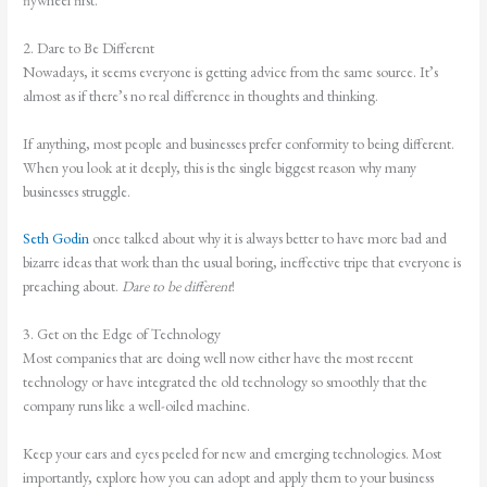
2. Dare to Be Different
Nowadays, it seems everyone is getting advice from the same source. It’s
almost as if there’s no real difference in thoughts and thinking.
If anything, most people and businesses prefer conformity to being different.
When you look at it deeply, this is the single biggest reason why many
businesses struggle.
Seth Godin
once talked about why it is always better to have more bad and
bizarre ideas that work than the usual boring, ineffective tripe that everyone is
preaching about.
Dare to be different
!
3. Get on the Edge of Technology
Most companies that are doing well now either have the most recent
technology or have integrated the old technology so smoothly that the
company runs like a well-oiled machine.
Keep your ears and eyes peeled for new and emerging technologies. Most
importantly, explore how you can adopt and apply them to your business