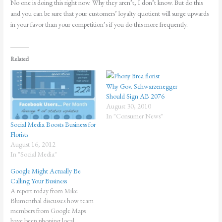
No one is doing this right now. Why they aren’t, I don’t know. But do this
and you can be sure that your customers’ loyalty quotient will surge upwards
in your favor than your competition’s if you do this more frequently.
Related
Why Gov. Schwarzenegger
Should Sign AB 2076
August 30, 2010
In "Consumer News"
Social Media Boosts Business for
Florists
August 16, 2012
In "Social Media"
Google Might Actually Be
Calling Your Business
A report today from Mike
Blumenthal discusses how team
members from Google Maps
have been phoning local