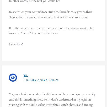
In other words, be the best you could be!
Research on your competitors, study the benefits they give to their
clients, then formulate new ways to beat out these competitors.
Be different and offer things that they don’t! You always want to be
known as “better” in your market’s eyes.
Good luck!
JILL
FEBRUARY 26, 2014 AT 7:58 AM
Yes, your business needs to be different and have a unique personality.
And this is something most florist don’t understand in my opinion.
Starting with the same website templates, catch phrases and ending