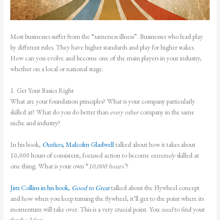
Most businesses suffer from the “sameness illness”. Businesses who lead play
by different rules. They have higher standards and play for higher stakes.
How can you evolve and become one of the main players in your industry,
whether on a local or national stage.
1. Get Your Basics Right
What are your foundation principles? What is your company particularly
skilled at? What do you do better than
every other
company in the same
niche and industry?
In his book,
Outliers
, Malcolm Gladwell
talked about how it takes about
10,000 hours of consistent, focused action to become
extremely
skilled at
one thing. What is your own “
10,000 hours”
?
Jim Collins in his book,
Good to Great
talked about the Flywheel concept
and how when you keep turning the flywheel, it’ll get to the point where its
momentum will take over. This is a very crucial point. You
need
to find your
flywheel first.