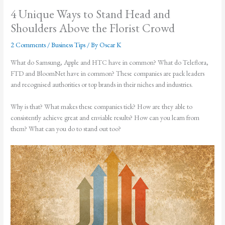
4 Unique Ways to Stand Head and
Shoulders Above the Florist Crowd
2 Comments
/
Business Tips
/ By
Oscar K
What do Samsung, Apple and HTC have in common? What do Teleflora,
FTD and BloomNet have in common? These companies are pack leaders
and recognised authorities or top brands in their niches and industries.
Why is that? What makes these companies tick? How are they able to
consistently achieve great and enviable results? How can you learn from
them? What can you do to stand out too?