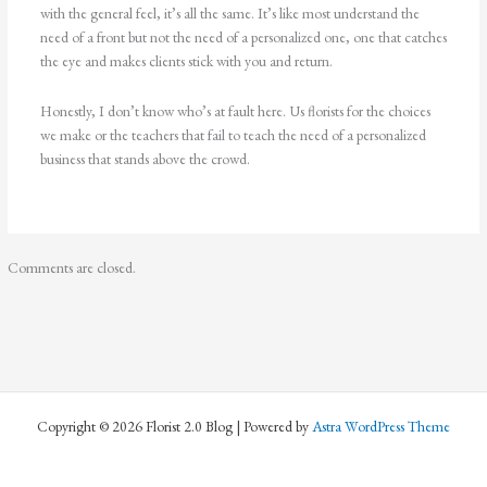
with the general feel, it’s all the same. It’s like most understand the
need of a front but not the need of a personalized one, one that catches
the eye and makes clients stick with you and return.
Honestly, I don’t know who’s at fault here. Us florists for the choices
we make or the teachers that fail to teach the need of a personalized
business that stands above the crowd.
Comments are closed.
Copyright © 2026 Florist 2.0 Blog | Powered by
Astra WordPress Theme