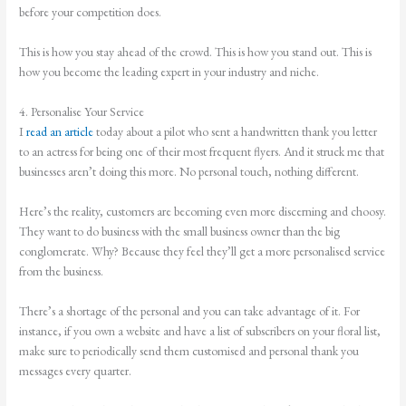
before your competition does.
This is how you stay ahead of the crowd. This is how you stand out. This is
how you become the leading expert in your industry and niche.
4. Personalise Your Service
I
read an article
today about a pilot who sent a handwritten thank you letter
to an actress for being one of their most frequent flyers. And it struck me that
businesses aren’t doing this more. No personal touch, nothing different.
Here’s the reality, customers are becoming even more discerning and choosy.
They want to do business with the small business owner than the big
conglomerate. Why? Because they feel they’ll get a more personalised service
from the business.
There’s a shortage of the personal and you can take advantage of it. For
instance, if you own a website and have a list of subscribers on your floral list,
make sure to periodically send them customised and personal thank you
messages every quarter.