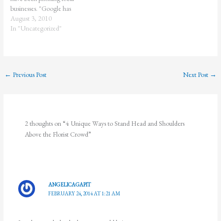
businesses. "Google has
confirmed that as part of that
August 3, 2010
additional level of verification,
In "Uncategorized"
they have been calling
businesses to find out business
name and address." Over the last
year, our flower shop has…
←
Previous Post
Next Post
→
2 thoughts on “4 Unique Ways to Stand Head and Shoulders
Above the Florist Crowd”
ANGELICAGAPIT
FEBRUARY 24, 2014 AT 1:21 AM