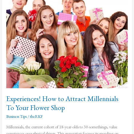
Sales
Experiences! How to Attract Millennials
To Your Flower Shop
Business Tips
/
theRKF
Millennials, the current cohort of 18-year-olds to 30-somethings, value
experiences over physical things. This generation focuses its spending on