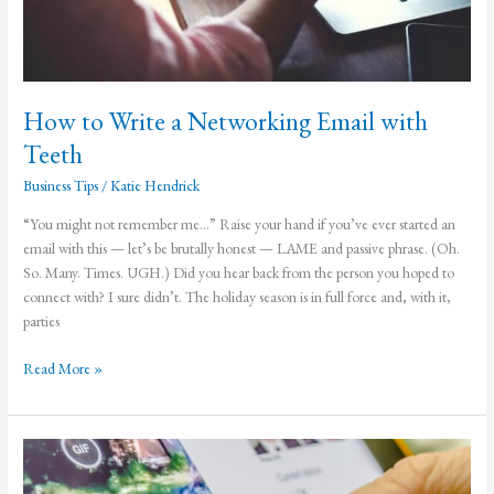
How to Write a Networking Email with
Teeth
Business Tips
/
Katie Hendrick
“You might not remember me…” Raise your hand if you’ve ever started an
email with this — let’s be brutally honest — LAME and passive phrase. (Oh.
So. Many. Times. UGH.) Did you hear back from the person you hoped to
connect with? I sure didn’t. The holiday season is in full force and, with it,
parties
How
Read More »
to
Write
a
Networking
Email