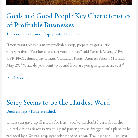
Goals and Good People Key Characteristics
of Profitable Businesses
1 Comment
/
Business Tips
/
Katie Hendrick
If you want to have a more profitable shop, prepare to get a little
introspective. “You have to chart your course,” said Derrick Myers, CPA,
CFP, PFCI, during the annual Canadian Florist Business Forum Monday,
May 29. “What do you want to be and how are you going to achieve it?”
Goals
Read More »
and
Good
People
Sorry Seems to be the Hardest Word
Key
Business Tips
/
Katie Hendrick
Characteristics
of
Unless you gave up all media for Lent, you’ve no doubt heard about the
Profitable
United Airlines fiasco in which a paid passenger was dragged off a plane to be
Businesses
replaced by a United employee who needed a seat. The incident — caught