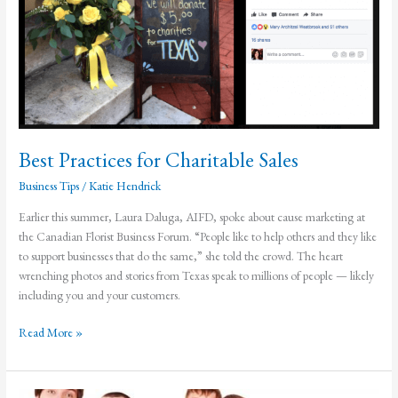
Best Practices for Charitable Sales
Business Tips
/
Katie Hendrick
Earlier this summer, Laura Daluga, AIFD, spoke about cause marketing at
the Canadian Florist Business Forum. “People like to help others and they like
to support businesses that do the same,” she told the crowd. The heart
wrenching photos and stories from Texas speak to millions of people — likely
including you and your customers.
Best
Read More »
Practices
for
Charitable