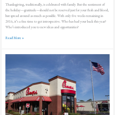
Thanksgiving, traditionally, is celebrated with family. But the sentiment of
the holiday—gratitude—should not be reserved just for your flesh and blood,
but spread around as much as possible. With only five weeks remaining in
2016, it’s a fine time to get introspective. Who has had your back this year?
Who’s introduced you to new ideas and opportunities?
Let
Read More »
Us
Give
Thanks
for
Our
Tribes