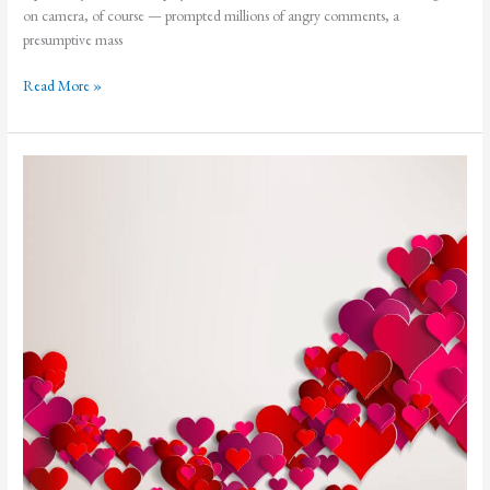
on camera, of course — prompted millions of angry comments, a
presumptive mass
Sorry
Read More »
Seems
to
be
the
Hardest
Word