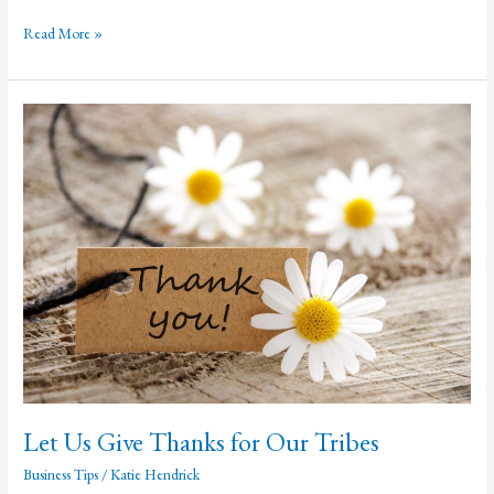
Psychological
Read More »
Triggers
That
Make
People
Like
and
Share
Content
Let Us Give Thanks for Our Tribes
Business Tips
/
Katie Hendrick