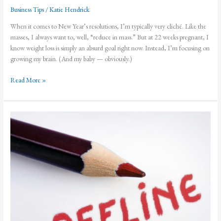
Business Tips
/
Katie Hendrick
When it comes to New Year’s resolutions, I’m typically very cliché. Like the
masses, I always want to, well, “reduce in mass.” But at 22 weeks pregnant, I
know weight loss is simply an absurd goal right now. Instead, I’m focusing on
growing my brain. (And my baby — obviously.)
Improving
Read More »
Brain
Health
and
Creativity
in
2019