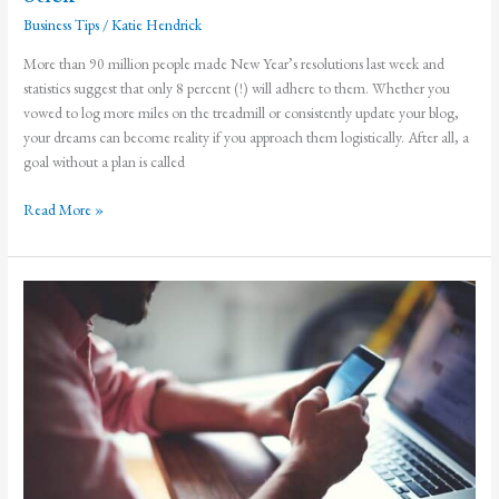
Business Tips
/
Katie Hendrick
More than 90 million people made New Year’s resolutions last week and
statistics suggest that only 8 percent (!) will adhere to them. Whether you
vowed to log more miles on the treadmill or consistently update your blog,
your dreams can become reality if you approach them logistically. After all, a
goal without a plan is called
How
Read More »
to
Make
Your
New
Year’s
Resolutions
Stick