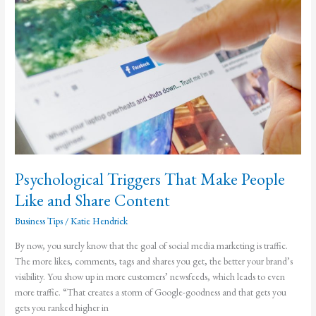
with
Teeth
Psychological Triggers That Make People
Like and Share Content
Business Tips
/
Katie Hendrick
By now, you surely know that the goal of social media marketing is traffic.
The more likes, comments, tags and shares you get, the better your brand’s
visibility. You show up in more customers’ newsfeeds, which leads to even
more traffic. “That creates a storm of Google-goodness and that gets you
gets you ranked higher in