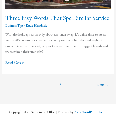
Three Easy Words That Spell Stellar Service
Business Tips
/
Katie Hendrick
With the holiday season only about a month away, it’s a fine time to assess
your staff’s manners and make necessary tweaks before the onslaught of
customers arrives. To start, why not evaluate some of the biggest brands and
try to mimic their strengths?
Three
Read More »
Easy
Words
That
1
2
…
5
Next
→
Spell
Stellar
Service
Copyright © 2026 Florist 2.0 Blog | Powered by
Astra WordPress Theme