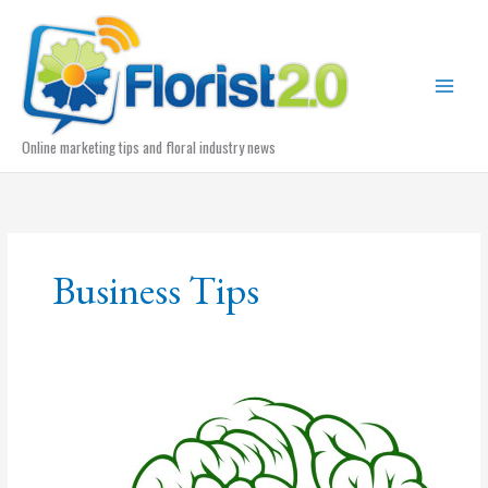
Skip
to
content
Online marketing tips and floral industry news
Business Tips