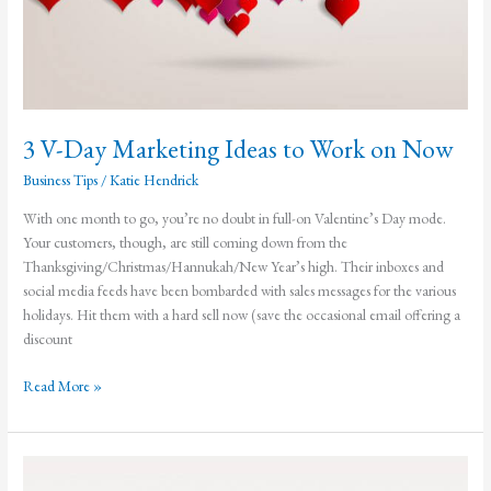
3 V-Day Marketing Ideas to Work on Now
Business Tips
/
Katie Hendrick
With one month to go, you’re no doubt in full-on Valentine’s Day mode.
Your customers, though, are still coming down from the
Thanksgiving/Christmas/Hannukah/New Year’s high. Their inboxes and
social media feeds have been bombarded with sales messages for the various
holidays. Hit them with a hard sell now (save the occasional email offering a
discount
3
Read More »
V-
Day
Marketing
Ideas