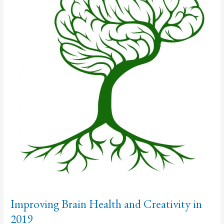
Improving Brain Health and Creativity in
2019