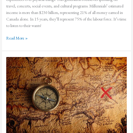
travel, concerts, social events, and cultural programs. Millennials’ estimated
income is more than $230 billion, representing 21% of all money earned in
Canada alone. In 15 years, they’ll represent 75% of the labour force. It’s time
to listen to their wants!
Experiences!
Read More »
How
to
Attract
Millennials
To
Your
Flower
Shop