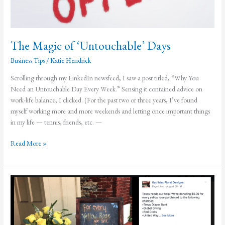
The Magic of ‘Untouchable’ Days
Business Tips
/
Katie Hendrick
Scrolling through my LinkedIn newsfeed, I saw a post titled, “Why You
Need an Untouchable Day Every Week.” Sensing it contained advice on
work-life balance, I clicked. (For the past two or three years, I’ve found
myself working more and more weekends and letting once important things
in my life — tennis, friends, etc. —
The
Read More »
Magic
of
‘Untouchable’
Days