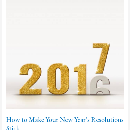
to
Work
on
Now
How to Make Your New Year’s Resolutions
Stick