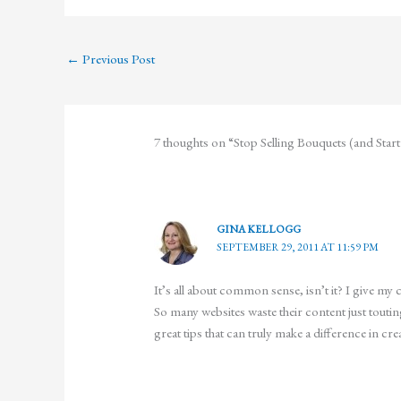
←
Previous Post
7 thoughts on “Stop Selling Bouquets (and Star
GINA KELLOGG
SEPTEMBER 29, 2011 AT 11:59 PM
It’s all about common sense, isn’t it? I give my
So many websites waste their content just touti
great tips that can truly make a difference in crea