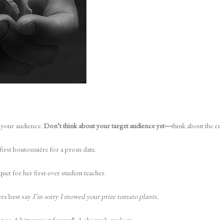
 your audience.
Don’t think about your target audience­ yet—
think about the 
 first boutonnière for a prom date.
et for her first-ever student teacher.
ers best say
I’m sorry I mowed your prize tomato plants.
ance. A bittersweet farewell. A sheepish apology.