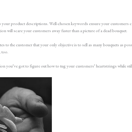
 to your product descriptions. Well-chosen keywords ensure your customers can
on will scare your customers away faster than a picture of a dead bouquet.
cates to the customer that your only objective is to sell as many bouquets as po
 too.
ion you’ve got to figure out how to tug your customers’ heartstrings while stil