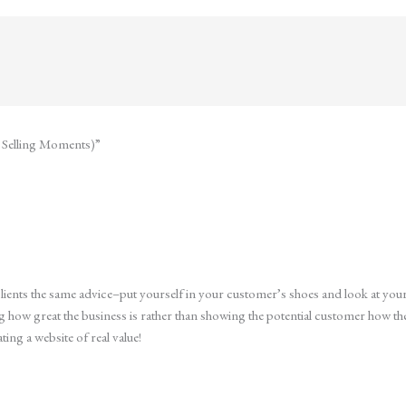
t Selling Moments)”
 clients the same advice–put yourself in your customer’s shoes and look at you
ng how great the business is rather than showing the potential customer how 
ting a website of real value!