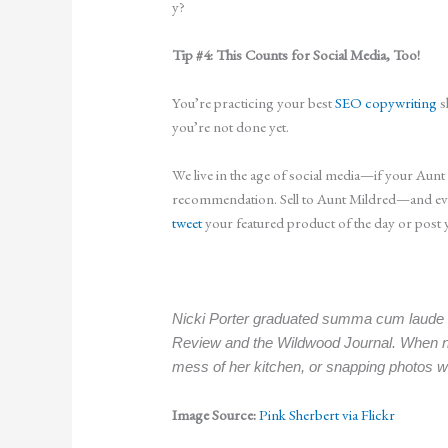
y?
Tip #4: This Counts for Social Media, Too!
You’re practicing your best
SEO copywriting
s
you’re not done yet.
We live in the age of social media—if your Aun
recommendation. Sell to Aunt Mildred—and every
tweet
your featured product of the day or post 
Nicki Porter graduated summa cum laude fr
Review and the Wildwood Journal. When no
mess of her kitchen, or snapping photos w
Image Source:
Pink Sherbert via Flickr