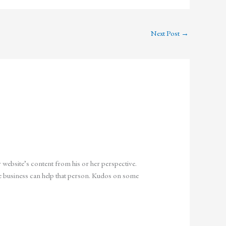
Next Post
→
r website’s content from his or her perspective.
the business can help that person. Kudos on some