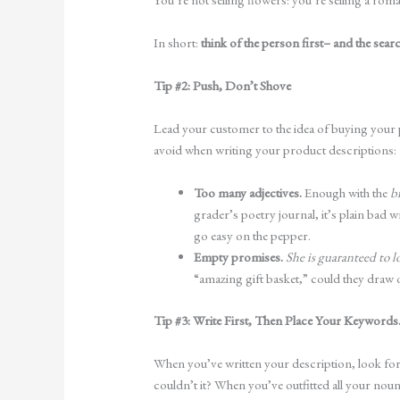
In short:
think of the person first– and the sea
Tip #2: Push, Don’t Shove
Lead your customer to the idea of buying your 
avoid when writing your product descriptions:
Too many adjectives.
Enough with the
b
grader’s poetry journal, it’s plain bad
go easy on the pepper.
Empty promises.
She is guaranteed to l
“amazing gift basket,” could they dra
Tip #3: Write First, Then Place Your Keywords.
When you’ve written your description, look for
couldn’t it? When you’ve outfitted all your no