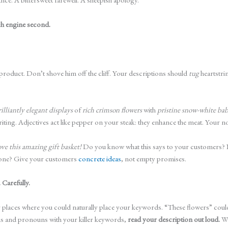
rch engine second.
product. Don’t shove him off the cliff. Your descriptions should
tug
heartstri
rilliantly elegant displays
of
rich crimson flowers
with
pristine snow-white bab
 writing. Adjectives act like pepper on your steak: they enhance the meat. You
ove this amazing gift basket!
Do you know what this says to your customers? N
w one? Give your customers
concrete ideas
, not empty promises.
 Carefully.
 places where you could naturally place your keywords. “These flowers” coul
uns and pronouns with your killer keywords,
read your description out loud.
Wh