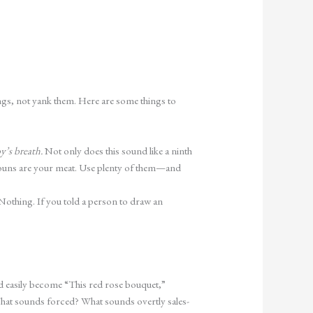
ngs, not yank them. Here are some things to
y’s breath.
Not only does this sound like a ninth
r nouns are your meat. Use plenty of them—and
othing. If you told a person to draw an
d easily become “This red rose bouquet,”
at sounds forced? What sounds overtly sales-