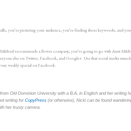
kills, you’re picturing your audience, you’re finding those keywords, and you’
t Mildred recommends a flower company, you’re going to go with Aunt Mildred
one else on Twitter, Facebook, and Google+. Use that social media muscle to
your weekly special on Facebook.
om Old Dominion University with a B.A. in English and her writing ha
t writing for
CopyPress
(or otherwise), Nicki can be found wanderin
ith her trusty camera.