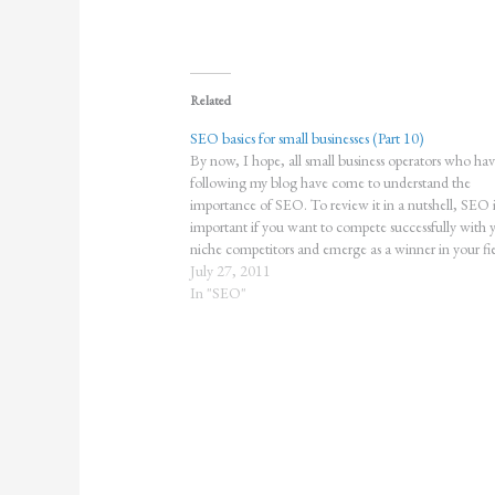
Related
SEO basics for small businesses (Part 10)
By now, I hope, all small business operators who ha
following my blog have come to understand the
importance of SEO. To review it in a nutshell, SEO i
important if you want to compete successfully with 
niche competitors and emerge as a winner in your fie
The…
July 27, 2011
In "SEO"