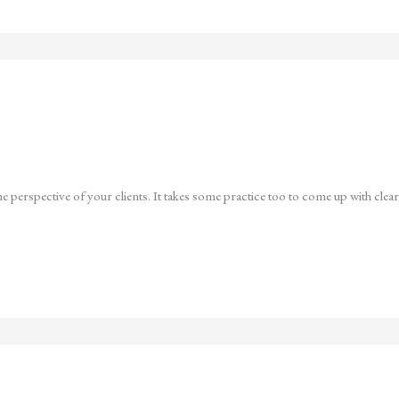
e perspective of your clients. It takes some practice too to come up with clear