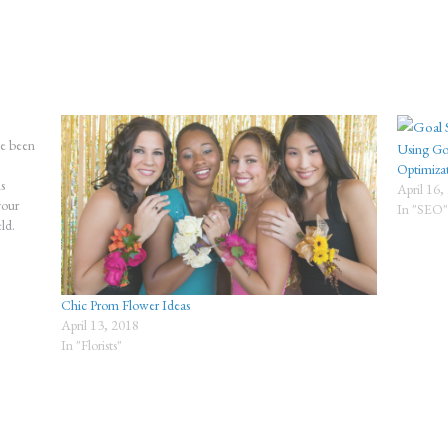
ve been
Using Goo
Optimiza
s
April 16,
your
In "SEO
ld.
Chic Prom Flower Ideas
April 13, 2018
In "Florists"