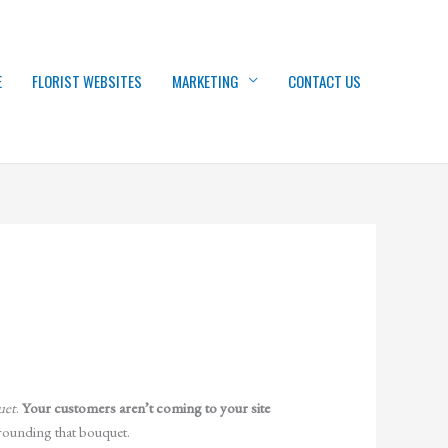
E
FLORIST WEBSITES
MARKETING
CONTACT US
uet
.
Your customers aren’t coming to your site
rrounding that bouquet.