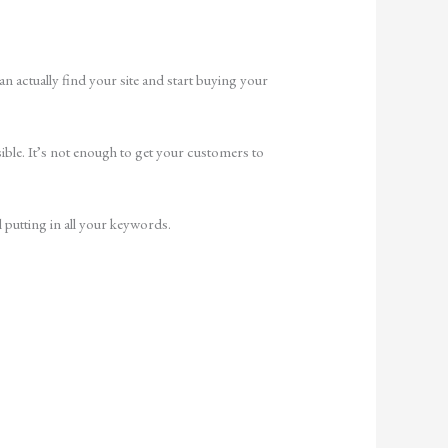
 actually find your site and start buying your
ssible. It’s not enough to get your customers to
l putting in all your keywords.