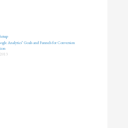
gle Analytics’ Goals and Funnels for Conversion
tion
 2013
"