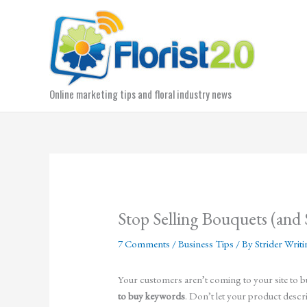
Skip
to
content
Online marketing tips and floral industry news
Stop Selling Bouquets (and 
7 Comments
/
Business Tips
/ By
Strider Writ
Your customers aren’t coming to your site to 
to buy keywords
. Don’t let your product descr