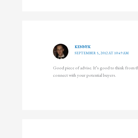
KENNYK
SEPTEMBER 5, 2012 AT 10:49 AM
Good piece of advise. It’s good to think from th
connect with your potential buyers.