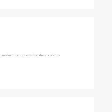
 product descriptions that also are able to