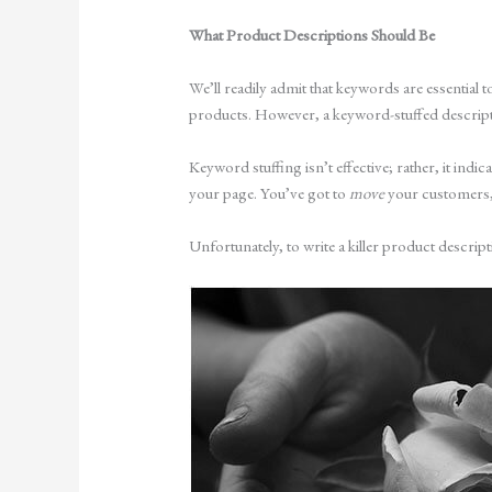
What Product Descriptions Should Be
We’ll readily admit that keywords are essential
products. However, a keyword-stuffed descripti
Keyword stuffing isn’t effective; rather, it indi
your page. You’ve got to
move
your customers,
Unfortunately, to write a killer product descript