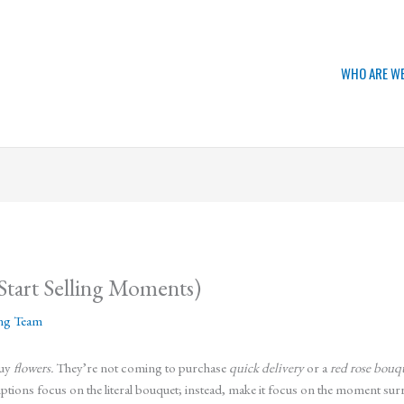
WHO ARE W
Start Selling Moments)
ing Team
buy
flowers.
They’re not coming to purchase
quick delivery
or a
red rose bouq
iptions focus on the literal bouquet; instead, make it focus on the moment su