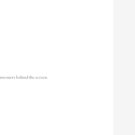
customers behind the screen.