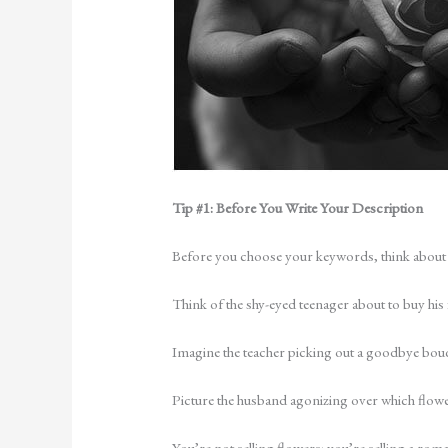
Tip #1: Before You Write Your Description
Before you choose your keywords, think about
Think of the shy-eyed teenager about to buy his
Imagine the teacher picking out a goodbye bouqu
Picture the husband agonizing over which flow
You’re not selling flowers: you’re selling a rom