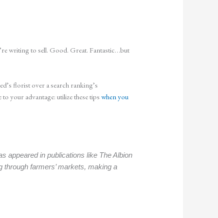
re writing to sell. Good. Great. Fantastic…but
’s florist over a search ranking’s
 your advantage: utilize these tips
when you
s appeared in publications like The Albion
g through farmers’ markets, making a