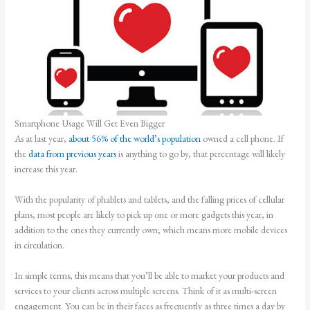
Smartphone Usage Will Get Even Bigger
As at last year,
about 56% of the world’s population
owned a cell phone. If
the
data from previous years
is anything to go by, that percentage will likely
increase this year.
With the popularity of phablets and tablets, and the falling prices of cellular
plans, most people are likely to pick up one or more gadgets this year, in
addition to the ones they currently own; which means more mobile devices
in circulation.
In simple terms, this means that you’ll be able to market your products and
services to your clients across multiple screens. Think of it as multi-screen
engagement. You can be in their faces as frequently as three times a day by