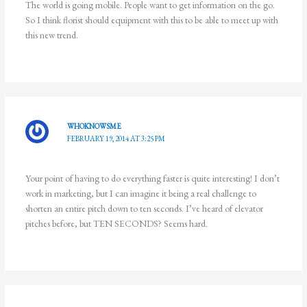
The world is going mobile. People want to get information on the go.
So I think florist should equipment with this to be able to meet up with
this new trend.
WHOKNOWSME
FEBRUARY 19, 2014 AT 3:25 PM
Your point of having to do everything faster is quite interesting! I don’t
work in marketing, but I can imagine it being a real challenge to
shorten an entire pitch down to ten seconds. I’ve heard of elevator
pitches before, but TEN SECONDS? Seems hard.