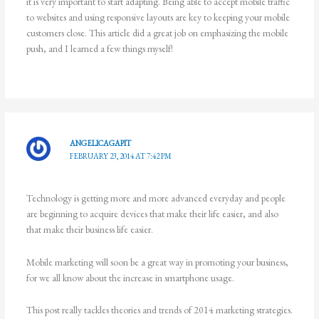
it is very important to start adapting. Being able to accept mobile traffic
to websites and using responsive layouts are key to keeping your mobile
customers close. This article did a great job on emphasizing the mobile
push, and I learned a few things myself!
ANGELICAGAPIT
FEBRUARY 23, 2014 AT 7:42 PM
Technology is getting more and more advanced everyday and people
are beginning to acquire devices that make their life easier, and also
that make their business life easier.
Mobile marketing will soon be a great way in promoting your business,
for we all know about the increase in smartphone usage.
This post really tackles theories and trends of 2014 marketing strategies.