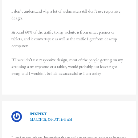
I don’t understand why a lot of webmasters still don’t use responsive
design.
Around 60% of the traffic to my website is from smart phones or
tablets, and it converts just as well as the traffic I get from desktop
computers.
If I wouldn’t use responsive design, most of the people getting on my
site using a smartphone or a tablet, would probably just leave right
away, and I wouldn’t be half as successful as I am today.
IPENIPENT
MARCH 21, 2014 AT 11:54 AM
I, and many others, knew that the mobile market was going to increase