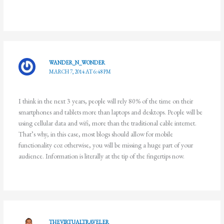
WANDER_N_WONDER
MARCH 7, 2014 AT 6:48 PM
I think in the next 3 years, people will rely 80% of the time on their
smartphones and tablets more than laptops and desktops. People will be
using cellular data and wifi, more than the traditional cable internet.
That’s why, in this case, most blogs should allow for mobile
functionality coz otherwise, you will be missing a huge part of your
audience. Information is literally at the tip of the fingertips now.
THEVIRTUALTRAVELER