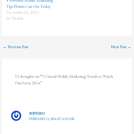
4 Powerful Mobile Marketing
Tips Florists Can Use Today
December 16, 2013
In "Mobile"
←
Previous Post
Next Post
→
12 thoughts on “5 Crucial Mobile Marketing Trends to Watch
Out for in 2014”
BONYI2012
FEBRUARY 11, 2014 AT 11:05 AM