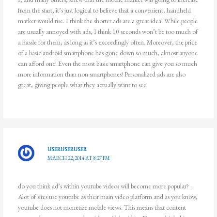
from the start, it’s just logical to believe that a convenient, handheld
market would rise. I think the shorter ads are a great idea! While people
are usually annoyed with ads, I think 10 seconds won’t be too much of
a hassle for them, as long as it’s exceedingly often. Moreover, the price
of a basic android smartphone has gone down so much, almost anyone
can afford one! Even the most basic smartphone can give you so much
more information than non smartphones! Personalized ads are also
great, giving people what they actually want to see!
USERUSERUSER
MARCH 22, 2014 AT 8:27 PM
do you think ad’s within youtube videos will become more popular? .
Alot of sites use youtube as their main video platform and as you know,
youtube does not monetize mobile views. This means that content