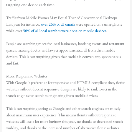
targeting one device each time.
Traffic from Mobile Phones May Equal That of Conventional Desktops
Last year for instance,
over 26% of all emails
were opened on a smartphone
while over
50% of all local searches were done on mobile devices
.
People are searching more for local businesses, booking events and restaurant
spaces, making doctor and lawyer appointments… all from their mobile
devices. This is not surprising given that mobile is convenient, spontaneous
and fast.
More Responsive Websites
With Google ‘s preference for responsive and HTML5 compliant sites, florist
websites without decent responsive designs are likely to rank lower in the
search engines for searches originating from mobile devices.
This is not surprising seeing as Google and other search engines are mostly
about maximum user experience. This means florists without responsive
websites will lose a lot more business this year, no thanks to decreased search
visibility, and thanks to the increased number of alternative florist websites