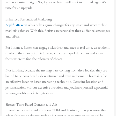
with responsive designs. So, if your website is still stuck in the dark ages, it’s
time for an upgrade.
Enhanced Personalized Marketing
Apple’s iBeacon
is basically a game changer for any smart and savvy mobile
marketing florists. With this, florists can personalize their audience’s messages
and offers.
For instance, florists can engage with their audience in real time, direct them
to where they can get their flowers, create a map of directions and show
them where to find their flowers of choice.
Not just that, because the messages are coming from their locales, they are
bound to be considered as less intrusive and even welcome. This makes for
an effective location based marketing technique. Combine location and
personalization without excessive intrusion and you have yourself a potential
winning mobile marketing strategy.
Shorter Time-Based Content and Ads
If you have seen the video ads on CNN and Youtube, then you know that
ads are becoming shorter. Video ads targeted at smartphone users will be