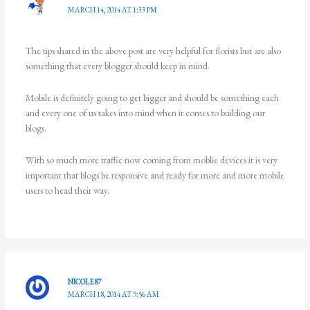
MARCH 14, 2014 AT 1:33 PM
The tips shared in the above post are very helpful for florists but are also
something that every blogger should keep in mind.
Mobile is definitely going to get bigger and should be something each
and every one of us takes into mind when it comes to building our
blogs.
With so much more traffic now coming from moblie devices it is very
important that blogs be responsive and ready for more and more mobile
users to head their way.
NICOLE87
MARCH 18, 2014 AT 9:56 AM