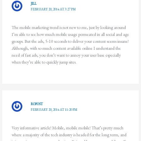
JILL
FEBRUARY 20, 2014 AT 3:27 PM
The mobile marketing trend is not new to me, just by looking around
I’m able to see how much mobile usage permeated in all social and age
groups. But the ads, 5-10 seconds to deliver your content seems insane!
Although, with so much content available online I understand the
need of fast ads, you don’t want to annoy your user base especially
when they’re able to quickly jump sites.
ROPOST
FEBRUARY 20, 2014 AT 11:20 PM
Very informative article! Mobile, mobile mobile! That’s pretty much
where a majority of the tech industry is headed for the long term, and