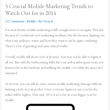
5 Crucial Mobile Marketing Trends to
Watch Out for in 2014
12 Comments
/
Mobile
/ By
Oscar K
For most florists, mobile marketing is still a tough arena to navigate. Not just
because it’s a relatively new marketing medium, but also because figuring out
what your audience wants and how they want it can be quite confusing.
There’s a lot of guessing and some mixed results.
Overall, mobile still shows a lot of promise. You may not be able to figure it
all out. But with the forthcoming shifts this year and in subsequent years, it is
better to be at the forefront and milking the mobile cow while the space isn’t
saturated.
As of now, you can still do some serious mobile marketing damage without
burning a hole in your pocket. Once everyone figures it out, you bet the
stakes will be higher. That said, 2014 is set to be an even bigger year for
mobile.