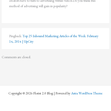
creators have to turn to advertising within videos.Do you think this
method of advertising will gain in popularity?
Pingback:
Top 25 Inbound Marketing Articles of the Week: February
14, 2014 | UpCity
Comments are closed.
Copyright © 2026 Florist 2.0 Blog | Powered by
Astra WordPress Theme