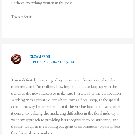
I believe everything written in this post!
Thanks for it!
GLCAMERON
FEBRUARY 23, 2014 AT 10:56 PM
This is definitely deserving of my bookmark. I’m into social media
marketing and I’m realizing how important it is to keep up with the
trends of the new markets to make sure I’m ahead of the competition.
Working with a private client whom owns a floral shop, I take special
care in the way I market her. I think this site has been a godsend when
it comes to realizing the marketing difficulties in the floral industry. I
want my approach to providing her recognition to be authentic, and
this site has given me nothing but gems of information to put my best
foot forwards as a marketer.