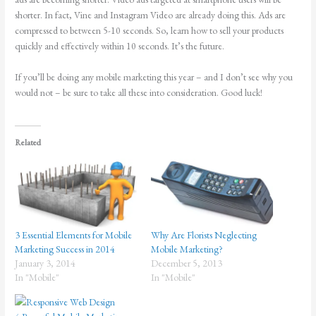
shorter. In fact, Vine and Instagram Video are already doing this. Ads are
compressed to between 5-10 seconds. So, learn how to sell your products
quickly and effectively within 10 seconds. It’s the future.
If you’ll be doing any mobile marketing this year – and I don’t see why you
would not – be sure to take all these into consideration. Good luck!
Related
3 Essential Elements for Mobile
Why Are Florists Neglecting
Marketing Success in 2014
Mobile Marketing?
January 3, 2014
December 5, 2013
In "Mobile"
In "Mobile"