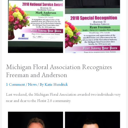
Michigan Floral Association Recognizes
Freeman and Anderson
1 Comment
/
News
/ By
Katie Hendrick
Last weekend, the Michigan Floral Association awarded two individuals very
near and dear to the Florist 2.0 community.