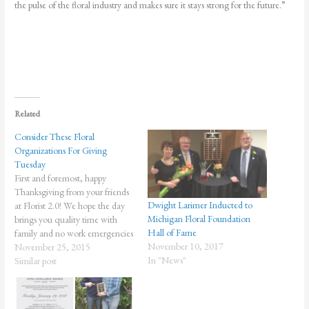
the pulse of the floral industry and makes sure it stays strong for the future.”
Related
Consider These Floral
Organizations For Giving
Tuesday
First and foremost, happy
Thanksgiving from your friends
Dwight Larimer Inducted to
at Florist 2.0! We hope the day
Michigan Floral Foundation
brings you quality time with
Hall of Fame
family and no work emergencies
November 10, 2017
whatsoever. But there's another
November 25, 2015
In "News"
holiday on the horizon. On the
Similar post
heels of Black Friday and Cyber
Monday, comes Giving Tuesday
(December 1), a day that