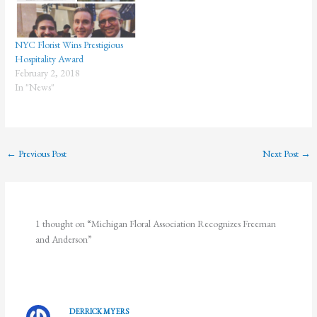
celebrates…
NYC Florist Wins Prestigious
Hospitality Award
February 2, 2018
In "News"
←
Previous Post
Next Post
→
1 thought on “Michigan Floral Association Recognizes Freeman
and Anderson”
DERRICK MYERS