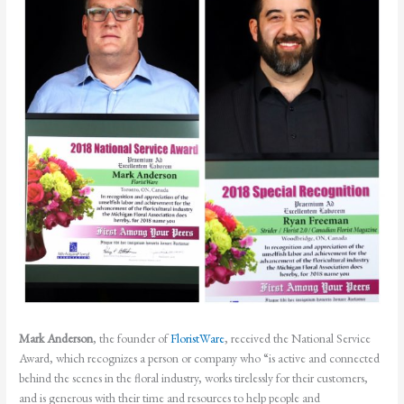
Mark Anderson
, the founder of
FloristWare
, received the National Service
Award, which recognizes a person or company who “is active and connected
behind the scenes in the floral industry, works tirelessly for their customers,
and is generous with their time and resources to help people and