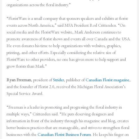
organizations across the floral industry.”
“FloristWare is a small company that sponsors speakers and exhibits at florist
events across North America,” said MFA President Rod Crittenden. “On
social media and the FloristWare website, Mark Anderson continues to
promote awareness of florist shows and events all over Canada and the USA.
He even donates his time to help organizations with websites, graphics,
printing, and other efforts. Especially considering the relative size of
FloristWare to other providers, no one has given more to help support and
grow florists than Mark.”
Ryan Freeman
, president of
Strider
, publisher of
Canadian Florist magazine
,
and the founder of Florist 2.0, received the Michigan Floral Association’s
Special Service Award.
“Freeman is a leader in promoting and progressing the floral industry in
multiple ways,” Crittenden said. “He puts deserving designers and
information in front of the industry through his magazine and blog, creates
better business practices that are manageable, and strives to strengthen floral
businesses with the
Canadian Florist Business Forum
. He keeps his finger on