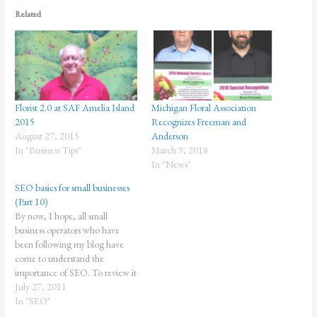
Related
Florist 2.0 at SAF Amelia Island
Michigan Floral Association
2015
Recognizes Freeman and
August 27, 2015
Anderson
In "Business Tips"
March 9, 2018
In "News"
SEO basics for small businesses
(Part 10)
By now, I hope, all small
business operators who have
been following my blog have
come to understand the
importance of SEO. To review it
in a nutshell, SEO is important if
July 27, 2011
you want to compete
In "SEO"
successfully with your niche