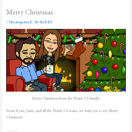
Merry Christmas
/
Uncategorized
/ By
theRKF
Merry Christmas from the Florist 2.0 family!
From Ryan, Janis, and all the Florist 2.0 team, we wish you a very Merry
Christmas!