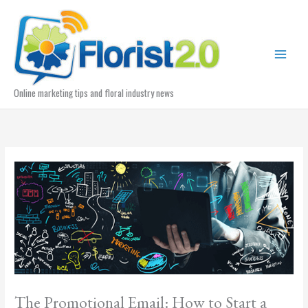
Skip
to
content
Online marketing tips and floral industry news
The Promotional Email: How to Start a