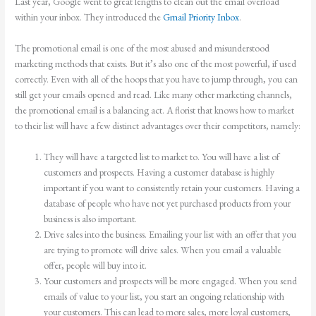
Last year, Google went to great lengths to clean out the email overload
within your inbox. They introduced the
Gmail Priority Inbox
.
The promotional email is one of the most abused and misunderstood
marketing methods that exists. But it’s also one of the most powerful, if used
correctly. Even with all of the hoops that you have to jump through, you can
still get your emails opened and read. Like many other marketing channels,
the promotional email is a balancing act. A florist that knows how to market
to their list will have a few distinct advantages over their competitors, namely:
They will have a targeted list to market to. You will have a list of
customers and prospects. Having a customer database is highly
important if you want to consistently retain your customers. Having a
database of people who have not yet purchased products from your
business is also important.
Drive sales into the business. Emailing your list with an offer that you
are trying to promote will drive sales. When you email a valuable
offer, people will buy into it.
Your customers and prospects will be more engaged. When you send
emails of value to your list, you start an ongoing relationship with
your customers. This can lead to more sales, more loyal customers,