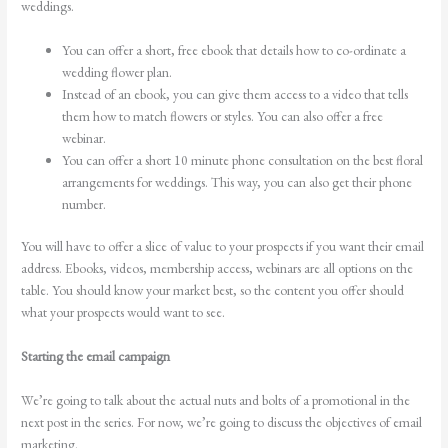
weddings.
You can offer a short, free ebook that details how to co-ordinate a
wedding flower plan.
Instead of an ebook, you can give them access to a video that tells
them how to match flowers or styles. You can also offer a free
webinar.
You can offer a short 10 minute phone consultation on the best floral
arrangements for weddings. This way, you can also get their phone
number.
You will have to offer a slice of value to your prospects if you want their email
address. Ebooks, videos, membership access, webinars are all options on the
table. You should know your market best, so the content you offer should
what your prospects would want to see.
Starting the email campaign
We’re going to talk about the actual nuts and bolts of a promotional in the
next post in the series. For now, we’re going to discuss the objectives of email
marketing.