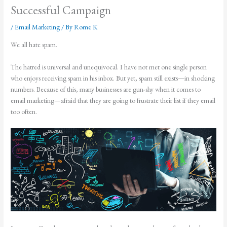
Successful Campaign
/
Email Marketing
/ By
Rome K
We all hate spam.
The hatred is universal and unequivocal. I have not met one single person
who enjoys receiving spam in his inbox. But yet, spam still exists—in shocking
numbers. Because of this, many businesses are gun-shy when it comes to
email marketing—afraid that they are going to frustrate their list if they email
too often.