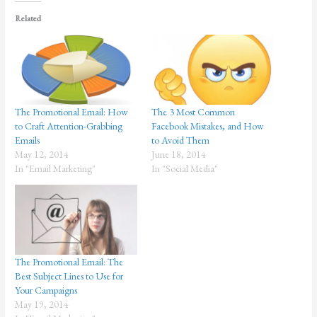
Related
The Promotional Email: How
The 3 Most Common
to Craft Attention-Grabbing
Facebook Mistakes, and How
Emails
to Avoid Them
May 12, 2014
June 18, 2014
In "Email Marketing"
In "Social Media"
The Promotional Email: The
Best Subject Lines to Use for
Your Campaigns
May 19, 2014