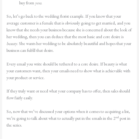
buy from
you
.
So, let’s go back to the wedding florist example. If you know that your
average customer is a female that is obviously going to get married, and you
know that she needs your business because she is concerned about the look of
her wedding, then you can deduce that the most basic and core desire is
beauty
. She wants her wedding to be absolutely beautiful and hopes that your
business can fulfill that desire.
Every email you write should be tethered to a core desire. If beauty is what
your customers want, then your emails need to show what is achievable with
your product or service.
If they truly want or need what your company has to offer, then sales should
flow fairly easily.
So, now that we’ve discussed your options when it comes to acquiring a list,
nd
we’re going to talk about what to actually put in the emails in the 2
post in
the series.