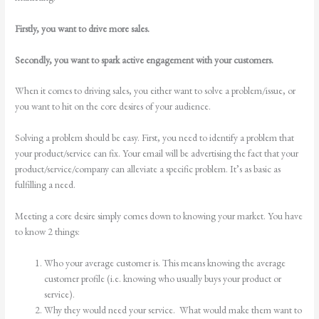
Firstly, you want to drive more sales.
Secondly, you want to spark active engagement with your customers.
When it comes to driving sales, you either want to solve a problem/issue, or
you want to hit on the core desires of your audience.
Solving a problem should be easy. First, you need to identify a problem that
your product/service can fix. Your email will be advertising the fact that your
product/service/company can alleviate a specific problem. It’s as basic as
fulfilling a need.
Meeting a core desire simply comes down to knowing your market. You have
to know 2 things:
Who your average customer is. This means knowing the average
customer profile (i.e. knowing who usually buys your product or
service).
Why they would need your service. What would make them want to