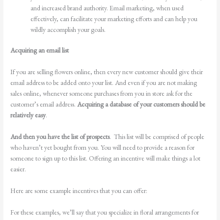
and increased brand authority. Email marketing, when used
effectively, can facilitate your marketing efforts and can help you
wildly accomplish your goals.
Acquiring an email list
If you are selling flowers online, then every new customer should give their
email address to be added onto your list. And even if you are not making
sales online, whenever someone purchases from you in store ask for the
customer’s email address.
Acquiring a database of your customers should be
relatively easy
.
And then you have the list of prospects
. This list will be comprised of people
who haven’t yet bought from you. You will need to provide a reason for
someone to sign up to this list. Offering an incentive will make things a lot
easier.
Here are some example incentives that you can offer:
For these examples, we’ll say that you specialize in floral arrangements for