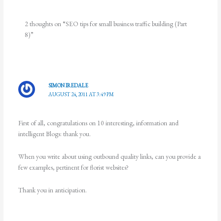
2 thoughts on “SEO tips for small business traffic building (Part
8)”
SIMON IREDALE
AUGUST 24, 2011 AT 3:49 PM
First of all, congratulations on 10 interesting, information and
intelligent Blogs: thank you.
When you write about using outbound quality links, can you provide a
few examples, pertinent for florist websites?
Thank you in anticipation.