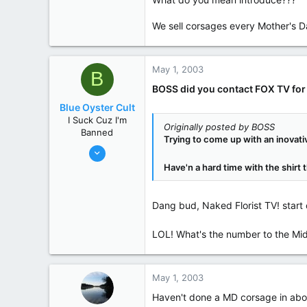
Greenville
www.greenvillefloral.com
We sell corsages every Mother's Da
State / Prov
SC
May 1, 2003
B
BOSS did you contact FOX TV fo
Blue Oyster Cult
I Suck Cuz I'm
Originally posted by BOSS
Banned
Trying to come up with an inovativ
Jan 25, 2003
1,697
Have'n a hard time with the shirt 
28
0
Dang bud, Naked Florist TV! start
125
LOL! What's the number to the Mi
May 1, 2003
Haven't done a MD corsage in about