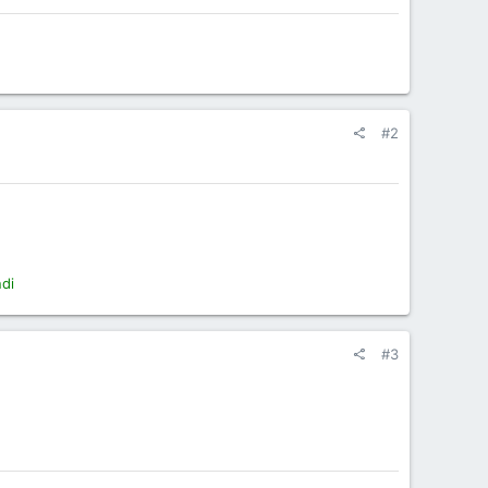
#2
ndi
#3