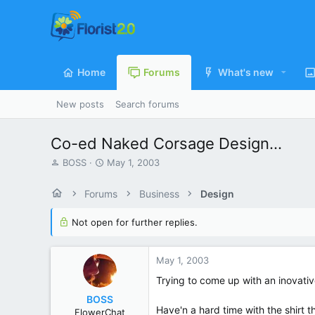
Home
Forums
What's new
New posts
Search forums
Co-ed Naked Corsage Design...
T
S
BOSS
May 1, 2003
h
t
r
a
Forums
Business
Design
e
r
a
t
Not open for further replies.
d
d
s
a
t
t
May 1, 2003
a
e
r
Trying to come up with an inovativ
t
BOSS
e
Have'n a hard time with the shirt t
FlowerChat
r