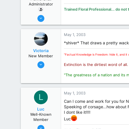
Administrator
Trained Floral Professional... do not 
Oct 31, 2002
19,394
8,269
May 1, 2003
113
*shiver* That draws a pretty wacky
70
Victoria
Midland
"Factual Knowledge is Freedom: hide it, and it w
New Member
www.smithsflowers.com
Oct 31, 2002
Extinction is the dirtiest word of all
State / Prov
MI
11,103
"The greatness of a nation and its 
3,547
0
London
May 1, 2003
L
State / Prov
Ontario
Can I come and work for you for No
Speeking of corsage...how about FT
Luc
I dont like it!!!!
Well-Known
Luc
Member
Nov 1, 2002