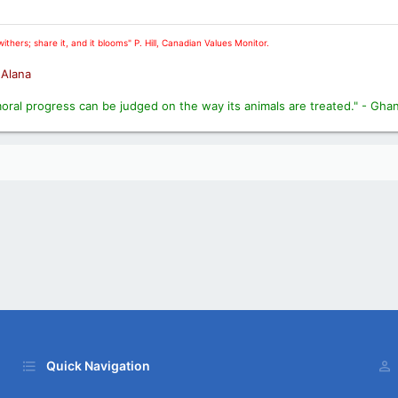
ithers; share it, and it blooms" P. Hill, Canadian Values Monitor.
. Alana
moral progress can be judged on the way its animals are treated." - Gha
Quick Navigation