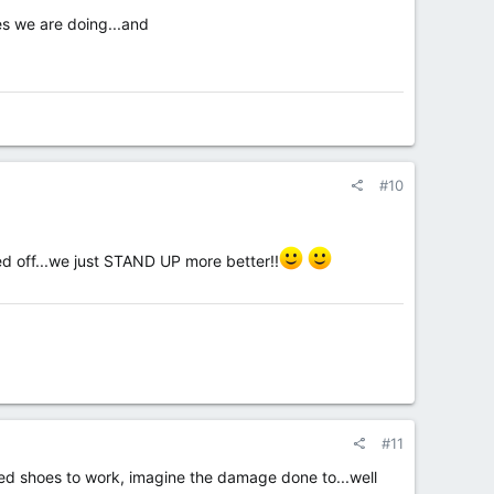
s we are doing...and
#10
d off...we just STAND UP more better!!
#11
ed shoes to work, imagine the damage done to...well