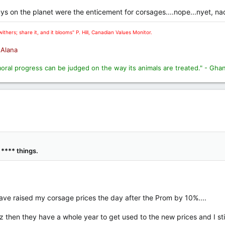
guys on the planet were the enticement for corsages....nope...nyet, nad
ithers; share it, and it blooms" P. Hill, Canadian Values Monitor.
. Alana
moral progress can be judged on the way its animals are treated." - Gha
 **** things.
 have raised my corsage prices the day after the Prom by 10%....
uz then they have a whole year to get used to the new prices and I stil