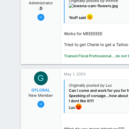
Originally posted by Infinite
Administrator
Oct 31, 2002
'Nuff said
19,394
8,269
Works for MEEEEEEE
113
70
Tried to get Cherie to get a Tattoo
Midland
Trained Floral Professional... do not 
www.smithsflowers.com
State / Prov
MI
May 1, 2003
G
Originally posted by Luc
GFLORAL
Can I come and work for you for N
New Member
Speeking of corsage...how about F
I dont like it!!!!
Nov 4, 2002
Luc
687
25
0
What do you mean introduce???