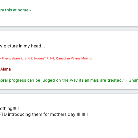
try this at home~!
 picture in my head...
ithers; share it, and it blooms" P. Hill, Canadian Values Monitor.
. Alana
moral progress can be judged on the way its animals are treated." - Gha
thing!!!!!
D introducing them for mothers day !!!!!!!!!