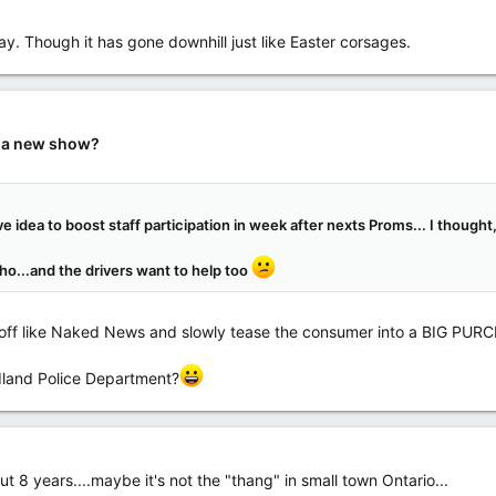
y. Though it has gone downhill just like Easter corsages.
r a new show?
e idea to boost staff participation in week after nexts Proms... I though
tho...and the drivers want to help too
 off like Naked News and slowly tease the consumer into a BIG PUR
dland Police Department?
 8 years....maybe it's not the "thang" in small town Ontario...