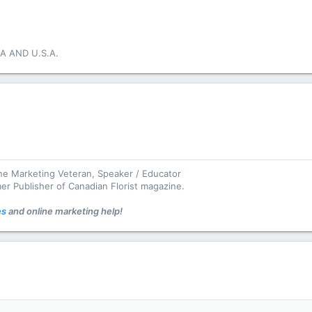
A AND U.S.A.
ine Marketing Veteran, Speaker / Educator
mer Publisher of Canadian Florist magazine.
es
and online marketing help!