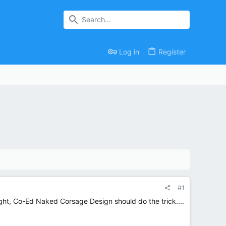
Log in
Register
#1
ought, Co-Ed Naked Corsage Design should do the trick....