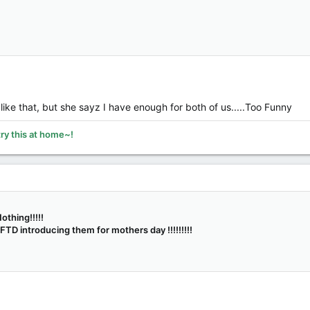
 like that, but she sayz I have enough for both of us.....Too Funny
try this at home~!
othing!!!!!
TD introducing them for mothers day !!!!!!!!!