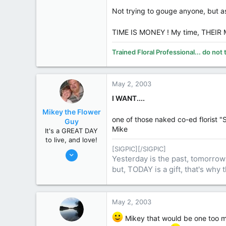
Midland
Not trying to gouge anyone, but 
www.smithsflowers.com
State / Prov
MI
TIME IS MONEY ! My time, THEI
Trained Floral Professional... do not 
May 2, 2003
I WANT....
Mikey the Flower
one of those naked co-ed florist 
Guy
Mike
It's a GREAT DAY
to live, and love!
[SIGPIC][/SIGPIC]
Nov 10, 2002
Yesterday is the past, tomorrow 
9,206
but, TODAY is a gift, that's why t
3,792
113
74
May 2, 2003
Dundas, Ontario, Canada
Mikey that would be one too ma