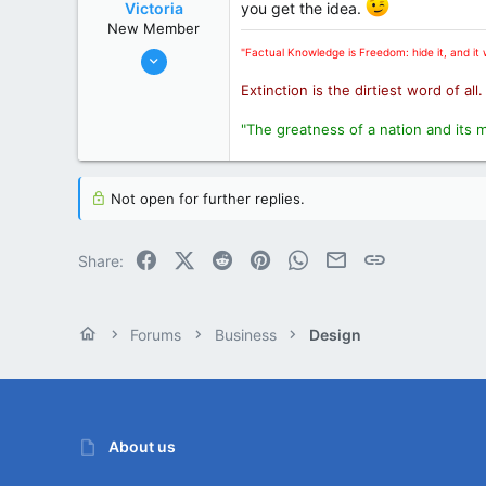
www.hamiltonflorists.com
Victoria
you get the idea.
New Member
State / Prov
Ontario
Oct 31, 2002
"Factual Knowledge is Freedom: hide it, and it w
11,103
Extinction is the dirtiest word of all
3,547
"The greatness of a nation and its 
0
London
State / Prov
Ontario
Not open for further replies.
Facebook
X (Twitter)
Reddit
Pinterest
WhatsApp
Email
Link
Share:
Forums
Business
Design
About us