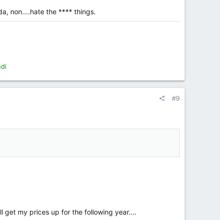
a, non....hate the **** things.
ndi
#9
l get my prices up for the following year....