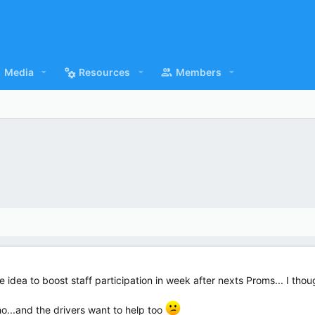
Media
Resources
Members
e idea to boost staff participation in week after nexts Proms... I th
ho...and the drivers want to help too