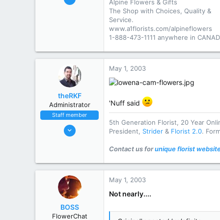
Alpine Flowers & Gifts
2,895
The Shop with Choices, Quality &
777
Service.
www.a1florists.com/alpineflowers
113
1-888-473-1111 anywhere in CANAD
Elliot Lake
www.a1florists.com
May 1, 2003
State / Prov
Ontario
theRKF
'Nuff said
Administrator
Staff member
5th Generation Florist, 20 Year Onl
Oct 31, 2002
President,
Strider
&
Florist 2.0
. For
9,915
Contact us for
unique florist websit
4,083
113
striderseo.com
May 1, 2003
State / Prov
DE
Not nearly....
BOSS
FlowerChat