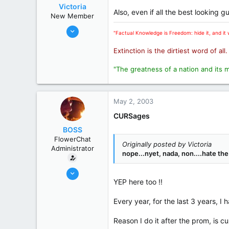
Victoria
Also, even if all the best looking 
New Member
Oct 31, 2002
"Factual Knowledge is Freedom: hide it, and it w
11,103
Extinction is the dirtiest word of all
3,547
0
"The greatness of a nation and its 
London
State / Prov
Ontario
May 2, 2003
CURSages
BOSS
FlowerChat
Originally posted by Victoria
Administrator
nope...nyet, nada, non....hate the
Oct 31, 2002
YEP here too !!
19,394
8,269
Every year, for the last 3 years, I
113
Reason I do it after the prom, is c
70