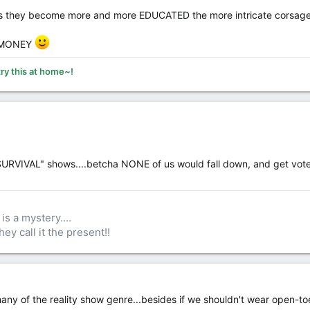
as they become more and more EDUCATED the more intricate corsage
R MONEY
try this at home~!
"SURVIVAL" shows....betcha NONE of us would fall down, and get vote
is a mystery....
hey call it the present!!
ny of the reality show genre...besides if we shouldn't wear open-to