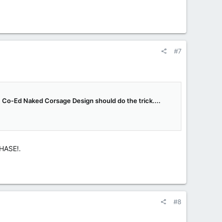
#7
t, Co-Ed Naked Corsage Design should do the trick....
CHASE!.
#8