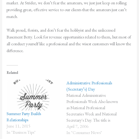
market. At Strider, we don’t fear the amateurs, we just just keep on rolling
providing great, effective service to our clients that the amateurs just can’t
match.
Walk proud, florists, and don’t fear the hobbyist and the unlicensed
Basement Betty. Look for revenue opportunities related to them, but most of
all conduct yourself like a professional and the wisest customers will know the
difference.
Related
Administrative Professionals
(Secretary’s) Day
National Administrative
Professionals Week Also known
as National Professional
Summer Party Builds
Secretaries Week and National
Relationships
Secretary's Day. The title is
June 11, 2015
changing and evolving. But, the
April 7, 2006
In "Business Tips"
recognition is important. The
In "Consumer News"
theme for 2006, "Creating