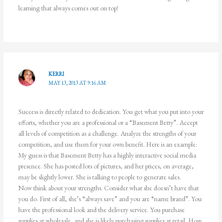
learning that always comes out on top!
KERRI
MAY 13, 2013 AT 9:16 AM
Success is directly related to dedication. You get what you put into your
efforts, whether you are a professional or a “Basement Betty”. Accept
all levels of competition as a challenge. Analyze the strengths of your
competition, and use them for your own benefit. Here is an example:
My guess is that Basement Betty has a highly interactive social media
presence. She has posted lots of pictures, and her prices, on average,
may be slightly lower. She is talking to people to generate sales.
Now think about your strengths. Consider what she doesn’t have that
you do. First of all, she’s “always save” and you are “name brand”. You
have the professional look and the delivery service. You purchase
supplies at wholesale, and she is likely purchasing supplies at retail. How