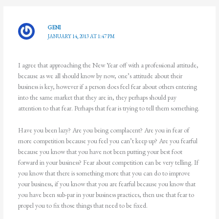
GENI
JANUARY 14, 2013 AT 1:47 PM
I agree that approaching the New Year off with a professional attitude,
because as we all should know by now, one’s attitude about their
business is key, however if a person does feel fear about others entering
into the same market that they are in, they perhaps should pay
attention to that fear. Perhaps that fear is trying to tell them something.
Have you been lazy? Are you being complacent? Are you in fear of
more competition because you feel you can’t keep up? Are you fearful
because you know that you have not been putting your best foot
forward in your business? Fear about competition can be very telling. If
you know that there is something more that you can do to improve
your business, if you know that you are fearful because you know that
you have been sub-par in your business practices, then use that fear to
propel you to fix those things that need to be fixed.