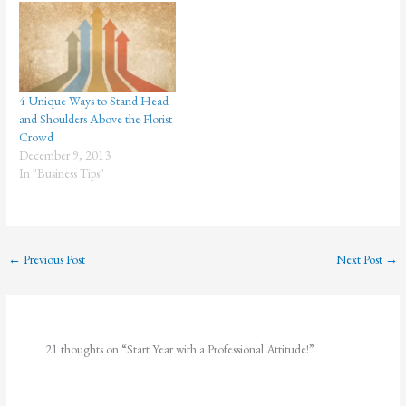
Excellence" is the official theme
for the 2006 observance of
Administrative Professionals
Week (April 23-29) and
Administrative Professionals
4 Unique Ways to Stand Head
Day…
and Shoulders Above the Florist
Crowd
December 9, 2013
In "Business Tips"
←
Previous Post
Next Post
→
21 thoughts on “Start Year with a Professional Attitude!”