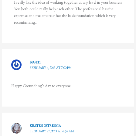
I really like the idea of working together at any level in your business.
You both could really help each other. The professional has the
expertise and the amateur has the basic foundation which is very
reconfirming….
BSGE11
FEBRUARY 4, 2013 AT 7:00 PM
Happy Groundhog’s day to everyone.
KIRSTEN OSTRENGA
FEBRUARY 27, 2013 AT 6:58 AM