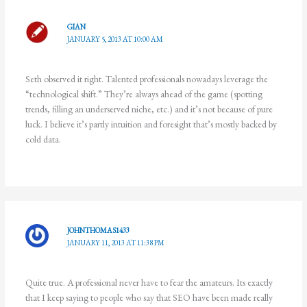
GIAN
JANUARY 5, 2013 AT 10:00 AM
Seth observed it right. Talented professionals nowadays leverage the
“technological shift.” They’re always ahead of the game (spotting
trends, filling an underserved niche, etc.) and it’s not because of pure
luck. I believe it’s partly intuition and foresight that’s mostly backed by
cold data.
JOHNTHOMAS1433
JANUARY 11, 2013 AT 11:38 PM
Quite true. A professional never have to fear the amateurs. Its exactly
that I keep saying to people who say that SEO have been made really