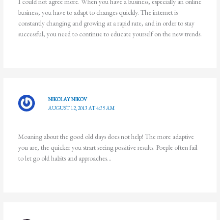
I could not agree more. When you have a business, especially an online
business, you have to adapt to changes quickly. The internet is
constantly changing and growing at a rapid rate, and in order to stay
successful, you need to continue to educate yourself on the new trends.
NIKOLAY NIKOV
AUGUST 12, 2013 AT 4:39 AM
Moaning about the good old days does not help! The more adaptive
you are, the quicker you strart seeing possitive results. Poeple often fail
to let go old habits and approaches…