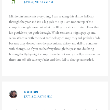
JUNE 20, 2013 AT 4:49 AM
Mindset in business is everything. I am reading this almost halfway
through the year and it is a big pick me up. I am not on top of the
competition right now but what this Blog does for me is to tell me that
it is possible to just push through. While someone might pop up and
seem affective with the next technology change they will probably fade
because they do not have the professional ability and skill to continue
with change. So if you are halfway through the year and doubting
beating the fly-by-night competition do not worry it will pass as soon as
there one off effective try fades and they fail to change as needed.
MKCOOKIN
JULY 14, 2013 AT 8:38 PM