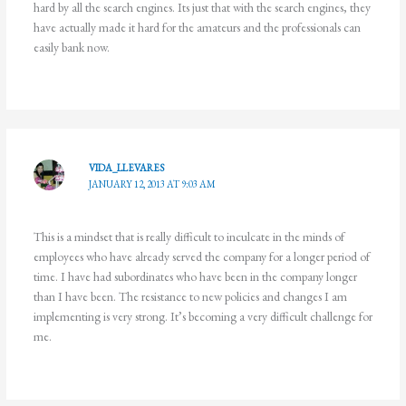
hard by all the search engines. Its just that with the search engines, they
have actually made it hard for the amateurs and the professionals can
easily bank now.
VIDA_LLEVARES
JANUARY 12, 2013 AT 9:03 AM
This is a mindset that is really difficult to inculcate in the minds of
employees who have already served the company for a longer period of
time. I have had subordinates who have been in the company longer
than I have been. The resistance to new policies and changes I am
implementing is very strong. It’s becoming a very difficult challenge for
me.