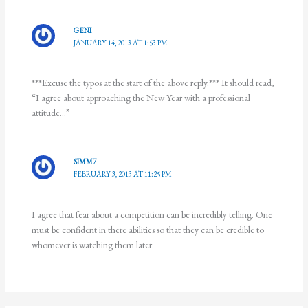
GENI
JANUARY 14, 2013 AT 1:53 PM
***Excuse the typos at the start of the above reply.*** It should read,
“I agree about approaching the New Year with a professional
attitude…”
SIMM7
FEBRUARY 3, 2013 AT 11:25 PM
I agree that fear about a competition can be incredibly telling. One
must be confident in there abilities so that they can be credible to
whomever is watching them later.