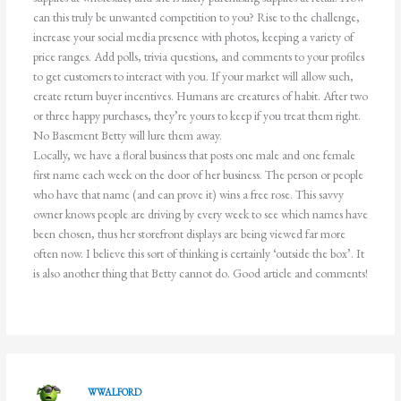
can this truly be unwanted competition to you? Rise to the challenge,
increase your social media presence with photos, keeping a variety of
price ranges. Add polls, trivia questions, and comments to your profiles
to get customers to interact with you. If your market will allow such,
create return buyer incentives. Humans are creatures of habit. After two
or three happy purchases, they’re yours to keep if you treat them right.
No Basement Betty will lure them away.
Locally, we have a floral business that posts one male and one female
first name each week on the door of her business. The person or people
who have that name (and can prove it) wins a free rose. This savvy
owner knows people are driving by every week to see which names have
been chosen, thus her storefront displays are being viewed far more
often now. I believe this sort of thinking is certainly ‘outside the box’. It
is also another thing that Betty cannot do. Good article and comments!
WWALFORD