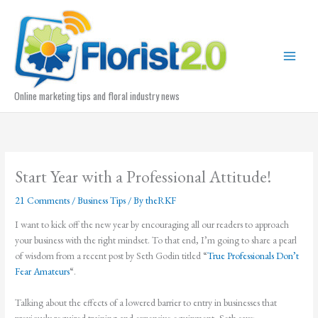
Skip
to
content
Online marketing tips and floral industry news
Start Year with a Professional Attitude!
21 Comments
/
Business Tips
/ By
theRKF
I want to kick off the new year by encouraging all our readers to approach
your business with the right mindset. To that end, I’m going to share a pearl
of wisdom from a recent post by Seth Godin titled “
True Professionals Don’t
Fear Amateurs
“.
Talking about the effects of a lowered barrier to entry in businesses that