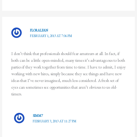
FLORALFAN
FEBRUARY 1, 2013 AT 7:06 PM
I don’t think that professionals should fear amateurs at all. In fact, if
both can be a little open-minded, many times it’s advantageous to both
parties if they work together from time to time. I have to admit, I enjoy
working with new hires, simply because they see things and have new
ideas that I’ve never imagined, much less considered. A fresh set of
eyes can sometimes see opportunities that aren’t obvious to us old-
timers.
SIMM7
FEBRUARY 3, 2013 AT 11:27 PM