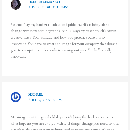
DANCINKARMABEAR
AUGUST 31, 2013 AT 11:36 PM
So true. I try my hardest to adapt and pride myself on being able to
change with new coming trends, but I always try to set myself apart in
creative ways. Your attitude and how you present yourself is so
important. You have to create an image for your company that doesnt
give to competition, this is where carving out your “niche” is really
important.
MICHAEL
APRIL 22, 2014 AT 8:01 PM
Moaning about the good old days won’t bring the back so no matter
what happens you need to go with it. If things change you need to find
out what changed in your industry and correct your course of action.