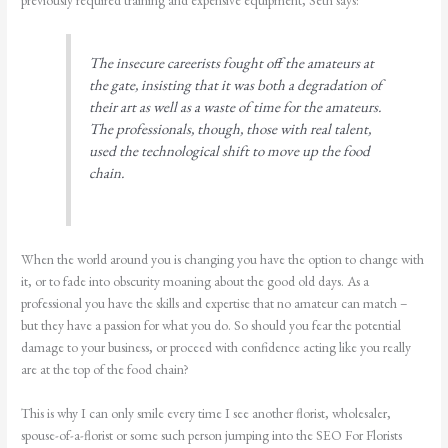
previously required training and expensive equipment, Seth says:
The insecure careerists fought off the amateurs at
the gate, insisting that it was both a degradation of
their art as well as a waste of time for the amateurs.
The professionals, though, those with real talent,
used the technological shift to move up the food
chain.
When the world around you is changing you have the option to change with
it, or to fade into obscurity moaning about the good old days. As a
professional you have the skills and expertise that no amateur can match –
but they have a passion for what you do. So should you fear the potential
damage to your business, or proceed with confidence acting like you really
are at the top of the food chain?
This is why I can only smile every time I see another florist, wholesaler,
spouse-of-a-florist or some such person jumping into the SEO For Florists