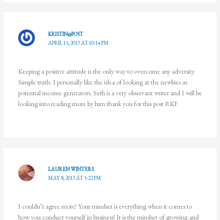
KRISTIN@POST
APRIL 15, 2013 AT 10:14 PM
Keeping a positive attitude is the only way to overcome any adversity.
Simple truth. I personally like the idea of looking at the newbies as
potential income generators. Seth is a very observant writer and I will be
looking into reading more by him thank you for this post RKF
LAUREN WINTERS
MAY 8, 2013 AT 5:22 PM
I couldn’t agree more! Your mindset is everything when it comes to
how you conduct yourself in business! It is the mindset of growing and