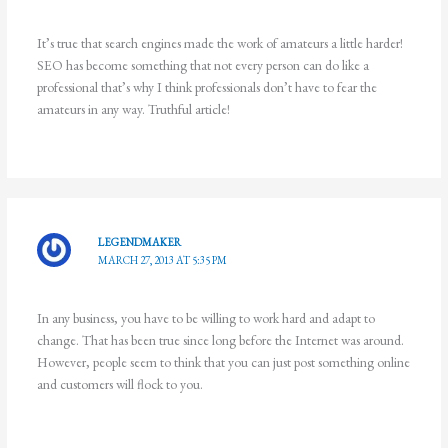
It’s true that search engines made the work of amateurs a little harder!
SEO has become something that not every person can do like a
professional that’s why I think professionals don’t have to fear the
amateurs in any way. Truthful article!
LEGENDMAKER
MARCH 27, 2013 AT 5:35 PM
In any business, you have to be willing to work hard and adapt to
change. That has been true since long before the Internet was around.
However, people seem to think that you can just post something online
and customers will flock to you.