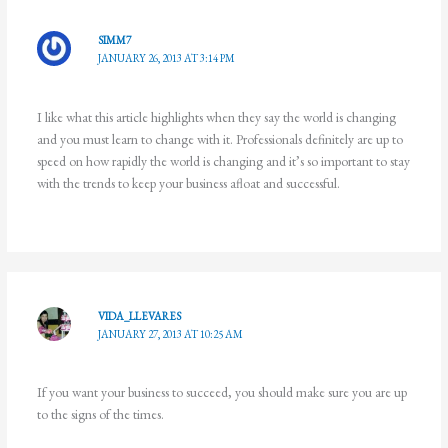
SIMM7
JANUARY 26, 2013 AT 3:14 PM
I like what this article highlights when they say the world is changing
and you must learn to change with it. Professionals definitely are up to
speed on how rapidly the world is changing and it’s so important to stay
with the trends to keep your business afloat and successful.
VIDA_LLEVARES
JANUARY 27, 2013 AT 10:25 AM
If you want your business to succeed, you should make sure you are up
to the signs of the times.