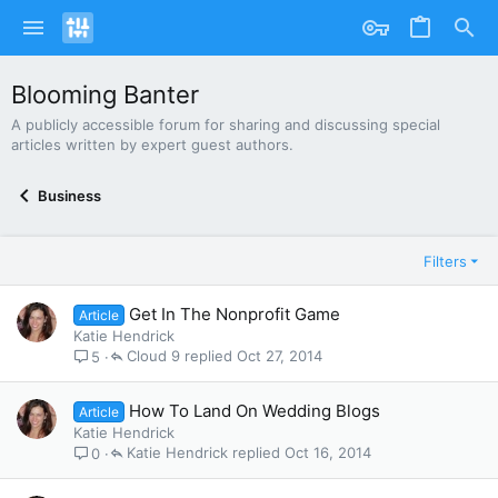
Blooming Banter
A publicly accessible forum for sharing and discussing special
articles written by expert guest authors.
Business
Filters
Get In The Nonprofit Game
Article
Katie Hendrick
Cloud 9
Oct 27, 2014
5
How To Land On Wedding Blogs
Article
Katie Hendrick
Katie Hendrick
Oct 16, 2014
0