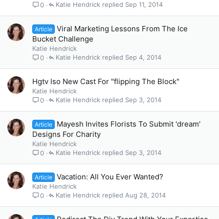
Katie Hendrick
Sep 11, 2014
0
Viral Marketing Lessons From The Ice
Article
Bucket Challenge
Katie Hendrick
Katie Hendrick
Sep 4, 2014
0
Hgtv Iso New Cast For "flipping The Block"
Katie Hendrick
Katie Hendrick
Sep 3, 2014
0
Mayesh Invites Florists To Submit 'dream'
Article
Designs For Charity
Katie Hendrick
Katie Hendrick
Sep 3, 2014
0
Vacation: All You Ever Wanted?
Article
Katie Hendrick
Katie Hendrick
Aug 28, 2014
0