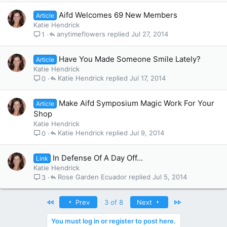
Aifd Welcomes 69 New Members
Article
Katie Hendrick
anytimeflowers
Jul 27, 2014
1
Have You Made Someone Smile Lately?
Article
Katie Hendrick
Katie Hendrick
Jul 17, 2014
0
Make Aifd Symposium Magic Work For Your
Article
Shop
Katie Hendrick
Katie Hendrick
Jul 9, 2014
0
In Defense Of A Day Off...
Link
Katie Hendrick
Rose Garden Ecuador
Jul 5, 2014
3
First
Last
Prev
3 of 8
Next
You must log in or register to post here.