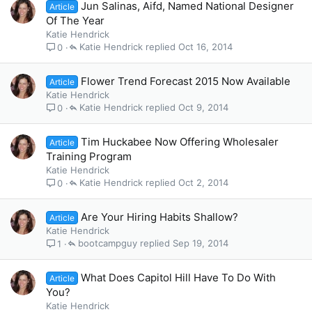
Jun Salinas, Aifd, Named National Designer
Article
Of The Year
Katie Hendrick
Katie Hendrick
Oct 16, 2014
0
Flower Trend Forecast 2015 Now Available
Article
Katie Hendrick
Katie Hendrick
Oct 9, 2014
0
Tim Huckabee Now Offering Wholesaler
Article
Training Program
Katie Hendrick
Katie Hendrick
Oct 2, 2014
0
Are Your Hiring Habits Shallow?
Article
Katie Hendrick
bootcampguy
Sep 19, 2014
1
What Does Capitol Hill Have To Do With
Article
You?
Katie Hendrick