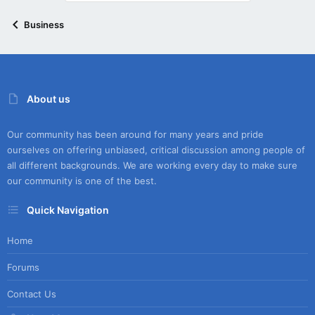
Business
About us
Our community has been around for many years and pride
ourselves on offering unbiased, critical discussion among people of
all different backgrounds. We are working every day to make sure
our community is one of the best.
Quick Navigation
Home
Forums
Contact Us