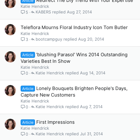
Redirect The Diy Trend With Your Expertise
Article
Katie Hendrick
KABERS
Aug 27, 2014
5
Teleflora Mourns Floral Industry Icon Tom Butler
Katie Hendrick
bootcampguy
Aug 20, 2014
3
'blushing Parasol' Wins 2014 Outstanding
Article
Varieties Best In Show
Katie Hendrick
Katie Hendrick
Aug 14, 2014
0
Lonely Bouquets Brighten People's Days,
Article
Capture New Customers
Katie Hendrick
Katie Hendrick
Aug 7, 2014
0
First Impressions
Article
Katie Hendrick
Katie Hendrick
Jul 31, 2014
0