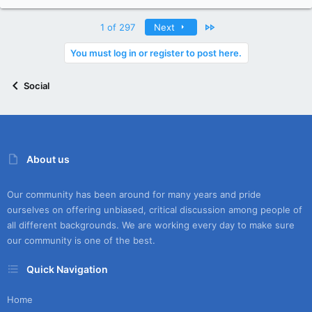
Last
1 of 297
Next
You must log in or register to post here.
Social
About us
Our community has been around for many years and pride
ourselves on offering unbiased, critical discussion among people of
all different backgrounds. We are working every day to make sure
our community is one of the best.
Quick Navigation
Home