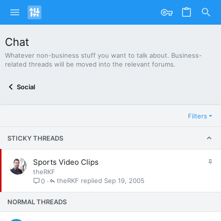
Chat
Whatever non-business stuff you want to talk about. Business-
related threads will be moved into the relevant forums.
Social
Filters
STICKY THREADS
S
Sports Video Clips
t
theRKF
i
theRKF
Sep 19, 2005
0
c
k
NORMAL THREADS
y