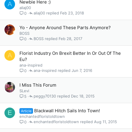
Newbie Here :)
A
aliaj00
aliaj00
Feb 23, 2018
0
Yo - Anyone Around These Parts Anymore?
BOSS
BOSS
Feb 28, 2017
0
Florist Industry On Brexit Better In Or Out Of The
A
Eu?
ana-inspired
ana-inspired
Jun 7, 2016
0
I Miss This Forum
SLevi
peggy70130
Dec 18, 2015
5
Blackwall Hitch Sails Into Town!
Article
E
enchantedfloristoldtown
enchantedfloristoldtown
Aug 11, 2015
0