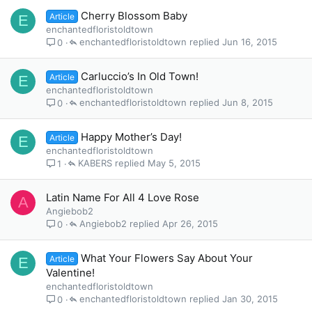
Cherry Blossom Baby
Article
E
enchantedfloristoldtown
enchantedfloristoldtown
Jun 16, 2015
0
Carluccio’s In Old Town!
Article
E
enchantedfloristoldtown
enchantedfloristoldtown
Jun 8, 2015
0
Happy Mother’s Day!
Article
E
enchantedfloristoldtown
KABERS
May 5, 2015
1
Latin Name For All 4 Love Rose
A
Angiebob2
Angiebob2
Apr 26, 2015
0
What Your Flowers Say About Your
Article
E
Valentine!
enchantedfloristoldtown
enchantedfloristoldtown
Jan 30, 2015
0