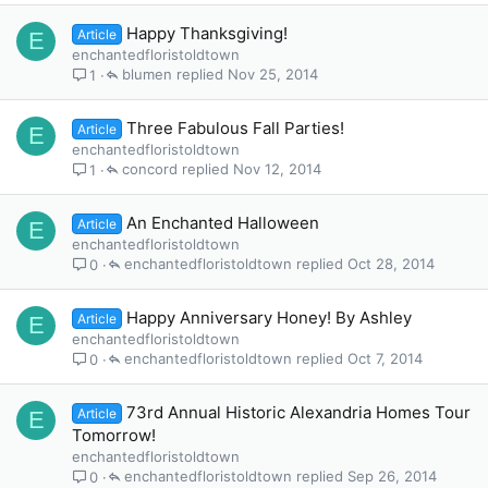
Happy Thanksgiving!
Article
E
enchantedfloristoldtown
blumen
Nov 25, 2014
1
Three Fabulous Fall Parties!
Article
E
enchantedfloristoldtown
concord
Nov 12, 2014
1
An Enchanted Halloween
Article
E
enchantedfloristoldtown
enchantedfloristoldtown
Oct 28, 2014
0
Happy Anniversary Honey! By Ashley
Article
E
enchantedfloristoldtown
enchantedfloristoldtown
Oct 7, 2014
0
73rd Annual Historic Alexandria Homes Tour
Article
E
Tomorrow!
enchantedfloristoldtown
enchantedfloristoldtown
Sep 26, 2014
0