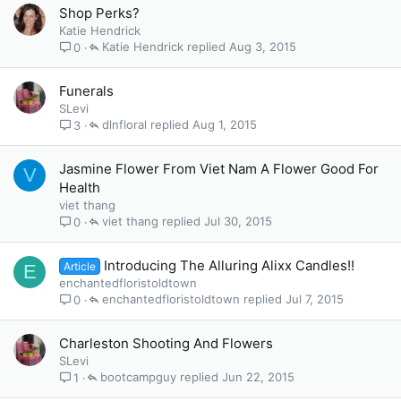
Shop Perks?
Katie Hendrick
Katie Hendrick
Aug 3, 2015
0
Funerals
SLevi
dlnfloral
Aug 1, 2015
3
Jasmine Flower From Viet Nam A Flower Good For
V
Health
viet thang
viet thang
Jul 30, 2015
0
Introducing The Alluring Alixx Candles!!
Article
E
enchantedfloristoldtown
enchantedfloristoldtown
Jul 7, 2015
0
Charleston Shooting And Flowers
SLevi
bootcampguy
Jun 22, 2015
1