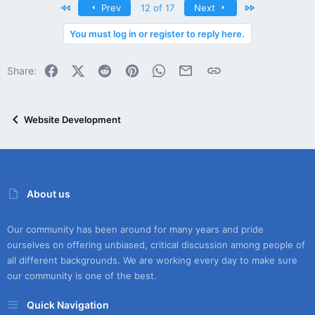
First
Last
Prev
12 of 17
Next
You must log in or register to reply here.
Facebook
X (Twitter)
Reddit
Pinterest
WhatsApp
Email
Link
Share:
Website Development
About us
Our community has been around for many years and pride
ourselves on offering unbiased, critical discussion among people of
all different backgrounds. We are working every day to make sure
our community is one of the best.
Quick Navigation