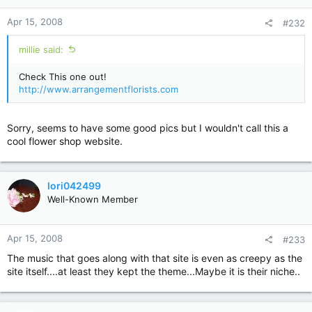
Apr 15, 2008
#232
millie said:
Check This one out!
http://www.arrangementflorists.com
Sorry, seems to have some good pics but I wouldn't call this a
cool flower shop website.
lori042499
Well-Known Member
Apr 15, 2008
#233
The music that goes along with that site is even as creepy as the
site itself....at least they kept the theme...Maybe it is their niche..