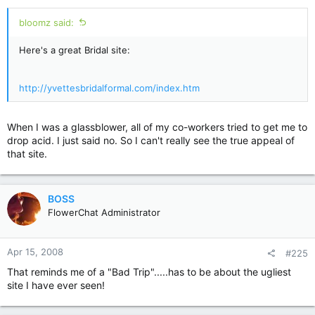
:
bloomz said:
Here's a great Bridal site:
http://yvettesbridalformal.com/index.htm
When I was a glassblower, all of my co-workers tried to get me to
drop acid. I just said no. So I can't really see the true appeal of
that site.
BOSS
FlowerChat Administrator
Apr 15, 2008
#225
That reminds me of a "Bad Trip".....has to be about the ugliest
site I have ever seen!