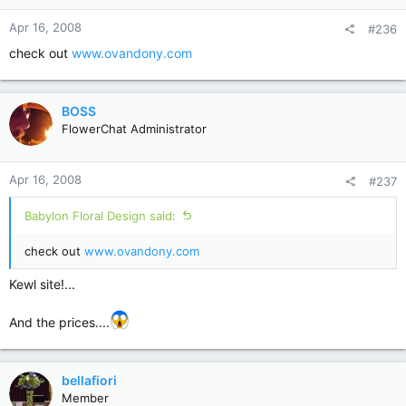
Apr 16, 2008
#236
check out
www.ovandony.com
BOSS
FlowerChat Administrator
Apr 16, 2008
#237
Babylon Floral Design said:
check out
www.ovandony.com
Kewl site!...
And the prices....
bellafiori
Member