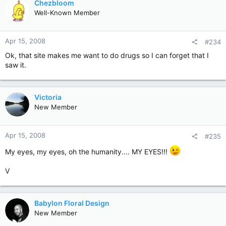
Chezbloom
Well-Known Member
Apr 15, 2008
#234
Ok, that site makes me want to do drugs so I can forget that I
saw it.
Victoria
New Member
Apr 15, 2008
#235
My eyes, my eyes, oh the humanity.... MY EYES!!!
V
Babylon Floral Design
New Member