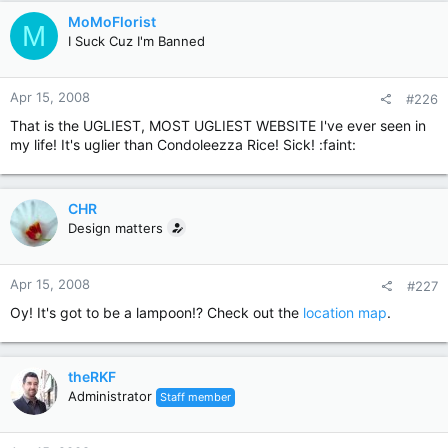
MoMoFlorist
M
I Suck Cuz I'm Banned
Apr 15, 2008
#226
That is the UGLIEST, MOST UGLIEST WEBSITE I've ever seen in
my life! It's uglier than Condoleezza Rice! Sick! :faint:
CHR
Design matters
Apr 15, 2008
#227
Oy! It's got to be a lampoon!? Check out the
location map
.
theRKF
Administrator
Staff member