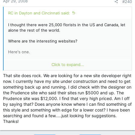
Apr 29, 2008
#240
RC in Dayton and Cincinnati said:
I thought there were 25,000 florists in the US and Canada, let
alone the rest of the world.
Where are the interesting websites?
Here's one.
http://www.prudencedesigns.net/home.html
Click to expand...
Any others?????? Or is nobody interested?????
That site does rock. We are looking for a new site developer right
now. I currently have my site under construction and need to get
RC
something back up and running. I did check with the designer on
the Prudence site who said their sites run $5000 and up. The
Prudence site was $12,000. I find that very high priced. Am I off
by saying that? Does anyone know where I can find something of
this style and something with edge for a lower cost? I have been
searching and found a few.....just looking for suggestions.
Thanks!