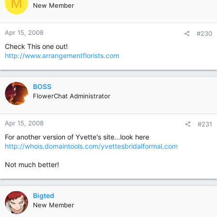
M
New Member
Apr 15, 2008
#230
Check This one out!
http://www.arrangementflorists.com
BOSS
FlowerChat Administrator
Apr 15, 2008
#231
For another version of Yvette's site...look here
http://whois.domaintools.com/yvettesbridalformal.com
Not much better!
Bigted
New Member