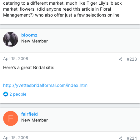
catering to a different market, much like Tiger Lily's 'black
market' flowers. (did anyone read this article in Floral
Management?) who also offer just a few selections online.
bloomz
New Member
Apr 15, 2008
#223
Here's a great Bridal site:
http://yvettesbridalformal.com/index.htm
R
2 people
e
a
c
fairfield
F
t
New Member
i
o
n
Apr 15, 2008
#224
s