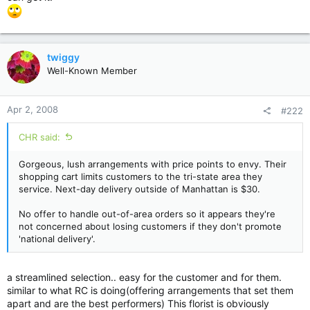
twiggy
Well-Known Member
Apr 2, 2008
#222
CHR said:
Gorgeous, lush arrangements with price points to envy. Their
shopping cart limits customers to the tri-state area they
service. Next-day delivery outside of Manhattan is $30.
No offer to handle out-of-area orders so it appears they're
not concerned about losing customers if they don't promote
'national delivery'.
a streamlined selection.. easy for the customer and for them.
similar to what RC is doing(offering arrangements that set them
apart and are the best performers) This florist is obviously