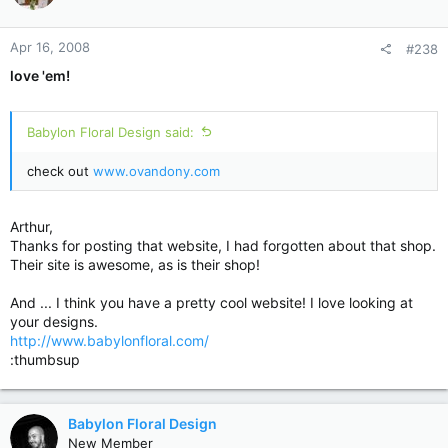
Apr 16, 2008
#238
love 'em!
Babylon Floral Design said:
check out
www.ovandony.com
Arthur,
Thanks for posting that website, I had forgotten about that shop.
Their site is awesome, as is their shop!
And ... I think you have a pretty cool website! I love looking at
your designs.
http://www.babylonfloral.com/
:thumbsup
Babylon Floral Design
New Member