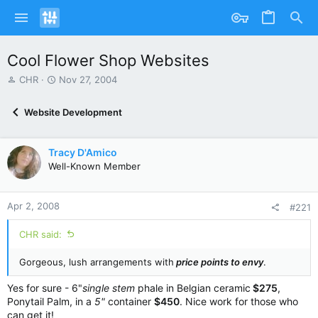
Cool Flower Shop Websites
T
S
CHR
Nov 27, 2004
h
t
r
a
Website Development
e
r
a
t
d
d
Tracy D'Amico
s
a
Well-Known Member
t
t
a
e
r
Apr 2, 2008
t
#221
e
r
CHR said:
Gorgeous, lush arrangements with
price points to envy
.
Yes for sure - 6"
single stem
phale in Belgian ceramic
$275
,
Ponytail Palm, in a
5"
container
$450
. Nice work for those who
can get it!