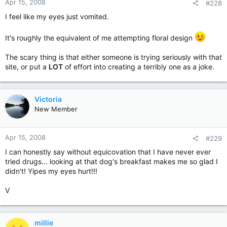
Apr 15, 2008
#228
I feel like my eyes just vomited.
It's roughly the equivalent of me attempting floral design
The scary thing is that either someone is trying seriously with that
site, or put a
LOT
of effort into creating a terribly one as a joke.
Victoria
New Member
Apr 15, 2008
#229
I can honestly say without equicovation that I have never ever
tried drugs... looking at that dog's breakfast makes me so glad I
didn't! Yipes my eyes hurt!!!
V
millie