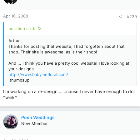
Apr 16, 2008
#239
bellafiori said:
Arthur,
Thanks for posting that website, I had forgotten about that
shop. Their site is awesome, as is their shop!
And ... I think you have a pretty cool website! I love looking at
your designs.
http://www.babylonfloral.com/
:thumbsup
I'm working on a re-design.......cause I never have enough to do!
*wink*
Posh Weddings
New Member