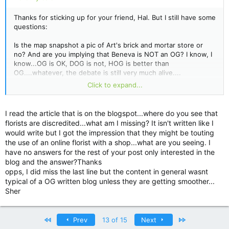
Thanks for sticking up for your friend, Hal. But I still have some
questions:
Is the map snapshot a pic of Art's brick and mortar store or
no? And are you implying that Beneva is NOT an OG? I know, I
know...OG is OK, DOG is not, HOG is better than
OG....whatever, the debate is still very much alive....
Click to expand...
Do you know if Art (or his wonderful business) is in charge of
the floristinfo.blogspot where actual (ie. Real) retail flower
shops are (unfoundedly) discredited?
I read the article that is on the blogspot...where do you see that
florists are discredited...what am I missing? It isn't written like I
http://floristinfo.blogspot.com/2009/01/pros-and-cons-of-
would write but I got the impression that they might be touting
online-florists.html
the use of an online florist with a shop...what are you seeing. I
have no answers for the rest of your post only interested in the
Pay attention to this line at the end of the blog, which started
blog and the answer?Thanks
out as a good post:
opps, I did miss the last line but the content in general wasnt
typical of a OG written blog unless they are getting smoother...
"Generally the flowers available to online florists are in a
Sher
better condition
than a real florists' shop."
HUH?
First
Last
Prev
13 of 15
Next
Hopefully Art ISN'T associated with this blogspot. Unless the