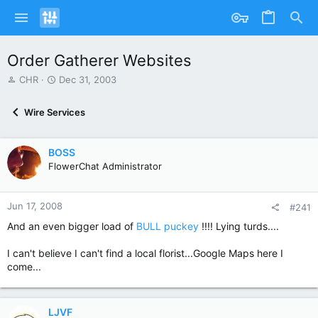
Order Gatherer Websites
T
S
CHR
Dec 31, 2003
h
t
r
a
Wire Services
e
r
a
t
d
d
BOSS
s
a
FlowerChat Administrator
t
t
a
e
r
Jun 17, 2008
t
#241
e
And an even bigger load of
BULL puckey
!!!! Lying turds....
r
I can't believe I can't find a local florist...Google Maps here I
come...
LJVF