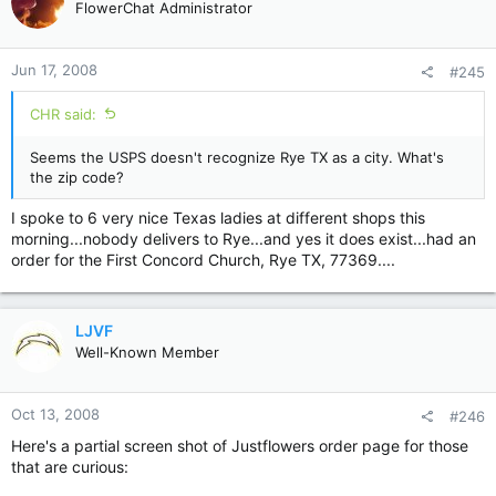
FlowerChat Administrator
Jun 17, 2008
#245
CHR said:
Seems the USPS doesn't recognize Rye TX as a city. What's
the zip code?
I spoke to 6 very nice Texas ladies at different shops this
morning...nobody delivers to Rye...and yes it does exist...had an
order for the First Concord Church, Rye TX, 77369....
LJVF
Well-Known Member
Oct 13, 2008
#246
Here's a partial screen shot of Justflowers order page for those
that are curious: