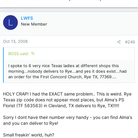
LWFS
L
New Member
Oct 13, 2008
#249
BOSS said:
I spoke to 6 very nice Texas ladies at different shops this
morning...nobody delivers to Rye...and yes it does exist...had
an order for the First Concord Church, Rye TX, 77369....
HOLY CRAP! I had the EXACT same problem.. This is weird. Rye
Texas zip code does not appear most places, but Alma's PS
Florist (TF 563563) in Clevland, TX delivers to Rye, TX!!!!!
Sorry I dont have their number very handy - you can find Alma's
and you can deliver to Rye!
Small freakin' world, huh?