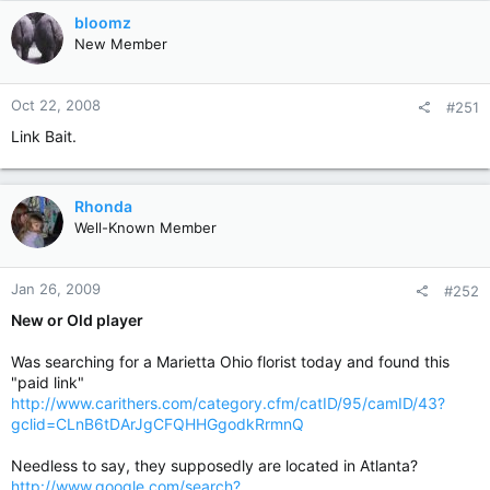
bloomz
New Member
Oct 22, 2008
#251
Link Bait.
Rhonda
Well-Known Member
Jan 26, 2009
#252
New or Old player
Was searching for a Marietta Ohio florist today and found this
"paid link"
http://www.carithers.com/category.cfm/catID/95/camID/43?
gclid=CLnB6tDArJgCFQHHGgodkRrmnQ
Needless to say, they supposedly are located in Atlanta?
http://www.google.com/search?