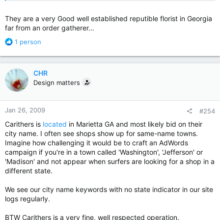
oops got the two links backwards....
They are a very Good well established reputible florist in Georgia
far from an order gatherer...
R
1 person
e
a
c
CHR
t
Design matters
i
o
n
Jan 26, 2009
#254
s
:
Carithers is
located
in Marietta GA and most likely bid on their
city name. I often see shops show up for same-name towns.
Imagine how challenging it would be to craft an AdWords
campaign if you're in a town called 'Washington', 'Jefferson' or
'Madison' and not appear when surfers are looking for a shop in a
different state.
We see our city name keywords with no state indicator in our site
logs regularly.
BTW Carithers is a very fine, well respected operation.