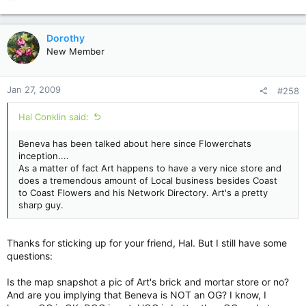
e
a
c
Dorothy
t
New Member
i
o
n
Jan 27, 2009
#258
s
:
Hal Conklin said:
Beneva has been talked about here since Flowerchats
inception....
As a matter of fact Art happens to have a very nice store and
does a tremendous amount of Local business besides Coast
to Coast Flowers and his Network Directory. Art's a pretty
sharp guy.
Thanks for sticking up for your friend, Hal. But I still have some
questions:
Is the map snapshot a pic of Art's brick and mortar store or no?
And are you implying that Beneva is NOT an OG? I know, I