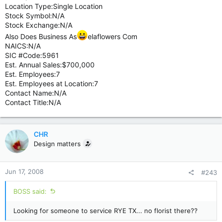
Location Type:Single Location
Stock Symbol:N/A
Stock Exchange:N/A
Also Does Business As
elaflowers Com
NAICS:N/A
SIC #Code:5961
Est. Annual Sales:$700,000
Est. Employees:7
Est. Employees at Location:7
Contact Name:N/A
Contact Title:N/A
CHR
Design matters
Jun 17, 2008
#243
BOSS said:
Looking for someone to service RYE TX... no florist there??