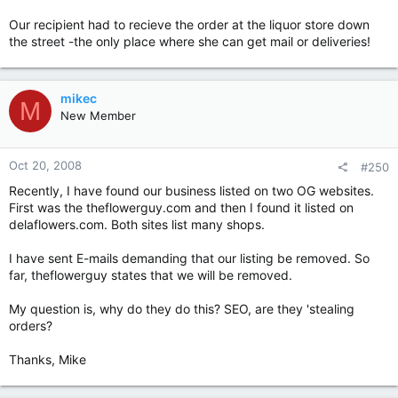
Our recipient had to recieve the order at the liquor store down
the street -the only place where she can get mail or deliveries!
mikec
M
New Member
Oct 20, 2008
#250
Recently, I have found our business listed on two OG websites.
First was the theflowerguy.com and then I found it listed on
delaflowers.com. Both sites list many shops.
I have sent E-mails demanding that our listing be removed. So
far, theflowerguy states that we will be removed.
My question is, why do they do this? SEO, are they 'stealing
orders?
Thanks, Mike