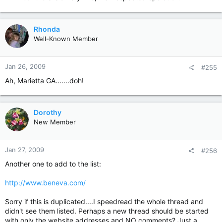
Rhonda
Well-Known Member
Jan 26, 2009
#255
Ah, Marietta GA.......doh!
Dorothy
New Member
Jan 27, 2009
#256
Another one to add to the list:
http://www.beneva.com/
Sorry if this is duplicated....I speedread the whole thread and
didn't see them listed. Perhaps a new thread should be started
with only the website addresses and NO comments? Just a