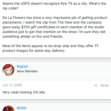
Seems the USPS doesn't recognize Rye TX as a city. What's the
zip code?
De La Flowers has done a very impressive job of getting product
placements. I watch the clip from The View and the company
gave away $150 gift certificates to each member of the studio
audience just to get that mention on the show. I'm sure they did
something similar on Fox and Friends.
Most of the items appear to be drop-ship and they offer TF
product images for same-day delivery.
Bigted
New Member
Jun 17, 2008
#244
Very clean looking OG site.
BOSS