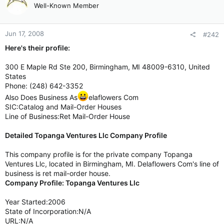
Well-Known Member
Jun 17, 2008
#242
Here's their profile:
300 E Maple Rd Ste 200, Birmingham, MI 48009-6310, United
States
Phone: (248) 642-3352
Also Does Business As
elaflowers Com
SIC:Catalog and Mail-Order Houses
Line of Business:Ret Mail-Order House
Detailed Topanga Ventures Llc Company Profile
This company profile is for the private company Topanga
Ventures Llc, located in Birmingham, MI. Delaflowers Com's line of
business is ret mail-order house.
Company Profile: Topanga Ventures Llc
Year Started:2006
State of Incorporation:N/A
URL:N/A