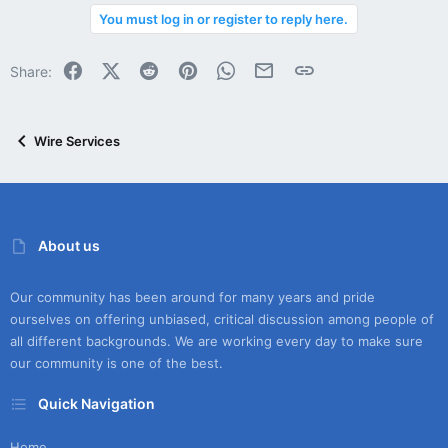
blogspotter reveals him/herself and retracts the above (if that
You must log in or register to reply here.
person is in fact a real florist), speculation - true or false - will
continue.
Facebook
X (Twitter)
Reddit
Pinterest
WhatsApp
Email
Link
Share:
P.S. Someone else connected the blog back to Art's "shop" -
I'm just investigating further by asking questions here on FC.
Wire Services
About us
Our community has been around for many years and pride
ourselves on offering unbiased, critical discussion among people of
all different backgrounds. We are working every day to make sure
our community is one of the best.
Quick Navigation
Home