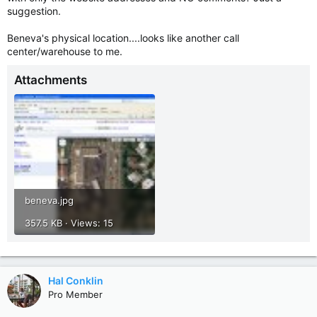
suggestion.
Beneva's physical location....looks like another call
center/warehouse to me.
Attachments
beneva.jpg
357.5 KB · Views: 15
Hal Conklin
Pro Member