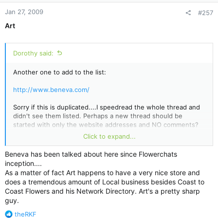
Jan 27, 2009
#257
Art
Dorothy said:
Another one to add to the list:
http://www.beneva.com/
Sorry if this is duplicated....I speedread the whole thread and
didn't see them listed. Perhaps a new thread should be
started with only the website addresses and NO comments?
Just a suggestion.
Click to expand...
Beneva's physical location....looks like another call
Beneva has been talked about here since Flowerchats
center/warehouse to me.
inception....
As a matter of fact Art happens to have a very nice store and
does a tremendous amount of Local business besides Coast to
Coast Flowers and his Network Directory. Art's a pretty sharp
guy.
R
theRKF