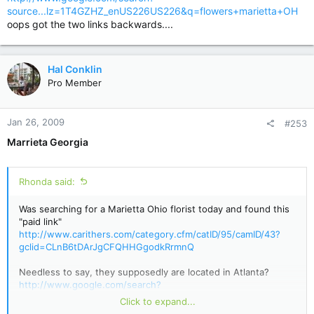
source...lz=1T4GZHZ_enUS226US226&q=flowers+marietta+OH
oops got the two links backwards....
Hal Conklin
Pro Member
Jan 26, 2009
#253
Marrieta Georgia
Rhonda said:
Was searching for a Marietta Ohio florist today and found this
"paid link"
http://www.carithers.com/category.cfm/catID/95/camID/43?
gclid=CLnB6tDArJgCFQHHGgodkRrmnQ
Needless to say, they supposedly are located in Atlanta?
http://www.google.com/search?
source...lz=1T4GZHZ_enUS226US226&q=flowers+marietta+O
Click to expand...
H