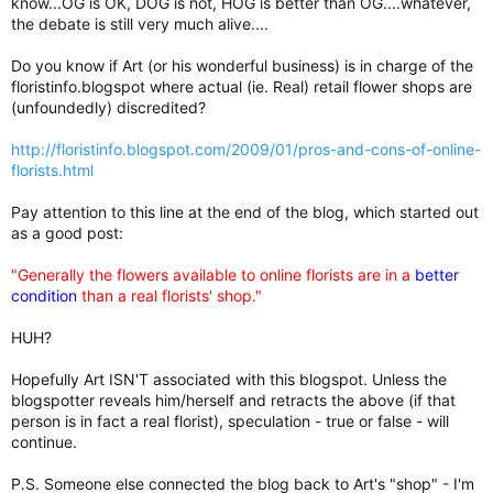
know...OG is OK, DOG is not, HOG is better than OG....whatever,
the debate is still very much alive....
Do you know if Art (or his wonderful business) is in charge of the
floristinfo.blogspot where actual (ie. Real) retail flower shops are
(unfoundedly) discredited?
http://floristinfo.blogspot.com/2009/01/pros-and-cons-of-online-
florists.html
Pay attention to this line at the end of the blog, which started out
as a good post:
"Generally the flowers available to online florists are in a
better
condition
than a real florists' shop."
HUH?
Hopefully Art ISN'T associated with this blogspot. Unless the
blogspotter reveals him/herself and retracts the above (if that
person is in fact a real florist), speculation - true or false - will
continue.
P.S. Someone else connected the blog back to Art's "shop" - I'm