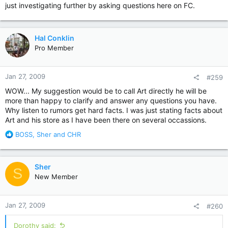
just investigating further by asking questions here on FC.
Hal Conklin
Pro Member
Jan 27, 2009
#259
WOW... My suggestion would be to call Art directly he will be
more than happy to clarify and answer any questions you have.
Why listen to rumors get hard facts. I was just stating facts about
Art and his store as I have been there on several occassions.
R
BOSS
,
Sher
and
CHR
e
a
c
Sher
S
t
New Member
i
o
n
Jan 27, 2009
#260
s
:
Dorothy said: