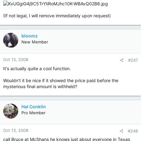
(If not legal, I will remove immediately upon request)
bloomz
New Member
Oct 13, 2008
#247
It's actually quite a cool function.
Wouldn't it be nice if it showed the price paid before the
mysterious final amount is withheld?
Hal Conklin
Pro Member
Oct 13, 2008
#248
call Bruce at McShans he knows just about everyone in Texas