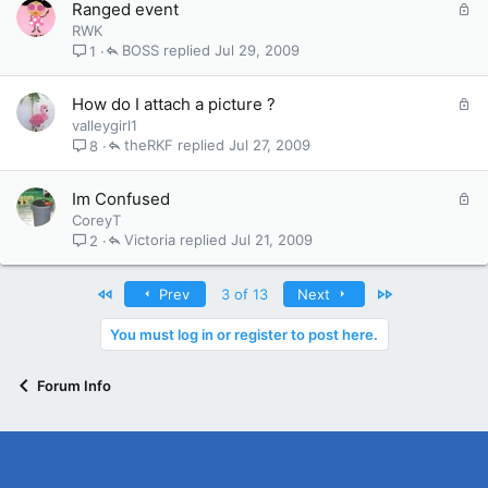
L
Ranged event
d
o
RWK
c
BOSS
Jul 29, 2009
1
k
e
L
How do I attach a picture ?
d
o
valleygirl1
c
theRKF
Jul 27, 2009
8
k
e
L
Im Confused
d
o
CoreyT
c
Victoria
Jul 21, 2009
2
k
e
First
Last
Prev
3 of 13
Next
d
You must log in or register to post here.
Forum Info