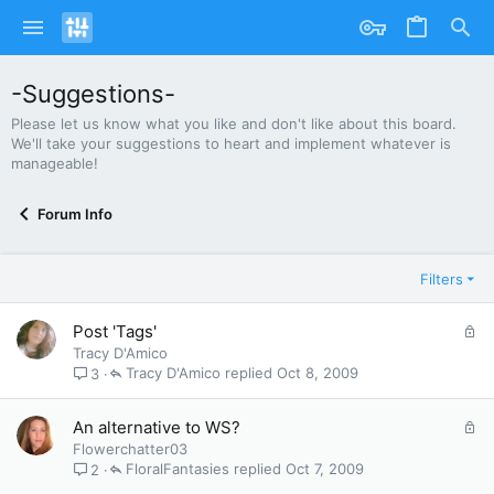
-Suggestions-
Please let us know what you like and don't like about this board.
We'll take your suggestions to heart and implement whatever is
manageable!
Forum Info
Filters
L
Post 'Tags'
o
Tracy D'Amico
c
Tracy D'Amico
Oct 8, 2009
3
k
e
L
An alternative to WS?
d
o
Flowerchatter03
c
FloralFantasies
Oct 7, 2009
2
k