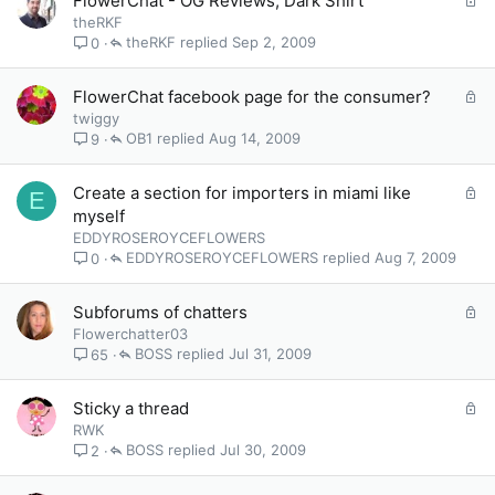
FlowerChat - OG Reviews, Dark Shirt
d
o
theRKF
c
theRKF
Sep 2, 2009
0
k
e
L
FlowerChat facebook page for the consumer?
d
o
twiggy
c
OB1
Aug 14, 2009
9
k
e
L
Create a section for importers in miami like
E
d
o
myself
c
EDDYROSEROYCEFLOWERS
k
EDDYROSEROYCEFLOWERS
Aug 7, 2009
0
e
d
L
Subforums of chatters
o
Flowerchatter03
c
BOSS
Jul 31, 2009
65
k
e
L
Sticky a thread
d
o
RWK
c
BOSS
Jul 30, 2009
2
k
e