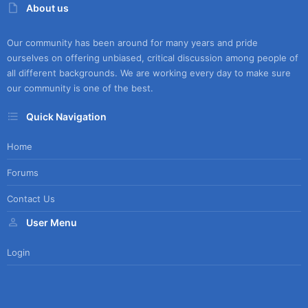
About us
Our community has been around for many years and pride
ourselves on offering unbiased, critical discussion among people of
all different backgrounds. We are working every day to make sure
our community is one of the best.
Quick Navigation
Home
Forums
Contact Us
User Menu
Login