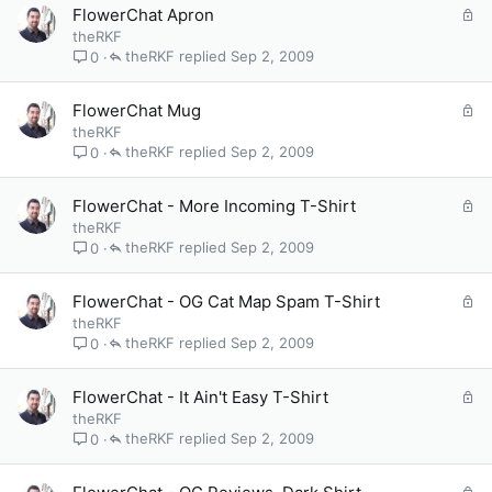
e
L
FlowerChat Apron
d
o
theRKF
c
theRKF
Sep 2, 2009
0
k
e
L
FlowerChat Mug
d
o
theRKF
c
theRKF
Sep 2, 2009
0
k
e
L
FlowerChat - More Incoming T-Shirt
d
o
theRKF
c
theRKF
Sep 2, 2009
0
k
e
L
FlowerChat - OG Cat Map Spam T-Shirt
d
o
theRKF
c
theRKF
Sep 2, 2009
0
k
e
L
FlowerChat - It Ain't Easy T-Shirt
d
o
theRKF
c
theRKF
Sep 2, 2009
0
k
e
L