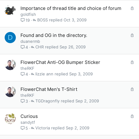
e
L
Importance of thread title and choice of forum
d
o
goldfish
c
BOSS
Oct 3, 2009
19
k
e
L
Found and OG in the directory.
D
d
o
duanermb
c
CHR
Sep 26, 2009
4
k
e
L
FlowerChat Anti-OG Bumper Sticker
d
o
theRKF
c
lizzie ann
Sep 3, 2009
4
k
e
L
FlowerChat Men's T-Shirt
d
o
theRKF
c
TGDragonfly
Sep 2, 2009
3
k
e
L
Curious
d
o
sandytf
c
Victoria
Sep 2, 2009
5
k